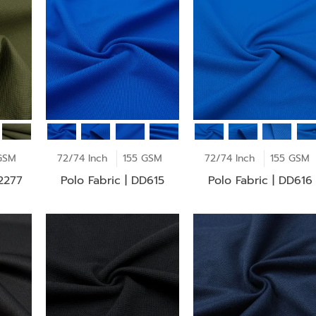
GSM
72/74 Inch
155 GSM
72/74 Inch
155 GSM
F2277
Polo Fabric | DD615
Polo Fabric | DD616