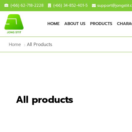
(+66) 62-718-2228
(+66) 34-852-401-5
support@jongstit.
HOME
ABOUT US
PRODUCTS
CHARAC
Home
All Products
All products