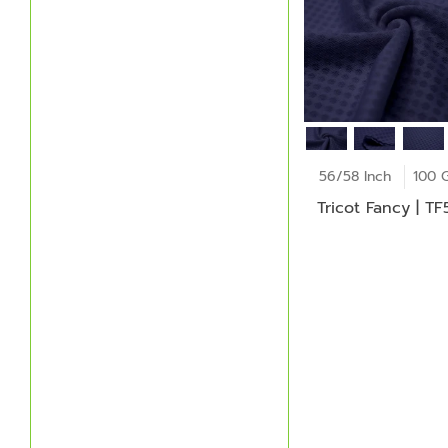
56/58 Inch
100 
Tricot Fancy | T