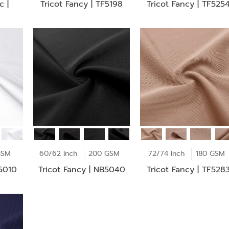
c |
Tricot Fancy | TF5198
Tricot Fancy | TF525
GSM
60/62 Inch
200 GSM
72/74 Inch
180 GSM
F5010
Tricot Fancy | NB5040
Tricot Fancy | TF528