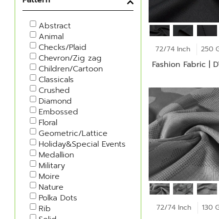
Abstract
Animal
Checks/Plaid
72/74 Inch
250 
Chevron/Zig zag
Fashion Fabric | 
Children/Cartoon
Classicals
Crushed
Diamond
Embossed
Floral
Geometric/Lattice
Holiday&Special Events
Medallion
Military
Moire
Nature
Polka Dots
72/74 Inch
130 
Rib