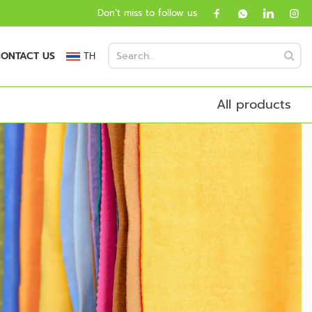
Don’t miss to follow us
ONTACT US
TH
All products