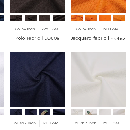
72/74 Inch
225 GSM
72/74 Inch
150 GSM
Polo Fabric | DD609
Jacquard fabric | PK495
60/62 Inch
170 GSM
60/62 Inch
150 GSM