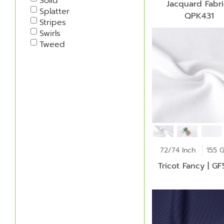
Solid
Jacquard Fabri
Splatter
QPK431
Stripes
Swirls
Tweed
72/74 Inch
155 
Tricot Fancy | G