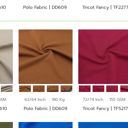
610
Polo Fabric | DD609
Tricot Fancy | TF227
GSM
62/64 Inch
180 Kg
72/74 Inch
155 GSM
D610
Polo Fabric | DD609
Tricot Fancy | TF5217