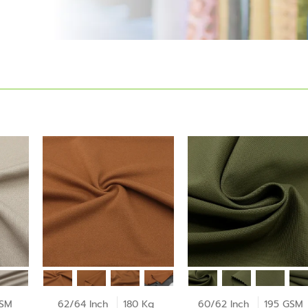
GSM
62/64 Inch
180 Kg
60/62 Inch
195 GSM