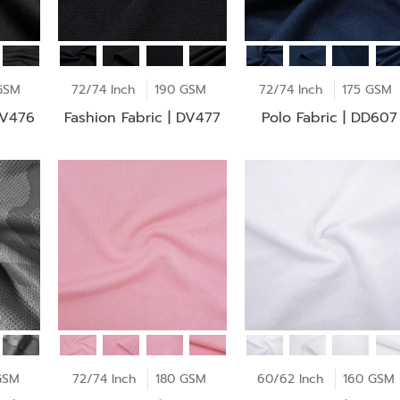
GSM
72/74 Inch
190 GSM
72/74 Inch
175 GSM
DV476
Fashion Fabric | DV477
Polo Fabric | DD607
GSM
72/74 Inch
180 GSM
60/62 Inch
160 GSM