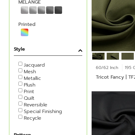
MELANGE
Printed
Style
Jacquard
60/62 Inch
195 
Mesh
Tricot Fancy | T
Metallic
Plush
Print
Quilt
Reversible
Special Finishing
Recycle
Pattern