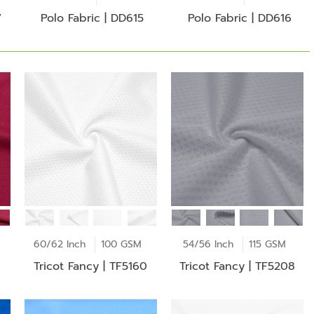
7
Polo Fabric | DD615
Polo Fabric | DD616
60/62 Inch
100 GSM
54/56 Inch
115 GSM
Tricot Fancy | TF5160
Tricot Fancy | TF5208