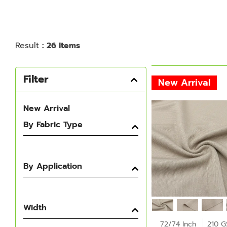
Result
: 26 Items
Filter
New Arrival
New Arrival
By Fabric Type
By Application
Width
72/74 Inch
210 