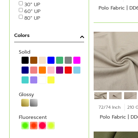
30" UP
Polo Fabric | DD
60" UP
80" UP
Colors
Solid
Glossy
72/74 Inch
210 
Polo Fabric | D
Fluorescent