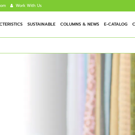
com
Work With Us
TERISTICS
SUSTAINABLE
COLUMNS & NEWS
E-CATALOG
C