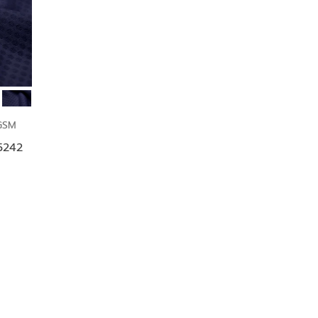
GSM
F5242