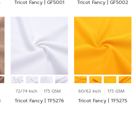
4
Tricot Fancy | GF5001
Tricot Fancy | GF5002
72/74 Inch
175 GSM
60/62 Inch
175 GSM
3
Tricot Fancy | TF5276
Tricot Fancy | TF5275