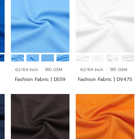
62/64 Inch
180 GSM
62/64 Inch
185 GSM
Fashion Fabric | DS59
Fashion Fabric | DV475