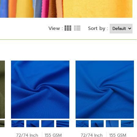
Sort by :
View :
72/74 Inch
155 GSM
72/74 Inch
155 GSM