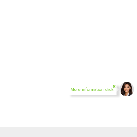
More information click