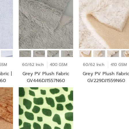
GSM
60/62 Inch
400 GSM
60/62 Inch
410 GSM
bric |
Grey PV Plush Fabric
Grey PV Plush Fabri
N60
GV446DJ1557N60
GV229DJ1559N60