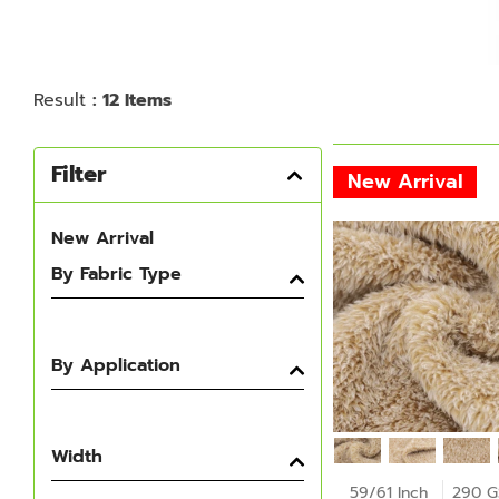
Result
: 12 Items
Filter
New Arrival
New Arrival
By Fabric Type
By Application
Width
59/61 Inch
290 