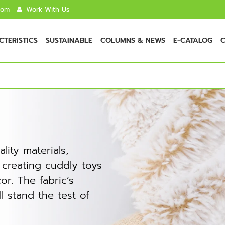
com
Work With Us
TERISTICS
SUSTAINABLE
COLUMNS & NEWS
E-CATALOG
C
lity materials,
r creating cuddly toys
r. The fabric’s
ll stand the test of