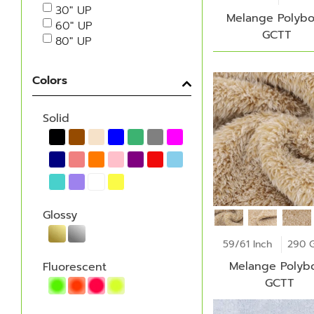
30" UP
Melange Polybo
60" UP
GCTT
80" UP
Colors
Solid
Glossy
59/61 Inch
290 
Melange Polybo
Fluorescent
GCTT