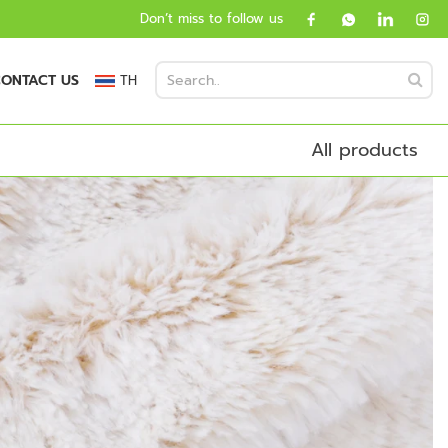
Don’t miss to follow us
ONTACT US
TH
All products