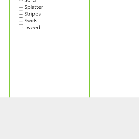
Solid
Splatter
Stripes
Swirls
Tweed