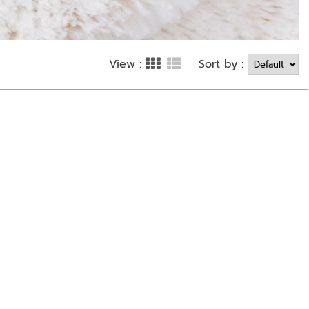
Sort by :
View :