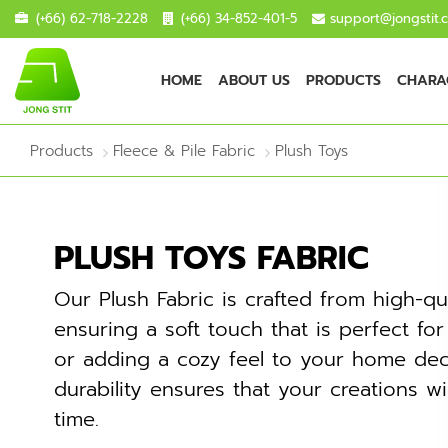
(+66) 62-718-2228
(+66) 34-852-401-5
support@jongstit.
HOME
ABOUT US
PRODUCTS
CHARAC
Products
Fleece & Pile Fabric
Plush Toys
PLUSH TOYS FABRIC
Our Plush Fabric is crafted from high-qua
ensuring a soft touch that is perfect fo
or adding a cozy feel to your home deco
durability ensures that your creations wi
time.