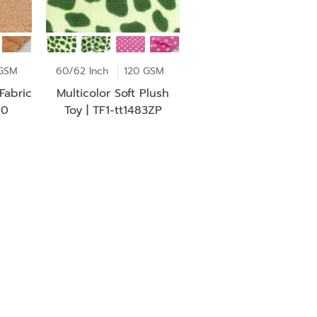
GSM
60/62 Inch
120 GSM
Fabric
Multicolor Soft Plush
60
Toy | TF1-tt1483ZP