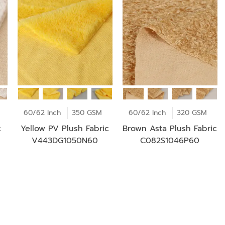
60/62 Inch
350 GSM
60/62 Inch
320 GSM
c
Yellow PV Plush Fabric
Brown Asta Plush Fabric
V443DG1050N60
C082S1046P60