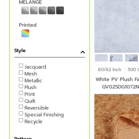
MELANGE
Printed
Style
Jacquard
60/62 Inch
500 
Mesh
White PV Plush Fa
Metallic
GV025DG1072
Plush
Print
Quilt
Reversible
Special Finishing
Recycle
Pattern