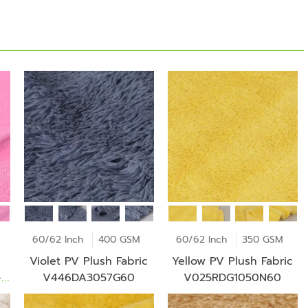
60/62 Inch
400 GSM
60/62 Inch
350 GSM
Violet PV Plush Fabric
Yellow PV Plush Fabric
-
V446DA3057G60
V025RDG1050N60