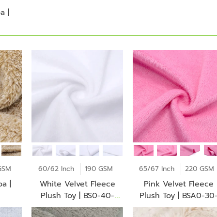
a |
GSM
60/62 Inch
190 GSM
65/67 Inch
220 GSM
a |
White Velvet Fleece
Pink Velvet Fleece
Plush Toy | BS0-40-
Plush Toy | BSA0-30
Jt2272Z
Ba1299Z