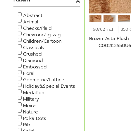
Abstract
Animal
Checks/Plaid
60/62 Inch
350 
Chevron/Zig zag
Brown Asta Plush 
Children/Cartoon
C002K2550U
Classicals
Crushed
Diamond
Embossed
Floral
Geometric/Lattice
Holiday&Special Events
Medallion
Military
Moire
Nature
Polka Dots
Rib