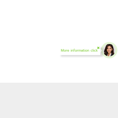
More information click