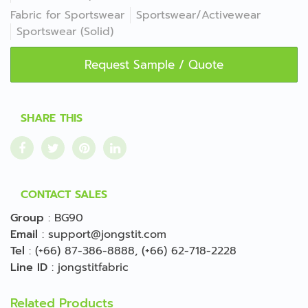
Fabric for Sportswear
Sportswear/Activewear
Sportswear (Solid)
Request Sample / Quote
SHARE THIS
CONTACT SALES
Group
:
BG90
Email
:
support@jongstit.com
Tel
:
(+66) 87-386-8888
,
(+66) 62-718-2228
Line ID
:
jongstitfabric
Related Products