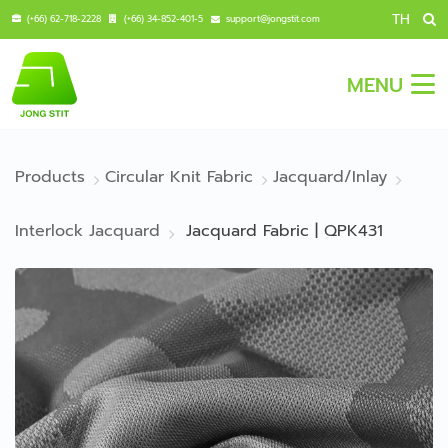
TH
(+66) 62-718-2228
(+66) 34-852-401-5
support@jongstit.com
MENU
Products
Circular Knit Fabric
Jacquard/Inlay
Interlock Jacquard
Jacquard Fabric | QPK431