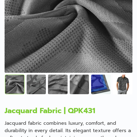
Jacquard Fabric | QPK431
Jacquard fabric combines luxury, comfort, and
durability in every detail. Its elegant texture offers a