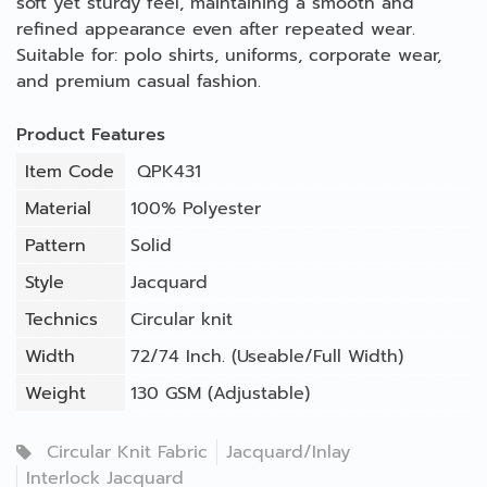
soft yet sturdy feel, maintaining a smooth and
refined appearance even after repeated wear.
Suitable for: polo shirts, uniforms, corporate wear,
and premium casual fashion.
Product Features
Item Code
QPK431
Material
100% Polyester
Pattern
Solid
Style
Jacquard
Technics
Circular knit
Width
72/74 Inch. (Useable/Full Width)
Weight
130 GSM (Adjustable)
Circular Knit Fabric
Jacquard/Inlay
Interlock Jacquard