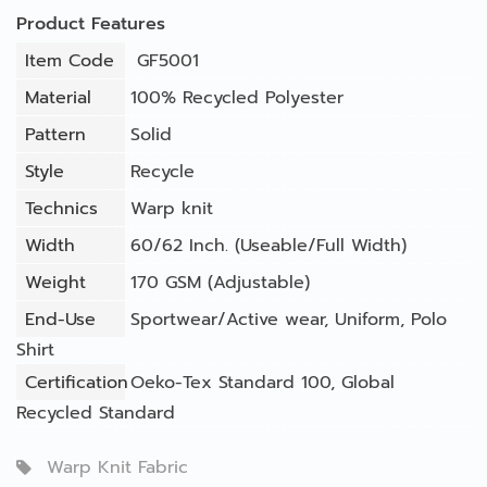
Product Features
Item Code
GF5001
Material
100% Recycled Polyester
Pattern
Solid
Style
Recycle
Technics
Warp knit
Width
60/62 Inch. (Useable/Full Width)
Weight
170 GSM (Adjustable)
End-Use
Sportwear/Active wear
,
Uniform
,
Polo
Shirt
Certification
Oeko-Tex Standard 100, Global
Recycled Standard
Warp Knit Fabric