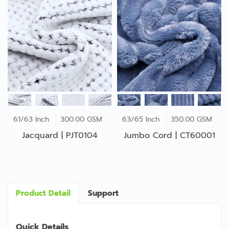
61/63 Inch
300.00 GSM
63/65 Inch
350.00 GSM
Jacquard | PJT0104
Jumbo Cord | CT60001
Product Detail
Support
Quick Details