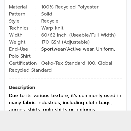
Material
100% Recycled Polyester
Pattern
Solid
Style
Recycle
Technics
Warp knit
Width
60/62 Inch. (Useable/Full Width)
Weight
170 GSM (Adjustable)
End-Use
Sportwear/Active wear
,
Uniform
,
Polo Shirt
Certification
Oeko-Tex Standard 100, Global
Recycled Standard
Description
Due to its various texture, it's commonly used in
many fabric industries, including cloth bags,
aprons, shirts, polo shirts or uniforms.
Copyright © 2026
Jong Stit Co., Ltd. All rights