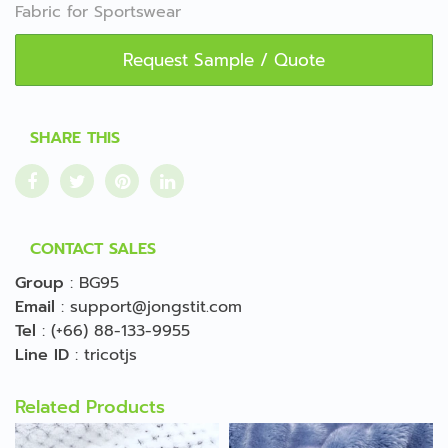
Fabric for Sportswear
Request Sample / Quote
SHARE THIS
CONTACT SALES
Group
:
BG95
Email
:
support@jongstit.com
Tel
:
(+66) 88-133-9955
Line ID
:
tricotjs
Related Products