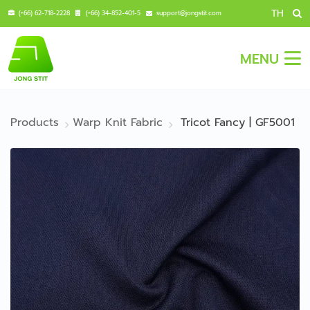
TH
(+66) 62-718-2228
(+66) 34-852-401-5
support@jongstit.com
MENU
Products
Warp Knit Fabric
Tricot Fancy | GF5001