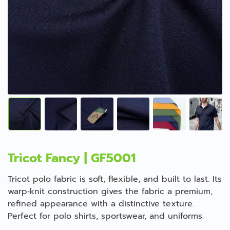
Tricot Fancy | GF5001
Tricot polo fabric is soft, flexible, and built to last. Its
warp‑knit construction gives the fabric a premium,
refined appearance with a distinctive texture.
Perfect for polo shirts, sportswear, and uniforms.