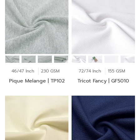
46/47 Inch
230 GSM
72/74 Inch
155 GSM
Pique Melange | TP102
Tricot Fancy | GF5010