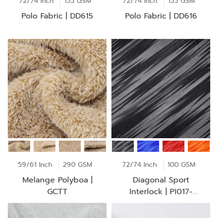
72/74 Inch
155 GSM
72/74 Inch
155 GSM
Polo Fabric | DD615
Polo Fabric | DD616
59/61 Inch
290 GSM
72/74 Inch
100 GSM
Melange Polyboa |
Diagonal Sport
GCTT
Interlock | PI017-
NS0034