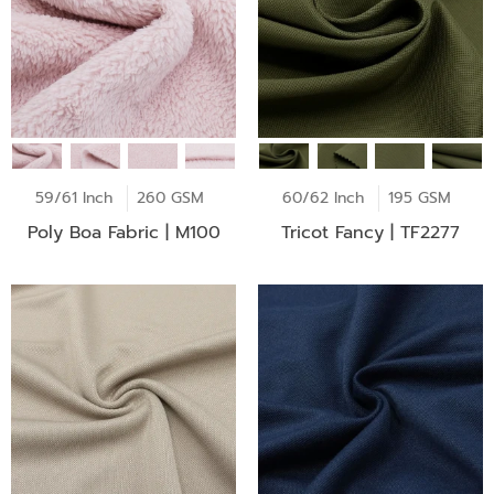
59/61 Inch
260 GSM
60/62 Inch
195 GSM
Poly Boa Fabric | M100
Tricot Fancy | TF2277