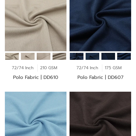
72/74 Inch
210 GSM
72/74 Inch
175 GSM
Polo Fabric | DD610
Polo Fabric | DD607