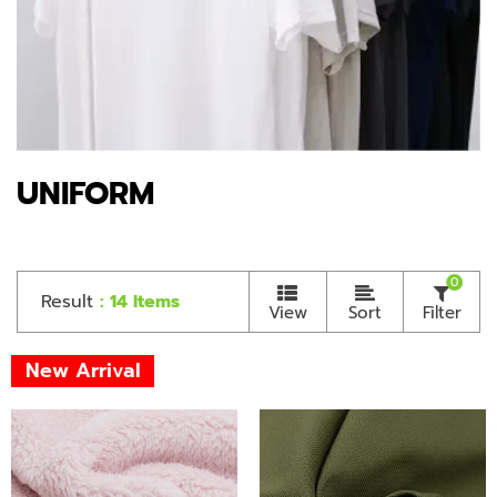
UNIFORM
0
Result
: 14 Items
View
Sort
Filter
New Arrival