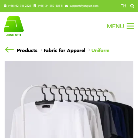
TH
(+66) 62-718-2228
(+66) 34-852-401-5
support@jongstit.com
MENU
Products
Fabric for Apparel
Uniform