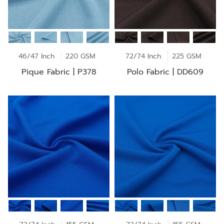
46/47 Inch
220 GSM
72/74 Inch
225 GSM
Pique Fabric | P378
Polo Fabric | DD609