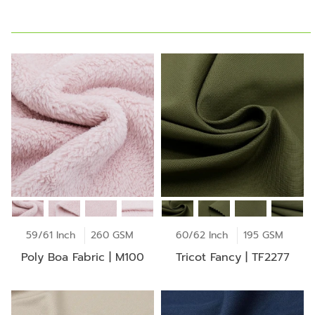
59/61 Inch
260 GSM
60/62 Inch
195 GSM
Poly Boa Fabric | M100
Tricot Fancy | TF2277