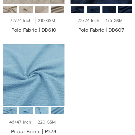
72/74 Inch
210 GSM
72/74 Inch
175 GSM
Polo Fabric | DD610
Polo Fabric | DD607
46/47 Inch
220 GSM
Pique Fabric | P378