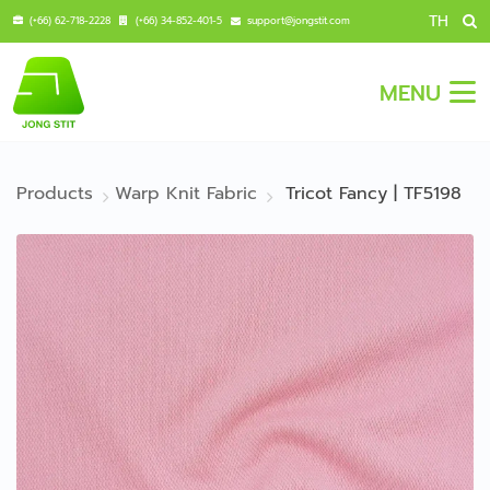
TH
(+66) 62-718-2228
(+66) 34-852-401-5
support@jongstit.com
MENU
Products
Warp Knit Fabric
Tricot Fancy | TF5198