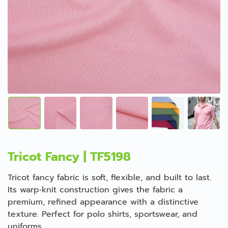
Tricot Fancy | TF5198
Tricot fancy fabric is soft, flexible, and built to last.
Its warp‑knit construction gives the fabric a
premium, refined appearance with a distinctive
texture. Perfect for polo shirts, sportswear, and
uniforms.