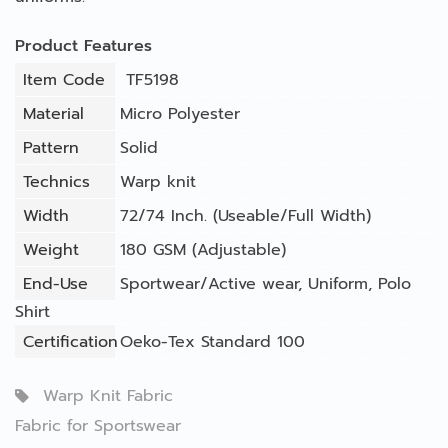
Product Features
Item Code
TF5198
Material
Micro Polyester
Pattern
Solid
Technics
Warp knit
Width
72/74 Inch. (Useable/Full Width)
Weight
180 GSM (Adjustable)
End-Use
Sportwear/Active wear
,
Uniform
,
Polo
Shirt
Certification
Oeko-Tex Standard 100
Warp Knit Fabric
Fabric for Sportswear