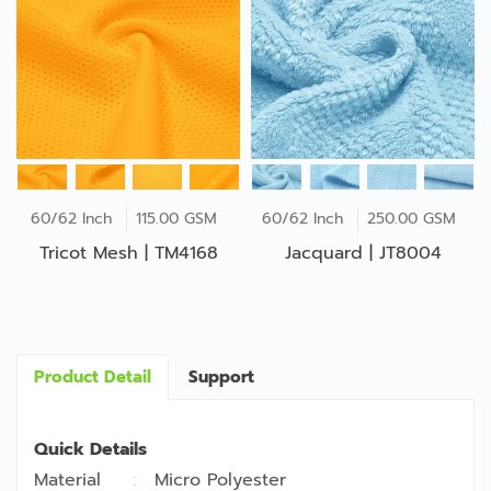
60/62 Inch
115.00 GSM
60/62 Inch
250.00 GSM
Tricot Mesh | TM4168
Jacquard | JT8004
Product Detail
Support
Quick Details
Material
Micro Polyester