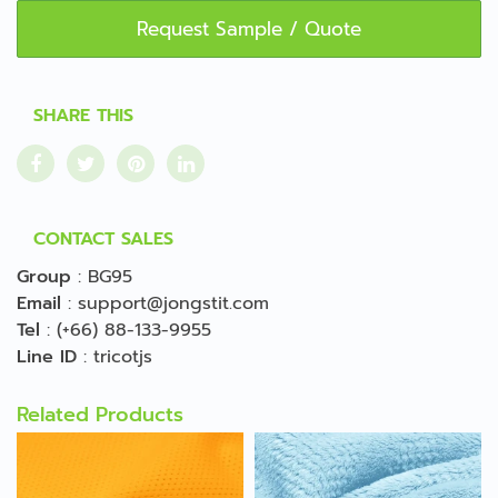
Request Sample / Quote
SHARE THIS
CONTACT SALES
Group
:
BG95
Email
:
support@jongstit.com
Tel
:
(+66) 88-133-9955
Line ID
:
tricotjs
Related Products