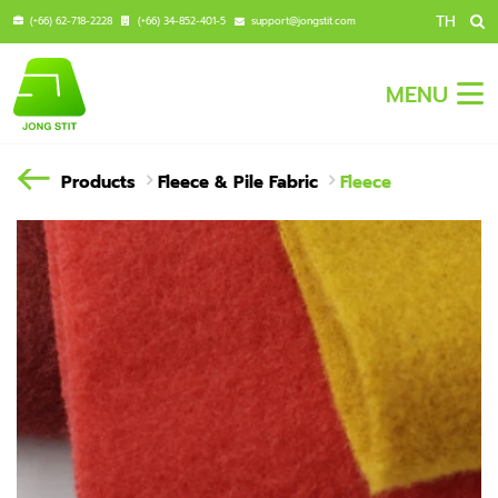
TH
(+66) 62-718-2228
(+66) 34-852-401-5
support@jongstit.com
MENU
Products
Fleece & Pile Fabric
Fleece