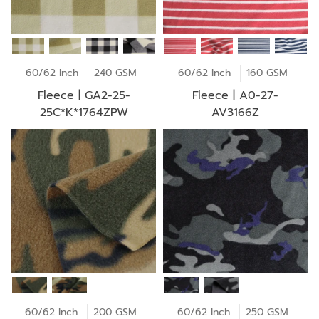
60/62 Inch
240 GSM
60/62 Inch
160 GSM
Fleece | GA2-25-
Fleece | A0-27-
25C*K*1764ZPW
AV3166Z
60/62 Inch
200 GSM
60/62 Inch
250 GSM