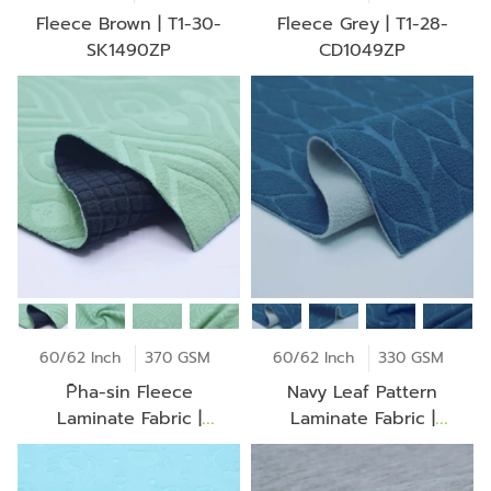
Fleece Brown | T1-30-
Fleece Grey | T1-28-
SK1490ZP
CD1049ZP
60/62 Inch
370 GSM
60/62 Inch
330 GSM
P̄ha-sin Fleece
Navy Leaf Pattern
Laminate Fabric |
Laminate Fabric |
LM0303
LM0261