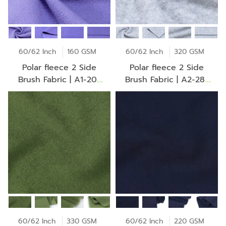
60/62 Inch
160 GSM
60/62 Inch
320 GSM
Polar fleece 2 Side
Polar fleece 2 Side
Brush Fabric | A1-20-
Brush Fabric | A2-28-
AV2253Z
30-CO 0069Z
60/62 Inch
330 GSM
60/62 Inch
220 GSM