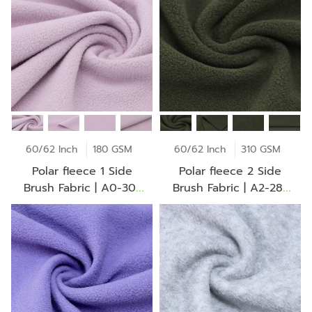
60/62 Inch
180 GSM
60/62 Inch
310 GSM
Polar fleece 1 Side
Polar fleece 2 Side
Brush Fabric | A0-30-
Brush Fabric | A2-28-
BV2275Z
30-CH0102Z