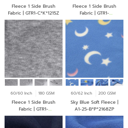
Fleece 1 Side Brush
Fleece 1 Side Brush
Fabric | GTR1-C*K*1215Z
Fabric | GTR1-
B*D*1006Z
60/60 Inch
180 GSM
60/62 Inch
200 GSM
Fleece 1 Side Brush
Sky Blue Soft Fleece |
Fabric | GTR1-
A1-25-B*P*2168ZP
A*O*1945Z