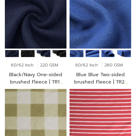
60/62 Inch
220 GSM
60/62 Inch
260 GSM
Black/Navy One-sided
Blue Blue Two-sided
brushed Fleece | TR1-
brushed Fleece | TR2-
BD1006Z
CK1216Z