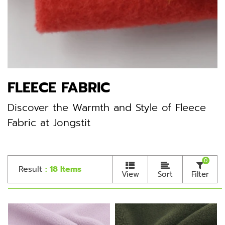
FLEECE FABRIC
Discover the Warmth and Style of Fleece
Fabric at Jongstit
0
Result
: 18 Items
View
Sort
Filter