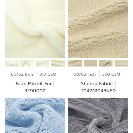
60/62 Inch
310 GSM
60/62 Inch
300 GSM
Faux Rabbit Fur |
Sherpa Fabric |
RF90002
T042G1043N60