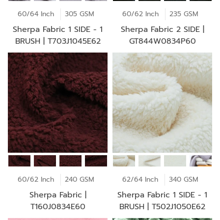
60/64 Inch
305 GSM
60/62 Inch
235 GSM
Sherpa Fabric 1 SIDE - 1
Sherpa Fabric 2 SIDE |
BRUSH | T703J1045E62
GT844W0834P60
60/62 Inch
240 GSM
62/64 Inch
340 GSM
Sherpa Fabric |
Sherpa Fabric 1 SIDE - 1
T160J0834E60
BRUSH | T502J1050E62