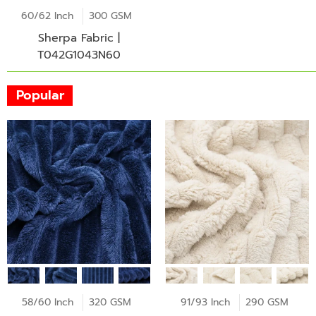
60/62 Inch
300 GSM
Sherpa Fabric |
T042G1043N60
Popular
58/60 Inch
320 GSM
91/93 Inch
290 GSM