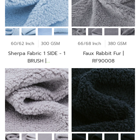
60/62 Inch
300 GSM
66/68 Inch
380 GSM
Sherpa Fabric 1 SIDE - 1
Faux Rabbit Fur |
BRUSH |
RF90008
T164W0643P60