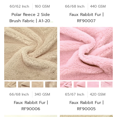
60/62 Inch
160 GSM
66/68 Inch
440 GSM
Polar fleece 2 Side
Faux Rabbit Fur |
Brush Fabric | A1-20-
RF90007
AV2253Z
66/68 Inch
340 GSM
65/67 Inch
420 GSM
Faux Rabbit Fur |
Faux Rabbit Fur |
RF90006
RF90005