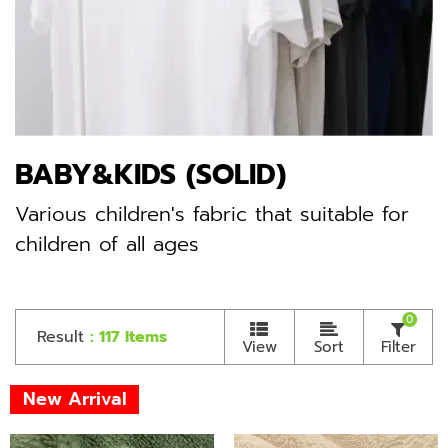
BABY&KIDS (SOLID)
Various children's fabric that suitable for
children of all ages
0
Result
: 117 Items
View
Sort
Filter
New Arrival