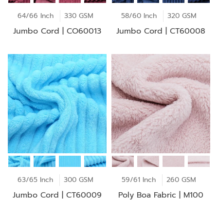
64/66 Inch
330 GSM
58/60 Inch
320 GSM
Jumbo Cord | CO60013
Jumbo Cord | CT60008
63/65 Inch
300 GSM
59/61 Inch
260 GSM
Jumbo Cord | CT60009
Poly Boa Fabric | M100