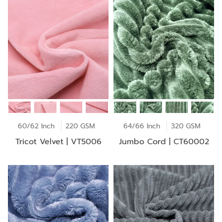
60/62 Inch
220 GSM
64/66 Inch
320 GSM
Tricot Velvet | VT5006
Jumbo Cord | CT60002