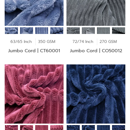
63/65 Inch
350 GSM
72/74 Inch
270 GSM
Jumbo Cord | CT60001
Jumbo Cord | CO50012