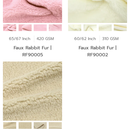
65/67 Inch
420 GSM
60/62 Inch
310 GSM
Faux Rabbit Fur |
Faux Rabbit Fur |
RF90005
RF90002