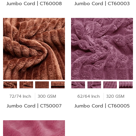
Jumbo Cord | CT60008
Jumbo Cord | CT60003
72/74 Inch
300 GSM
62/64 Inch
320 GSM
Jumbo Cord | CT50007
Jumbo Cord | CT60005