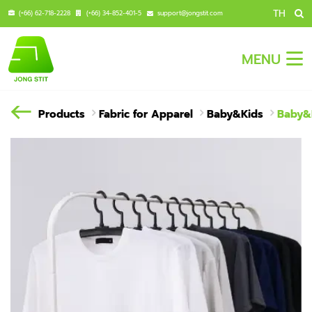
TH
(+66) 62-718-2228
(+66) 34-852-401-5
support@jongstit.com
MENU
Products
Fabric for Apparel
Baby&Kids
Baby&K