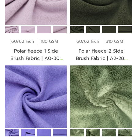
60/62 Inch
180 GSM
60/62 Inch
310 GSM
Polar fleece 1 Side
Polar fleece 2 Side
Brush Fabric | A0-30-
Brush Fabric | A2-28-
BV2275Z
30-CH0102Z