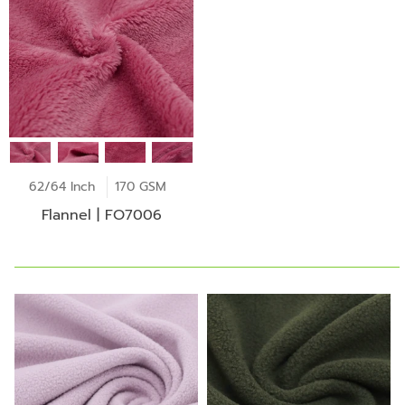
62/64 Inch
170 GSM
Flannel | FO7006