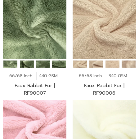
66/68 Inch
440 GSM
66/68 Inch
340 GSM
Faux Rabbit Fur |
Faux Rabbit Fur |
RF90007
RF90006