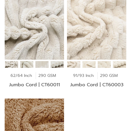
62/64 Inch
290 GSM
91/93 Inch
290 GSM
Jumbo Cord | CT60011
Jumbo Cord | CT60003