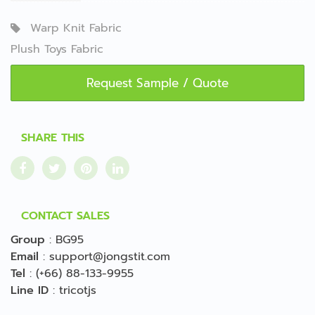
Warp Knit Fabric
Plush Toys Fabric
Request Sample / Quote
SHARE THIS
CONTACT SALES
Group
:
BG95
Email
:
support@jongstit.com
Tel
:
(+66) 88-133-9955
Line ID
:
tricotjs