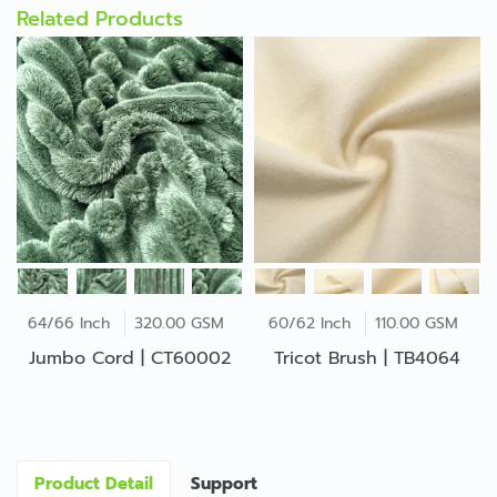
Related Products
64/66 Inch
320.00 GSM
60/62 Inch
110.00 GSM
Jumbo Cord | CT60002
Tricot Brush | TB4064
Product Detail
Support