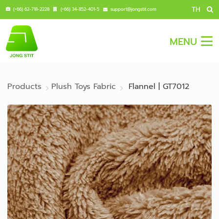
TH
(+66) 62-718-2228
(+66) 34-852-401-5
support@jongstit.com
MENU
Products
Plush Toys Fabric
Flannel | GT7012