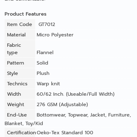
Product Features
Item Code
GT7012
Material
Micro Polyester
Fabric
type
Flannel
Pattern
Solid
Style
Plush
Technics
Warp knit
Width
60/62 Inch. (Useable/Full Width)
Weight
276 GSM (Adjustable)
End-Use
Bottomwear
,
Topwear
,
Jacket
,
Furniture
,
Blanket
,
Toy/Kid
Certification
Oeko-Tex Standard 100