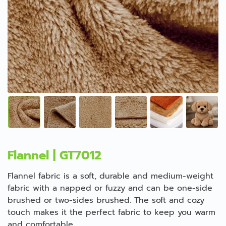
Flannel | GT7012
Flannel fabric is a soft, durable and medium-weight
fabric with a napped or fuzzy and can be one-side
brushed or two-sides brushed. The soft and cozy
touch makes it the perfect fabric to keep you warm
and comfortable.