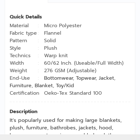
Quick Details
Material
Micro Polyester
Fabric type
Flannel
Pattern
Solid
Style
Plush
Technics
Warp knit
Width
60/62 Inch. (Useable/Full Width)
Weight
276 GSM (Adjustable)
End-Use
Bottomwear
,
Topwear
,
Jacket
,
Furniture
,
Blanket
,
Toy/Kid
Certification
Oeko-Tex Standard 100
Description
It's popularly used for making large blankets,
plush, furniture, bathrobes, jackets, hood,
loungewear sets, pajamas and baby clothes.