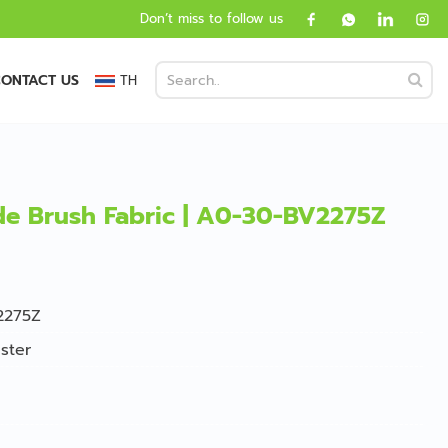
Don’t miss to follow us
ONTACT US
TH
ide Brush Fabric | A0-30-BV2275Z
2275Z
ster