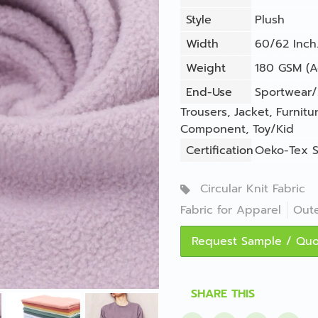
Style
Plush
Width
60/62 Inch.
Weight
180 GSM (A
End-Use
Sportwear/
Trousers
,
Jacket
,
Furnitu
Component
,
Toy/Kid
Certification
Oeko-Tex S
Circular Knit Fabric
Fabric for Apparel
Out
Request Sample / Qu
SHARE THIS