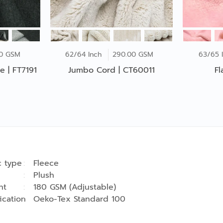
00 GSM
62/64 Inch
290.00 GSM
63/65 
e | FT7191
Jumbo Cord | CT60011
Fl
c type
Fleece
Plush
ht
180 GSM (Adjustable)
fication
Oeko-Tex Standard 100