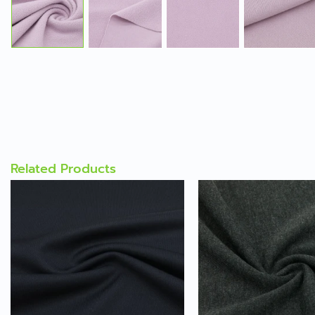
Related Products