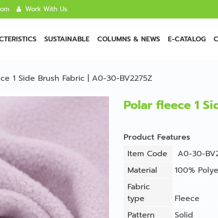
com
Work With Us
TERISTICS
SUSTAINABLE
COLUMNS & NEWS
E-CATALOG
C
eece 1 Side Brush Fabric | A0-30-BV2275Z
Polar fleece 1 S
Product Features
Item Code
A0-30-BV
Material
100% Polye
Fabric
type
Fleece
Pattern
Solid