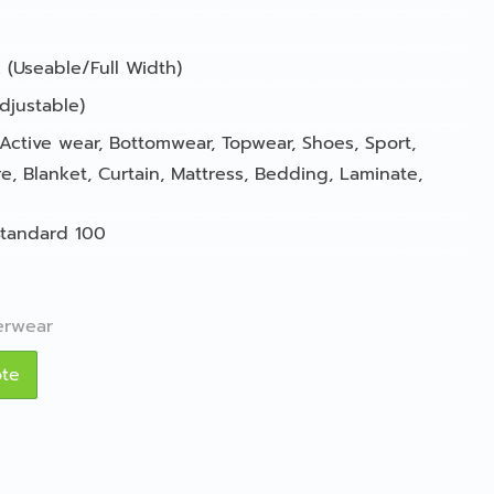
 (Useable/Full Width)
djustable)
Active wear
,
Bottomwear
,
Topwear
,
Shoes
,
Sport
,
re
,
Blanket
,
Curtain
,
Mattress
,
Bedding
,
Laminate
,
tandard 100
erwear
ote