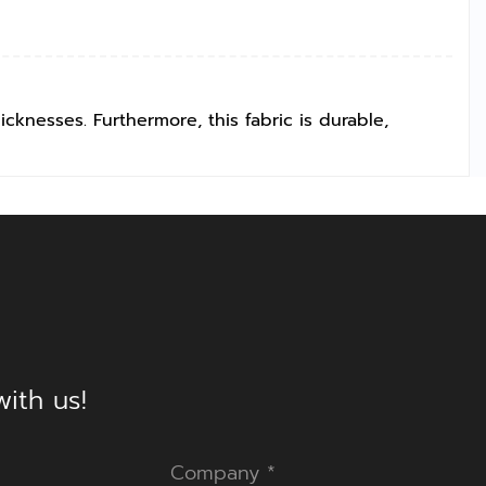
icknesses. Furthermore, this fabric is durable,
ith us!