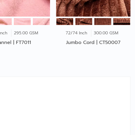
Inch
295.00 GSM
72/74 Inch
300.00 GSM
annel | FT7011
Jumbo Cord | CT50007