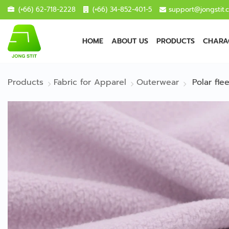
(+66) 62-718-2228
(+66) 34-852-401-5
support@jongstit.
HOME
ABOUT US
PRODUCTS
CHARAC
Products
Fabric for Apparel
Outerwear
Polar fl