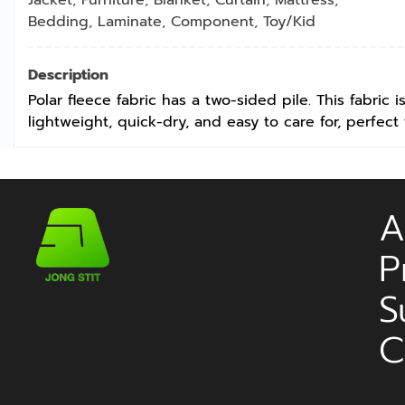
Bedding
,
Laminate
,
Component
,
Toy/Kid
Description
Polar fleece fabric has a two-sided pile. This fabric 
lightweight, quick-dry, and easy to care for, perfect 
A
P
S
C