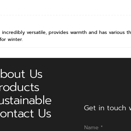
is incredibly versatile, provides warmth and has various th
for winter.
bout Us
roducts
ustainable
Get in touch w
ontact Us