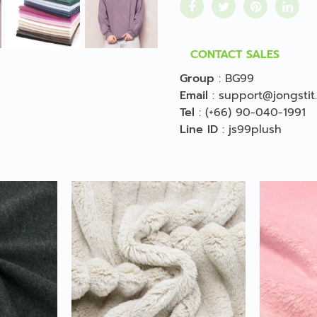
CONTACT SALES
Group
:
BG99
Email
:
support@jongstit
Tel
:
(+66) 90-040-1991
Line ID
:
js99plush