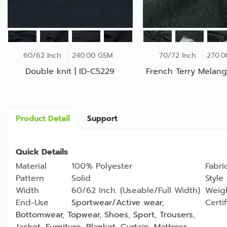
60/62 Inch
240.00 GSM
70/72 Inch
270.
Double knit | ID-C5229
French Terry Melang
Product Detail
Support
Quick Details
Material
100% Polyester
Fabri
Pattern
Solid
Style
Width
60/62 Inch. (Useable/Full Width)
Weig
End-Use
Sportwear/Active wear
,
Certi
Bottomwear
,
Topwear
,
Shoes
,
Sport
,
Trousers
,
Jacket
,
Furniture
,
Blanket
,
Curtain
,
Mattress
,