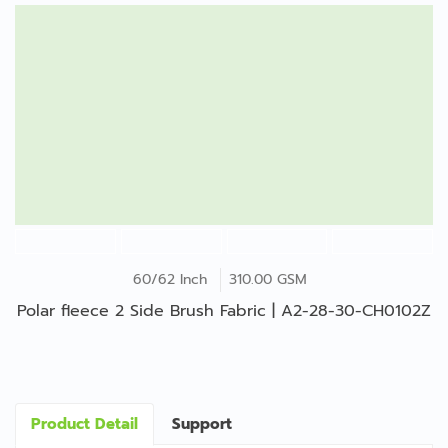
60/62 Inch
310.00 GSM
Polar fleece 2 Side Brush Fabric | A2-28-30-CH0102Z
Product Detail
Support