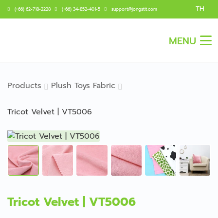
TH
(+66) 62-718-2228
(+66) 34-852-401-5
support@jongstit.com
MENU
Products
Plush Toys Fabric
Tricot Velvet | VT5006
Tricot Velvet | VT5006