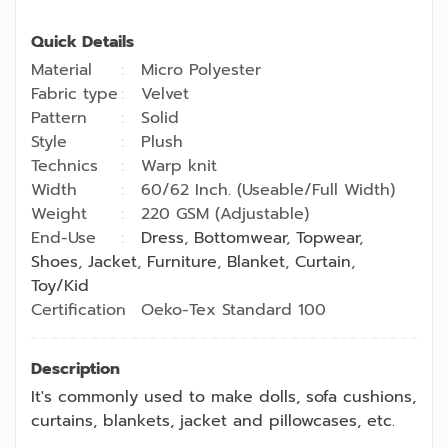
Quick Details
Material
Micro Polyester
Fabric type
Velvet
Pattern
Solid
Style
Plush
Technics
Warp knit
Width
60/62 Inch. (Useable/Full Width)
Weight
220 GSM (Adjustable)
End-Use
Dress
,
Bottomwear
,
Topwear
,
Shoes
,
Jacket
,
Furniture
,
Blanket
,
Curtain
,
Toy/Kid
Certification
Oeko-Tex Standard 100
Description
It's commonly used to make dolls, sofa cushions,
curtains, blankets, jacket and pillowcases, etc.