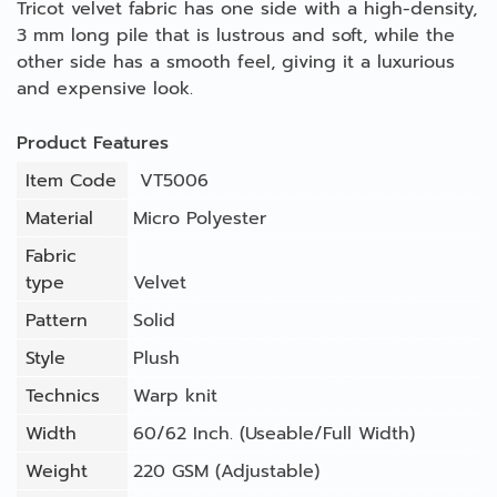
Tricot velvet fabric has one side with a high-density,
3 mm long pile that is lustrous and soft, while the
other side has a smooth feel, giving it a luxurious
and expensive look.
Product Features
Item Code
VT5006
Material
Micro Polyester
Fabric
type
Velvet
Pattern
Solid
Style
Plush
Technics
Warp knit
Width
60/62 Inch. (Useable/Full Width)
Weight
220 GSM (Adjustable)