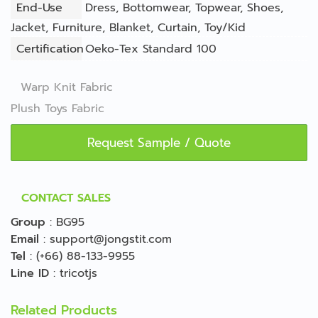
End-Use
Dress
,
Bottomwear
,
Topwear
,
Shoes
,
Jacket
,
Furniture
,
Blanket
,
Curtain
,
Toy/Kid
Certification
Oeko-Tex Standard 100
Warp Knit Fabric
Plush Toys Fabric
Request Sample / Quote
CONTACT SALES
Group
:
BG95
Email
:
support@jongstit.com
Tel
:
(+66) 88-133-9955
Line ID
:
tricotjs
Related Products