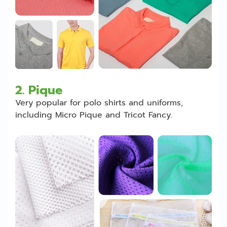
2.
Pique
Very popular for polo shirts and uniforms,
including Micro Pique and Tricot Fancy.