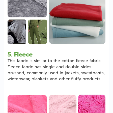
5.
Fleece
This fabric is similar to the cotton fleece fabric.
Fleece fabric has single and double sides
brushed, commonly used in jackets, sweatpants,
winterwear, blankets and other fluffy products.