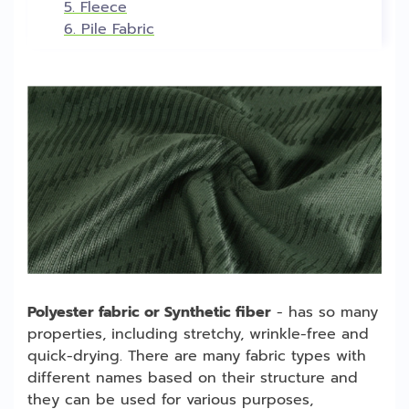
5. Fleece
6. Pile Fabric
Polyester fabric or Synthetic fiber
- has so many
properties, including stretchy, wrinkle-free and
quick-drying. There are many fabric types with
different names based on their structure and
they can be used for various purposes,