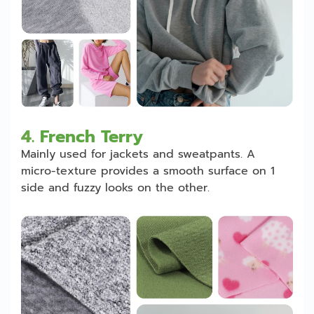
4.
French Terry
Mainly used for jackets and sweatpants. A
micro-texture provides a smooth surface on 1
side and fuzzy looks on the other.