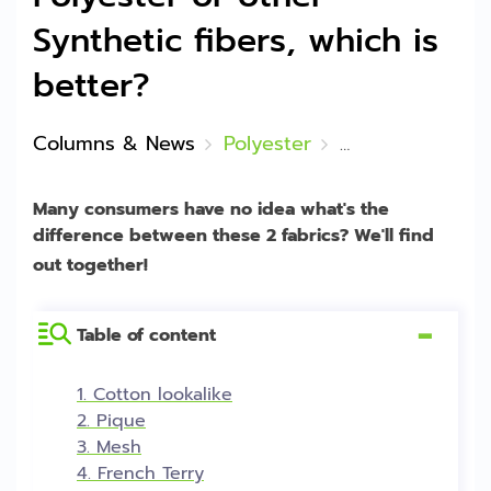
Synthetic fibers, which is
better?
Columns & News
Polyester
Fabric from Natura
Many consumers have no idea what's the
difference between these 2 fabrics? We'll find
out together!
Table of content
[
Hide
]
1. Cotton lookalike
2. Pique
3. Mesh
4. French Terry