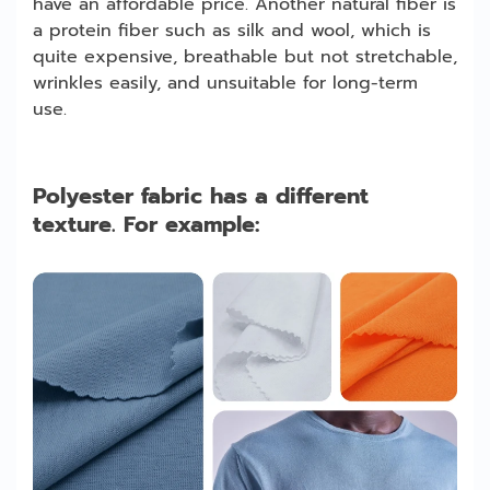
have an affordable price. Another natural fiber is
a protein fiber such as silk and wool, which is
quite expensive, breathable but not stretchable,
wrinkles easily, and unsuitable for long-term
use.
Polyester fabric has a different
texture. For example: