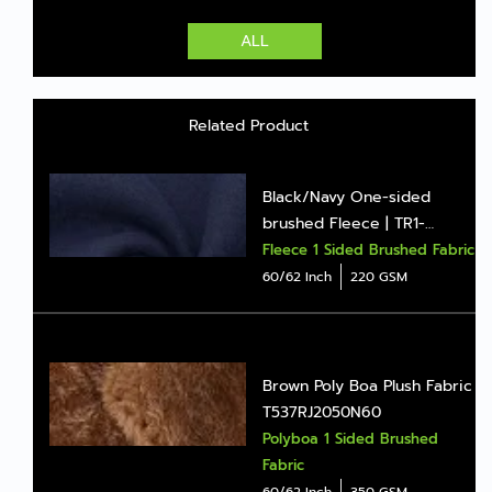
ALL
Related Product
Black/Navy One-sided
brushed Fleece | TR1-
BD1006Z
Fleece 1 Sided Brushed Fabric
60/62 Inch
220 GSM
Brown Poly Boa Plush Fabric
T537RJ2050N60
Polyboa 1 Sided Brushed
Fabric
60/62 Inch
350 GSM