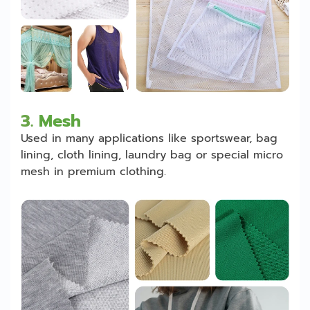
3.
Mesh
Used in many applications like sportswear, bag
lining, cloth lining, laundry bag or special micro
mesh in premium clothing.