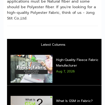
applications must be Natural fiber and some
should be Polyester fiber. If you're looking for a
high-quality Polyester Fabric, think of us - Jong
Stit Co.,Ltd.
Latest Columns
High-Quality Fleece Fabric
Manufacturer
Aug 7, 2026
What Is GSM in Fabric?