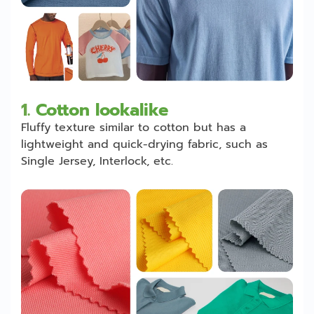
1.
Cotton lookalike
Fluffy texture similar to cotton but has a
lightweight and quick-drying fabric, such as
Single Jersey, Interlock, etc.