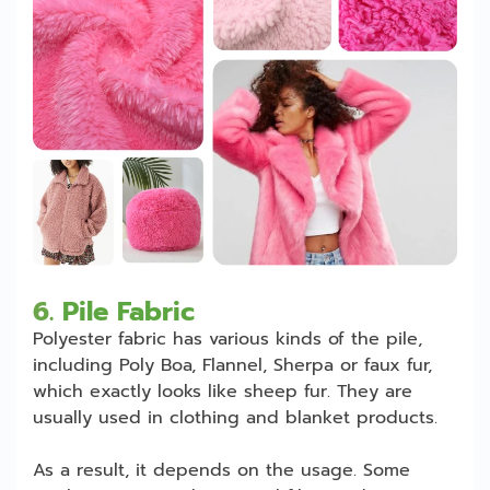
6.
Pile Fabric
Polyester fabric has various kinds of the pile,
including Poly Boa, Flannel, Sherpa or faux fur,
which exactly looks like sheep fur. They are
usually used in clothing and blanket products.
As a result, it depends on the usage. Some