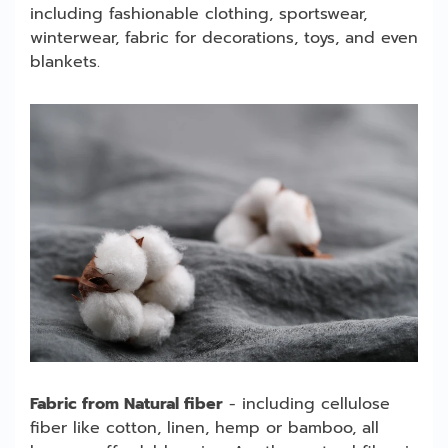
including fashionable clothing, sportswear,
winterwear, fabric for decorations, toys, and even
blankets.
Fabric from Natural fiber
- including cellulose
fiber like cotton, linen, hemp or bamboo, all