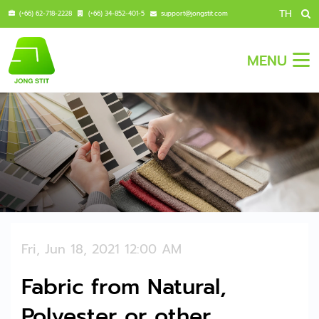
TH
(+66) 62-718-2228
(+66) 34-852-401-5
support@jongstit.com
MENU
Fri, Jun 18, 2021 12:00 AM
Fabric from Natural,
Polyester or other