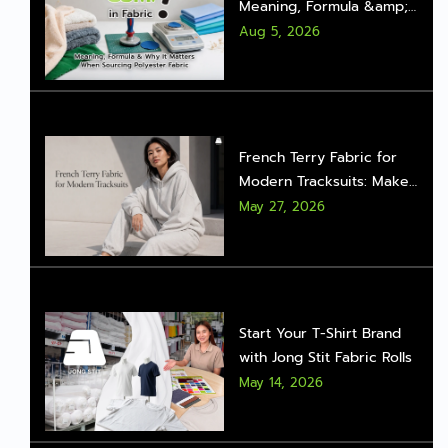
Meaning, Formula &amp;
Why It Matters When
Aug 5, 2026
Sourcing Polyester Fabric
French Terry Fabric for
Modern Tracksuits: Make
Sportswear Look Stylish
May 27, 2026
with the Right Fabric
Start Your T-Shirt Brand
with Jong Stit Fabric Rolls
May 14, 2026