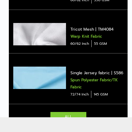
Tricot Mesh | TM4084
Warp Knit Fabric
60/62 Inch
55 GSM
Single Jersey fabric | S586
Spun Polyester Fabric/TK
Fabric
72/74 Inch
145 GSM
ALL