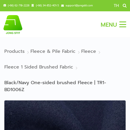
TH
(+66) 62-718-2228
(+66) 34-852-401-5
support@jongstit.com
MENU
Products
Fleece & Pile Fabric
Fleece
Fleece 1 Sided Brushed Fabric
Black/Navy One-sided brushed Fleece | TR1-
BD1006Z