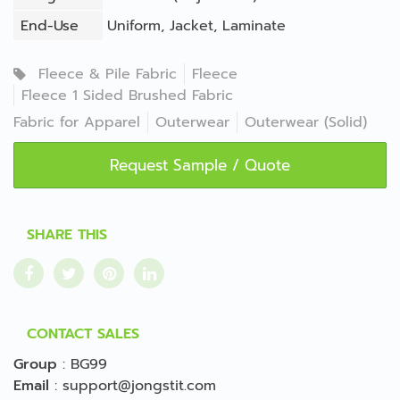
End-Use
Uniform
,
Jacket
,
Laminate
Fleece & Pile Fabric
Fleece
Fleece 1 Sided Brushed Fabric
Fabric for Apparel
Outerwear
Outerwear (Solid)
Request Sample / Quote
SHARE THIS
CONTACT SALES
Group
:
BG99
Email
:
support@jongstit.com