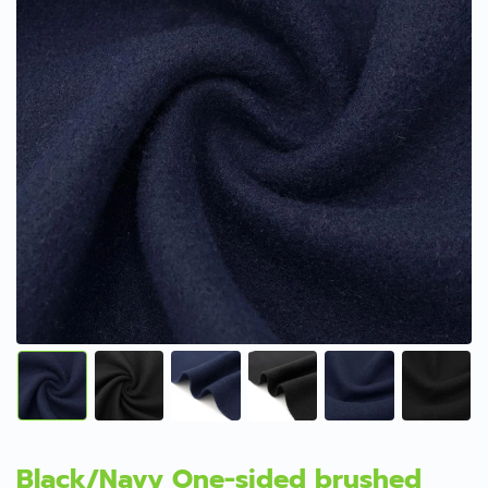
Black/Navy One-sided brushed