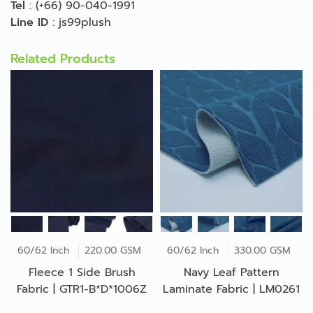
Tel
:
(+66) 90-040-1991
Line ID
:
js99plush
Related Products
60/62 Inch
220.00 GSM
60/62 Inch
330.00 GSM
Fleece 1 Side Brush
Navy Leaf Pattern
Fabric | GTR1-B*D*1006Z
Laminate Fabric | LM0261