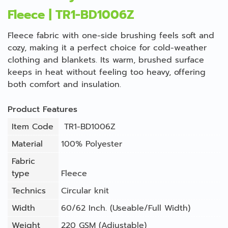
Fleece | TR1-BD1006Z
Fleece fabric with one-side brushing feels soft and
cozy, making it a perfect choice for cold-weather
clothing and blankets. Its warm, brushed surface
keeps in heat without feeling too heavy, offering
both comfort and insulation.
Product Features
Item Code
TR1-BD1006Z
Material
100% Polyester
Fabric
type
Fleece
Technics
Circular knit
Width
60/62 Inch. (Useable/Full Width)
Weight
220 GSM (Adjustable)