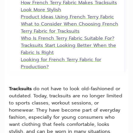
How French Terry Fabric Makes Tracksuits
Look More Stylish
Product Ideas Using French Terry Fabric
What to Consider When Choosing French
Terry Fabric for Tracksuits
Who Is French Terry Fabric Suitable For?
Tracksuits Start Looking Better When the
Fabric Is Right
Looking for French Terry Fabric for
Production?
Tracksuits
do not have to look old-fashioned or
outdated. Today, tracksuits are no longer limited
to sports classes, workout sessions, or
homewear. They have become part of everyday
fashion, especially for young consumers who
want clothing that feels comfortable, looks
stylish, and can be worn in many situations.