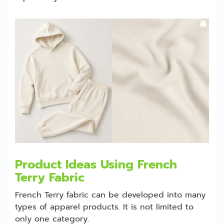
Product Ideas Using French
Terry Fabric
French Terry fabric can be developed into many
types of apparel products. It is not limited to
only one category.