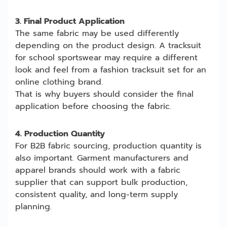
3. Final Product Application
The same fabric may be used differently
depending on the product design. A tracksuit
for school sportswear may require a different
look and feel from a fashion tracksuit set for an
online clothing brand.
That is why buyers should consider the final
application before choosing the fabric.
4. Production Quantity
For B2B fabric sourcing, production quantity is
also important. Garment manufacturers and
apparel brands should work with a fabric
supplier that can support bulk production,
consistent quality, and long-term supply
planning.