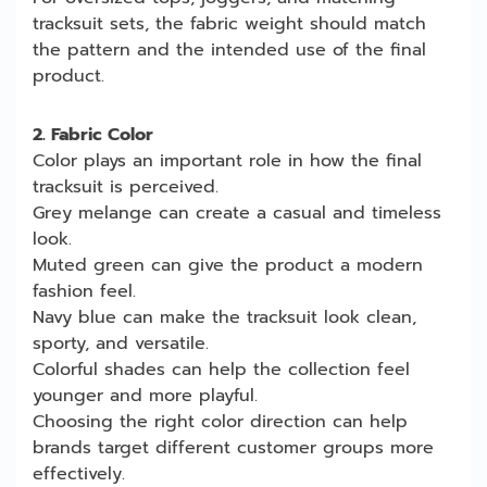
tracksuit sets, the fabric weight should match
the pattern and the intended use of the final
product.
2. Fabric Color
Color plays an important role in how the final
tracksuit is perceived.
Grey melange can create a casual and timeless
look.
Muted green can give the product a modern
fashion feel.
Navy blue can make the tracksuit look clean,
sporty, and versatile.
Colorful shades can help the collection feel
younger and more playful.
Choosing the right color direction can help
brands target different customer groups more
effectively.