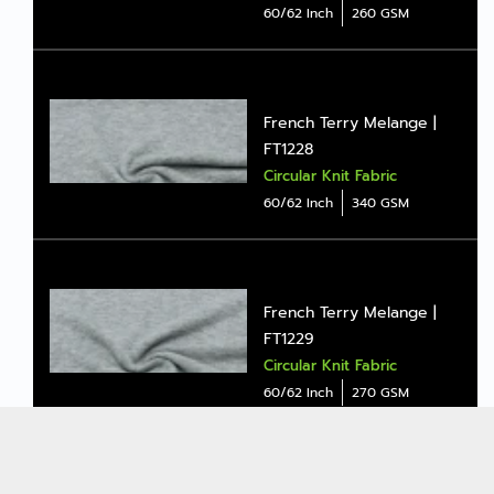
60/62 Inch
260 GSM
French Terry Melange |
FT1228
Circular Knit Fabric
60/62 Inch
340 GSM
French Terry Melange |
FT1229
Circular Knit Fabric
60/62 Inch
270 GSM
ALL
Copyright © 2026
Jong Stit Co., Ltd. All rights