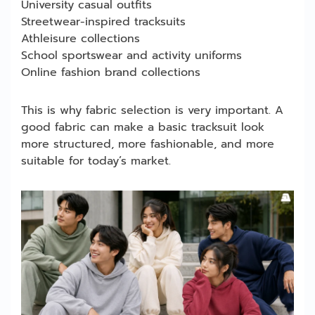
University casual outfits
Streetwear-inspired tracksuits
Athleisure collections
School sportswear and activity uniforms
Online fashion brand collections
This is why fabric selection is very important. A
good fabric can make a basic tracksuit look
more structured, more fashionable, and more
suitable for today’s market.