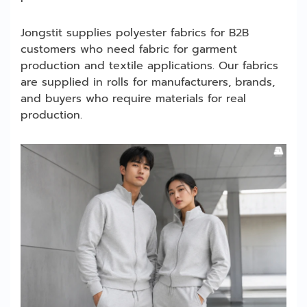
Jongstit supplies polyester fabrics for B2B
customers who need fabric for garment
production and textile applications. Our fabrics
are supplied in rolls for manufacturers, brands,
and buyers who require materials for real
production.