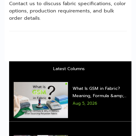
Contact us to discuss fabric specifications, color
options, production requirements, and bulk
order details.
Latest Columns
What Is GSM in Fabric?
Meaning, Formula &amp;
Why It Matters When
Aug 5, 2026
Sourcing Polyester Fabric