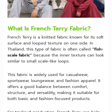
What Is French Terry Fabric?
French Terry is a knitted fabric known for its soft
surface and looped texture on one side. In
Thailand, this type of fabric is often called
“fish-
scale fabric”
because the inner texture can look
similar to small scale-like loops.
This fabric is widely used for casualwear,
sportswear, loungewear, and fashion apparel. It
offers a good balance between comfort,
structure, and versatility, making it suitable for
both basic and fashion-focused products.