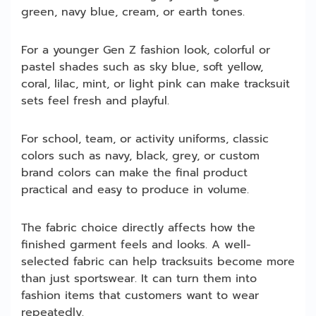
green, navy blue, cream, or earth tones.
For a younger Gen Z fashion look, colorful or
pastel shades such as sky blue, soft yellow,
coral, lilac, mint, or light pink can make tracksuit
sets feel fresh and playful.
For school, team, or activity uniforms, classic
colors such as navy, black, grey, or custom
brand colors can make the final product
practical and easy to produce in volume.
The fabric choice directly affects how the
finished garment feels and looks. A well-
selected fabric can help tracksuits become more
than just sportswear. It can turn them into
fashion items that customers want to wear
repeatedly.