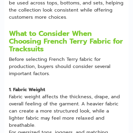
be used across tops, bottoms, and sets, helping
the collection look consistent while offering
customers more choices.
What to Consider When
Choosing French Terry Fabric for
Tracksuits
Before selecting French Terry fabric for
production, buyers should consider several
important factors.
1. Fabric Weight
Fabric weight affects the thickness, drape, and
overall feeling of the garment. A heavier fabric
can create a more structured look, while a
lighter fabric may feel more relaxed and
breathable.
For oversized tops, joggers, and matching