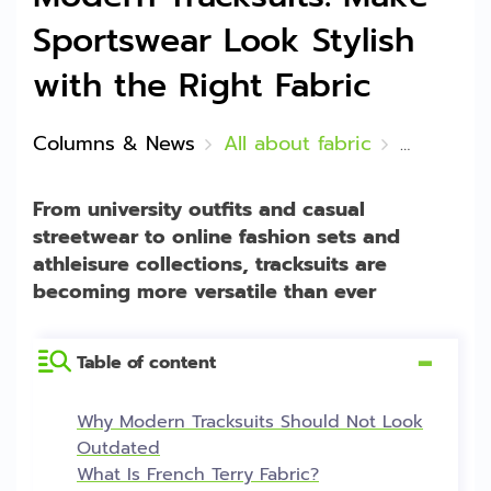
Sportswear Look Stylish
with the Right Fabric
Columns & News
All about fabric
French Ter
From university outfits and casual
streetwear to online fashion sets and
athleisure collections, tracksuits are
becoming more versatile than ever
Table of content
[
Hide
]
Why Modern Tracksuits Should Not Look
Outdated
What Is French Terry Fabric?