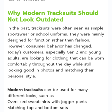
Why Modern Tracksuits Should
Not Look Outdated
In the past, tracksuits were often seen as simple
sportswear or school uniforms. They were mainly
designed for function rather than fashion.
However, consumer behavior has changed.
Today’s customers, especially Gen Z and young
adults, are looking for clothing that can be worn
comfortably throughout the day while still
looking good in photos and matching their
personal style.
Modern tracksuits
can be used for many
different looks, such as:
Oversized sweatshirts with jogger pants
Matching top and bottom sets