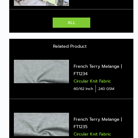
ALL
Related Product
French Terry Melange |
FT1234
Circular Knit Fabric
60/62 Inch
240 GSM
French Terry Melange |
FT1235
Circular Knit Fabric