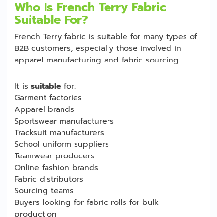
Who Is French Terry Fabric
Suitable For?
French Terry fabric is suitable for many types of
B2B customers, especially those involved in
apparel manufacturing and fabric sourcing.
It is
suitable
for:
Garment factories
Apparel brands
Sportswear manufacturers
Tracksuit manufacturers
School uniform suppliers
Teamwear producers
Online fashion brands
Fabric distributors
Sourcing teams
Buyers looking for fabric rolls for bulk
production