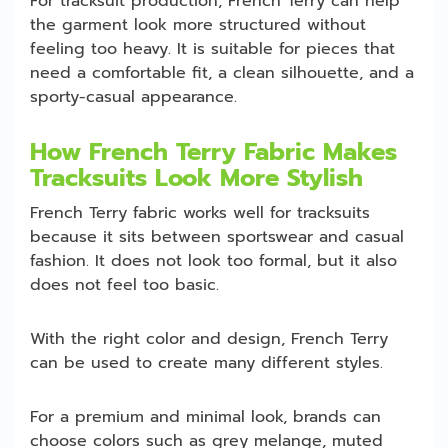
For tracksuit production, French Terry can help
the garment look more structured without
feeling too heavy. It is suitable for pieces that
need a comfortable fit, a clean silhouette, and a
sporty-casual appearance.
How French Terry Fabric Makes
Tracksuits Look More Stylish
French Terry fabric works well for tracksuits
because it sits between sportswear and casual
fashion. It does not look too formal, but it also
does not feel too basic.
With the right color and design, French Terry
can be used to create many different styles.
For a premium and minimal look, brands can
choose colors such as grey melange, muted