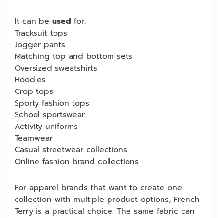
It can be
used
for:
Tracksuit tops
Jogger pants
Matching top and bottom sets
Oversized sweatshirts
Hoodies
Crop tops
Sporty fashion tops
School sportswear
Activity uniforms
Teamwear
Casual streetwear collections
Online fashion brand collections
For apparel brands that want to create one
collection with multiple product options, French
Terry is a practical choice. The same fabric can