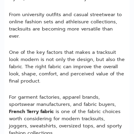
From university outfits and casual streetwear to
online fashion sets and athleisure collections,
tracksuits are becoming more versatile than
ever.
One of the key factors that makes a tracksuit
look modern is not only the design, but also the
fabric. The right fabric can improve the overall
look, shape, comfort, and perceived value of the
final product.
For garment factories, apparel brands,
sportswear manufacturers, and fabric buyers,
French Terry fabric
is one of the fabric choices
worth considering for modern tracksuits,
joggers, sweatshirts, oversized tops, and sporty
fashion collections.