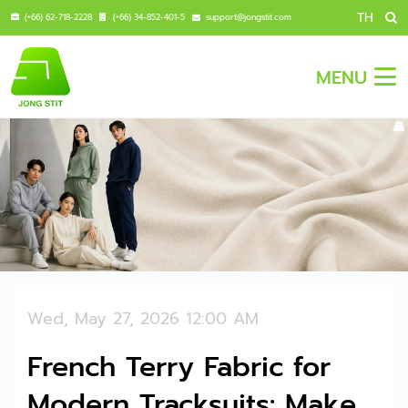
TH
(+66) 62-718-2228
(+66) 34-852-401-5
support@jongstit.com
MENU
Wed, May 27, 2026 12:00 AM
French Terry Fabric for
Modern Tracksuits: Make