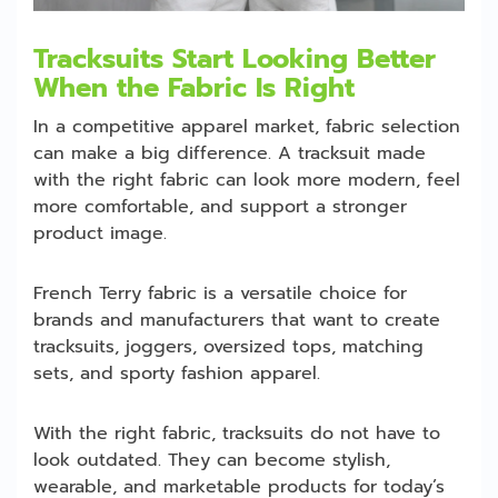
Tracksuits Start Looking Better
When the Fabric Is Right
In a competitive apparel market, fabric selection
can make a big difference. A tracksuit made
with the right fabric can look more modern, feel
more comfortable, and support a stronger
product image.
French Terry fabric is a versatile choice for
brands and manufacturers that want to create
tracksuits, joggers, oversized tops, matching
sets, and sporty fashion apparel.
With the right fabric, tracksuits do not have to
look outdated. They can become stylish,
wearable, and marketable products for today’s