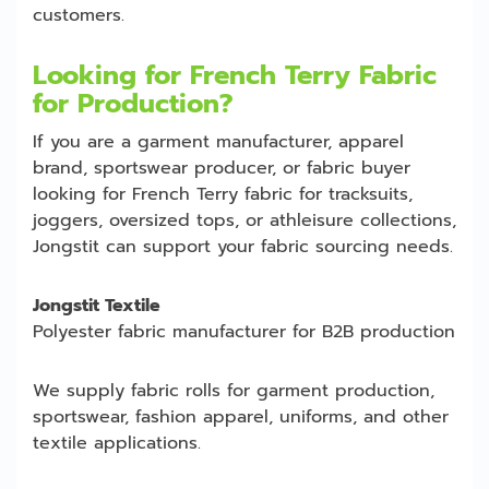
customers.
Looking for French Terry Fabric
for Production?
If you are a garment manufacturer, apparel
brand, sportswear producer, or fabric buyer
looking for French Terry fabric for tracksuits,
joggers, oversized tops, or athleisure collections,
Jongstit can support your fabric sourcing needs.
Jongstit Textile
Polyester fabric manufacturer for B2B production
We supply fabric rolls for garment production,
sportswear, fashion apparel, uniforms, and other
textile applications.