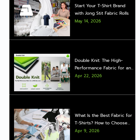
Start Your T-Shirt Brand
with Jong Stit Fabric Rolls
May 14, 2026
Double Knit: The High-
Performance Fabric for an
Effortless Look
Apr 22, 2026
What Is the Best Fabric for
T-Shirts? How to Choose
the Right One for Real Sales
Apr 9, 2026