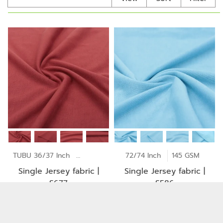
TUBU 36/37 Inch
170 GSM
72/74 Inch
145 GSM
Single Jersey fabric |
Single Jersey fabric |
S677
S586
Copyright © 2026
Jong Stit Co., Ltd. All rights