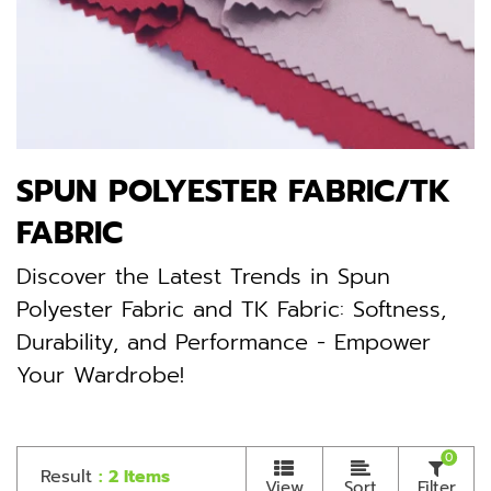
SPUN POLYESTER FABRIC/TK
FABRIC
Discover the Latest Trends in Spun
Polyester Fabric and TK Fabric: Softness,
Durability, and Performance - Empower
Your Wardrobe!
0
Result
: 2 Items
View
Sort
Filter