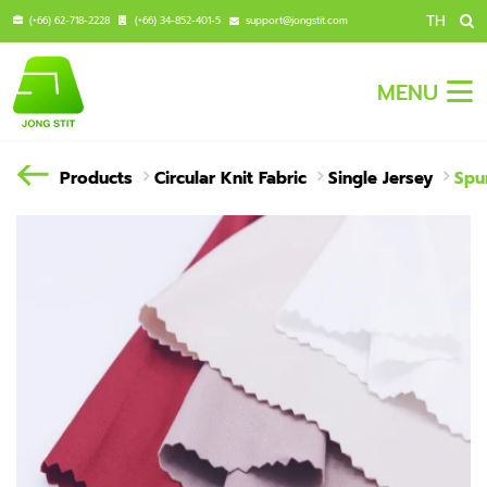
TH
(+66) 62-718-2228
(+66) 34-852-401-5
support@jongstit.com
MENU
Products
Circular Knit Fabric
Single Jersey
Spu