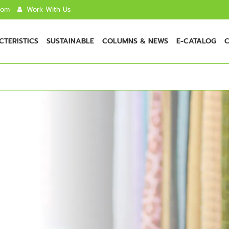
com
Work With Us
TERISTICS
SUSTAINABLE
COLUMNS & NEWS
E-CATALOG
C