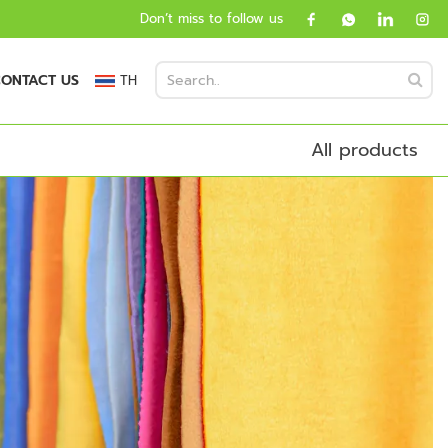
Don’t miss to follow us
ONTACT US
TH
All products