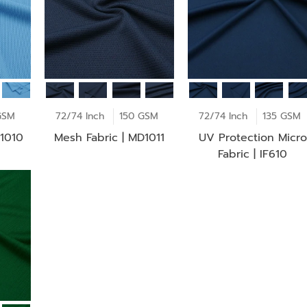
GSM
72/74 Inch
150 GSM
72/74 Inch
135 GSM
D1010
Mesh Fabric | MD1011
UV Protection Micro
Fabric | IF610