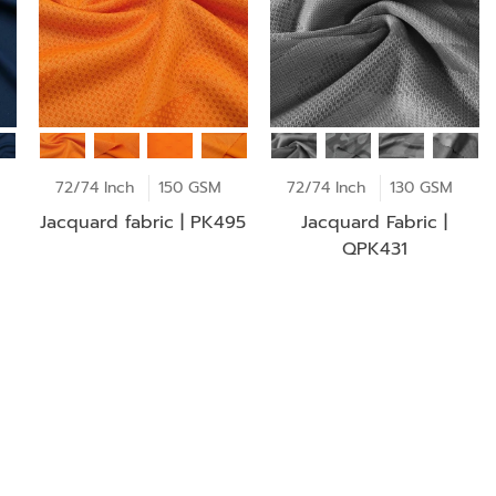
72/74 Inch
150 GSM
72/74 Inch
130 GSM
Jacquard fabric | PK495
Jacquard Fabric |
QPK431