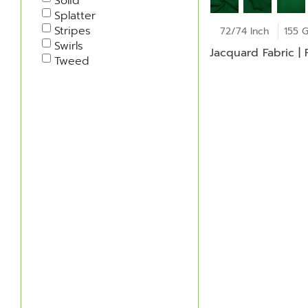
Solid
Splatter
Stripes
72/74 Inch
155 
Swirls
Jacquard Fabric |
Tweed