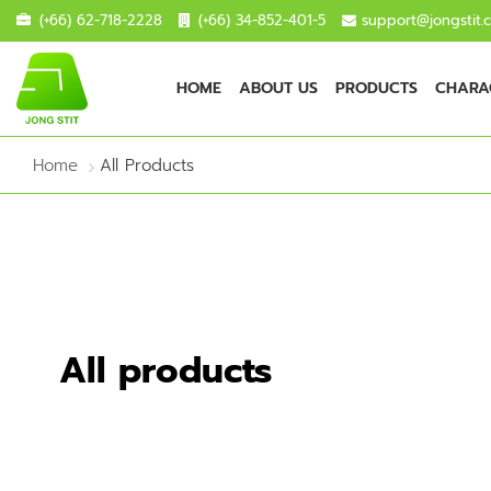
(+66) 62-718-2228
(+66) 34-852-401-5
support@jongstit.
HOME
ABOUT US
PRODUCTS
CHARAC
Home
All Products
All products