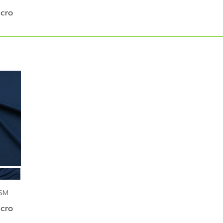
icro
GSM
icro