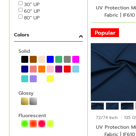
30" UP
UV Protection M
60" UP
Fabric | IF610
80" UP
Popular
Colors
Solid
Glossy
Fluorescent
72/74 Inch
135 
UV Protection M
Fabric | IF610