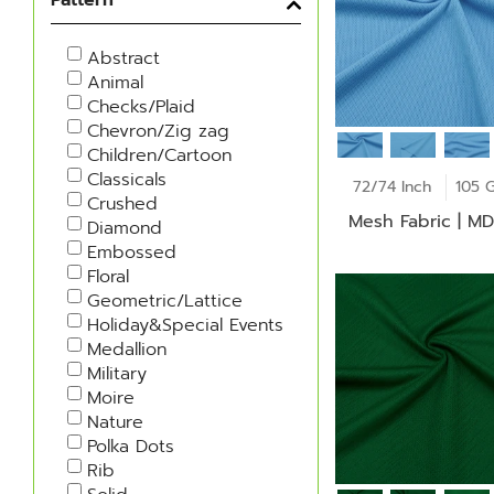
Abstract
Animal
Checks/Plaid
Chevron/Zig zag
Children/Cartoon
Classicals
72/74 Inch
105 
Crushed
Mesh Fabric | M
Diamond
Embossed
Floral
Geometric/Lattice
Holiday&Special Events
Medallion
Military
Moire
Nature
Polka Dots
Rib