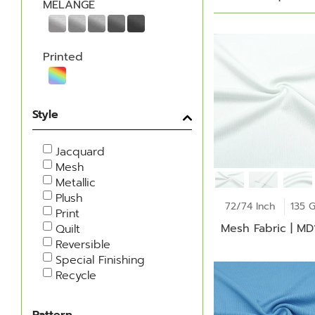
MELANGE
Printed
Style
Jacquard
Mesh
Metallic
Plush
72/74 Inch
135 
Print
Mesh Fabric | M
Quilt
Reversible
Special Finishing
Recycle
Pattern