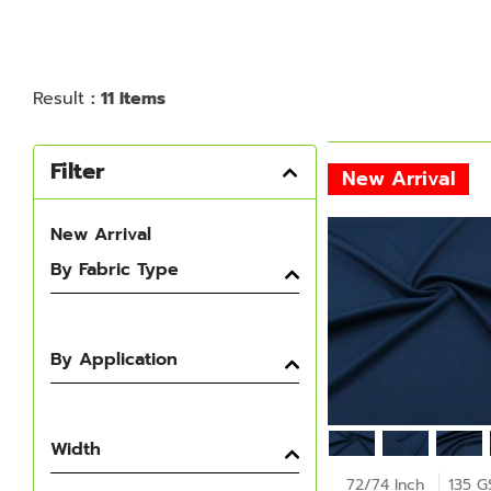
Result
: 11 Items
Filter
New Arrival
New Arrival
By Fabric Type
By Application
Width
72/74 Inch
135 