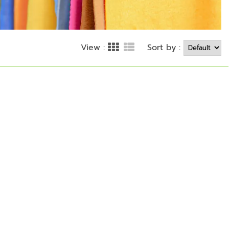
Sort by :
View :