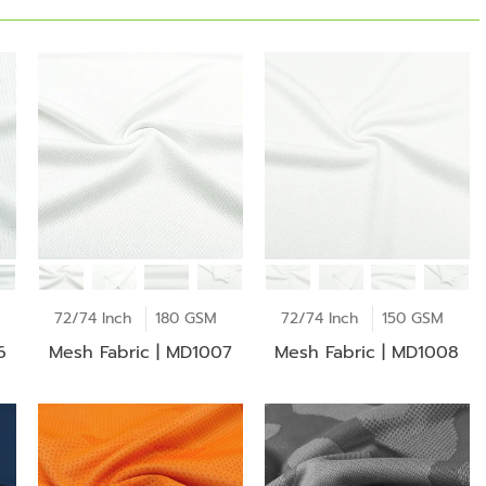
72/74 Inch
180 GSM
72/74 Inch
150 GSM
6
Mesh Fabric | MD1007
Mesh Fabric | MD1008