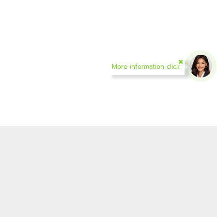
More information click