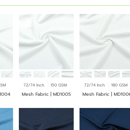
GSM
72/74 Inch
150 GSM
72/74 Inch
180 GSM
D1004
Mesh Fabric | MD1005
Mesh Fabric | MD100