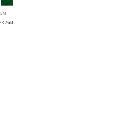
GSM
 PK768