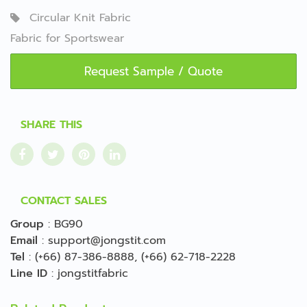
Circular Knit Fabric
Fabric for Sportswear
Request Sample / Quote
SHARE THIS
CONTACT SALES
Group
:
BG90
Email
:
support@jongstit.com
Tel
:
(+66) 87-386-8888
,
(+66) 62-718-2228
Line ID
:
jongstitfabric