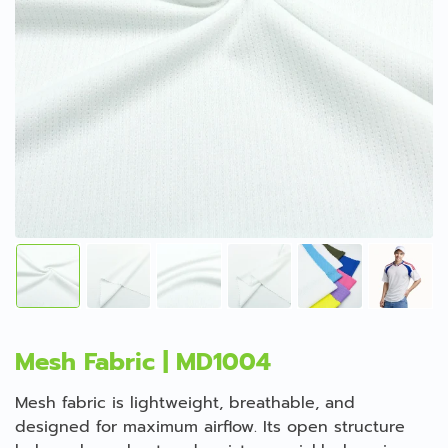
Mesh Fabric | MD1004
Mesh fabric is lightweight, breathable, and
designed for maximum airflow. Its open structure