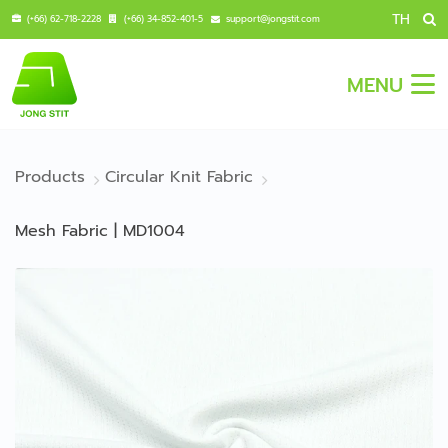
TH
(+66) 62-718-2228
(+66) 34-852-401-5
support@jongstit.com
MENU
Products
Circular Knit Fabric
Mesh Fabric | MD1004