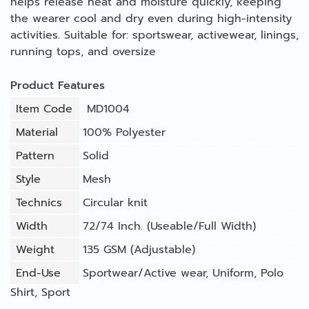
helps release heat and moisture quickly, keeping
the wearer cool and dry even during high-intensity
activities. Suitable for: sportswear, activewear, linings,
running tops, and oversize
Product Features
Item Code
MD1004
Material
100% Polyester
Pattern
Solid
Style
Mesh
Technics
Circular knit
Width
72/74 Inch. (Useable/Full Width)
Weight
135 GSM (Adjustable)
End-Use
Sportwear/Active wear
,
Uniform
,
Polo
Shirt
,
Sport