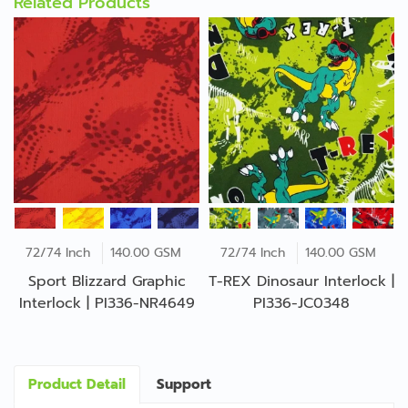
Related Products
72/74 Inch
140.00 GSM
72/74 Inch
140.00 GSM
Sport Blizzard Graphic
T-REX Dinosaur Interlock |
Interlock | PI336-NR4649
PI336-JC0348
Product Detail
Support