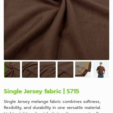
Single Jersey fabric | S715
Single Jersey melange fabric combines softness,
flexibility, and durability in one versatile material.