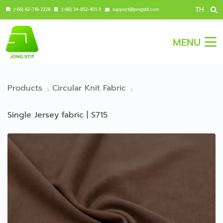
TH
(+66) 62-718-2228
(+66) 34-852-401-5
support@jongstit.com
MENU
Products
Circular Knit Fabric
Single Jersey fabric | S715