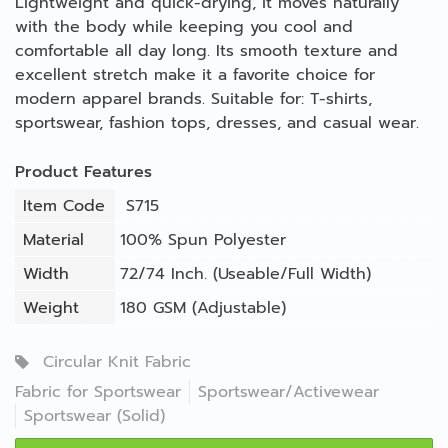
Lightweight and quick-drying, it moves naturally
with the body while keeping you cool and
comfortable all day long. Its smooth texture and
excellent stretch make it a favorite choice for
modern apparel brands. Suitable for: T-shirts,
sportswear, fashion tops, dresses, and casual wear.
Product Features
Item Code
S715
Material
100% Spun Polyester
Width
72/74 Inch. (Useable/Full Width)
Weight
180 GSM (Adjustable)
Circular Knit Fabric
Fabric for Sportswear
Sportswear/Activewear
Sportswear (Solid)