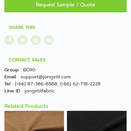
Request Sample / Quote
SHARE THIS
CONTACT SALES
Group
:
BG90
Email
:
support@jongstit.com
Tel
:
(+66) 87-386-8888
,
(+66) 62-718-2228
Line ID
:
jongstitfabric
Related Products