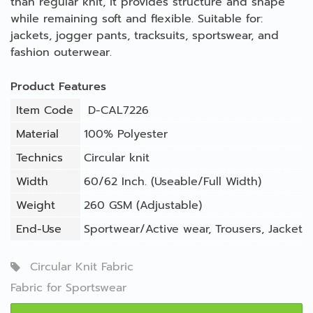
than regular knit, it provides structure and shape
while remaining soft and flexible. Suitable for:
jackets, jogger pants, tracksuits, sportswear, and
fashion outerwear.
Product Features
Item Code
D-CAL7226
Material
100% Polyester
Technics
Circular knit
Width
60/62 Inch. (Useable/Full Width)
Weight
260 GSM (Adjustable)
End-Use
Sportwear/Active wear
,
Trousers
,
Jacket
Circular Knit Fabric
Fabric for Sportswear