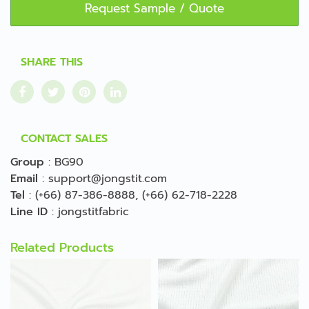
Request Sample / Quote
SHARE THIS
CONTACT SALES
Group
:
BG90
Email
:
support@jongstit.com
Tel
:
(+66) 87-386-8888
,
(+66) 62-718-2228
Line ID
:
jongstitfabric
Related Products