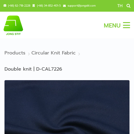
TH
(+66) 62-718-2228
(+66) 34-852-401-5
support@jongstit.com
MENU
Products
Circular Knit Fabric
Double knit | D-CAL7226