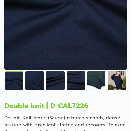
Double knit | D-CAL7226
Double Knit fabric (Scuba) offers a smooth, dense
texture with excellent stretch and recovery. Thicker