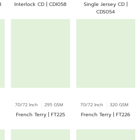
3
Interlock CD | CDI058
Single Jersey CD |
CDS054
70/72 Inch
295 GSM
70/72 Inch
320 GSM
French Terry | FT225
French Terry | FT226