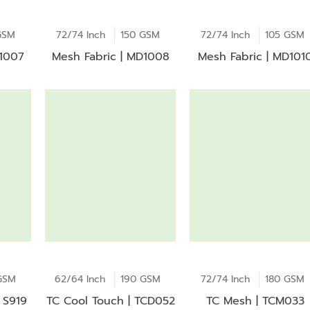
GSM
72/74 Inch
150 GSM
72/74 Inch
105 GSM
D1007
Mesh Fabric | MD1008
Mesh Fabric | MD101
GSM
62/64 Inch
190 GSM
72/74 Inch
180 GSM
 S919
TC Cool Touch | TCD052
TC Mesh | TCM033