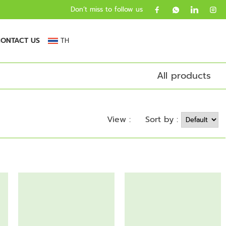
Don’t miss to follow us
ONTACT US
TH
All products
Sort by :
View :