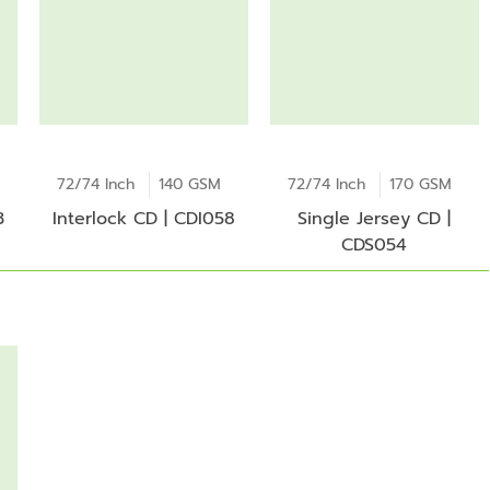
72/74 Inch
140 GSM
72/74 Inch
170 GSM
3
Interlock CD | CDI058
Single Jersey CD |
CDS054