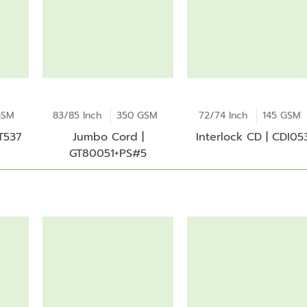
GSM
83/85 Inch
350 GSM
72/74 Inch
145 GSM
 T537
Jumbo Cord |
Interlock CD | CDI05
GT80051+PS#5