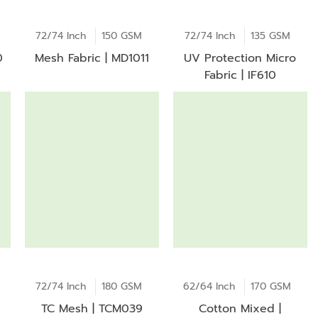
72/74 Inch
150 GSM
72/74 Inch
135 GSM
0
Mesh Fabric | MD1011
UV Protection Micro
Fabric | IF610
72/74 Inch
180 GSM
62/64 Inch
170 GSM
TC Mesh | TCM039
Cotton Mixed |