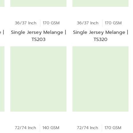
36/37 Inch
170 GSM
36/37 Inch
170 GSM
 |
Single Jersey Melange |
Single Jersey Melange |
TS203
TS320
72/74 Inch
140 GSM
72/74 Inch
170 GSM