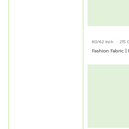
60/62 Inch
215 
Fashion Fabric |