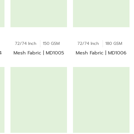
72/74 Inch
150 GSM
72/74 Inch
180 GSM
4
Mesh Fabric | MD1005
Mesh Fabric | MD1006