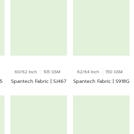
60/62 Inch
105 GSM
62/64 Inch
150 GSM
15
Spantech Fabric | SJ467
Spantech Fabric | S918G