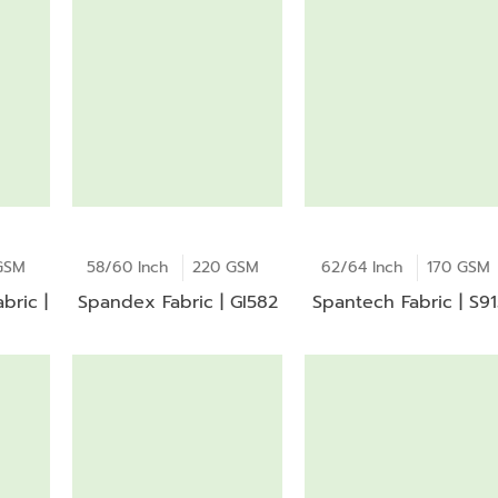
GSM
58/60 Inch
220 GSM
62/64 Inch
170 GSM
bric |
Spandex Fabric | GI582
Spantech Fabric | S9