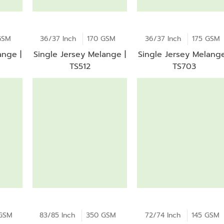
GSM
36/37 Inch
170 GSM
36/37 Inch
175 GSM
ange |
Single Jersey Melange |
Single Jersey Melange
TS512
TS703
GSM
83/85 Inch
350 GSM
72/74 Inch
145 GSM