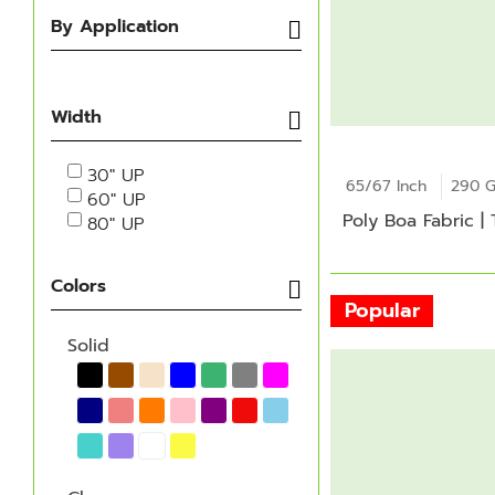
By Application
Width
30" UP
65/67 Inch
290 
60" UP
Poly Boa Fabric |
80" UP
Colors
Popular
Solid