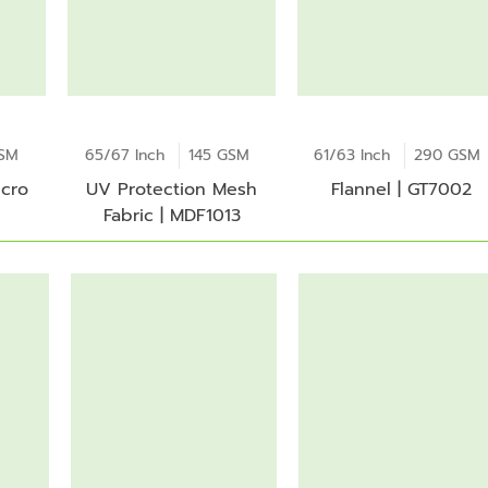
GSM
65/67 Inch
145 GSM
61/63 Inch
290 GSM
icro
UV Protection Mesh
Flannel | GT7002
Fabric | MDF1013