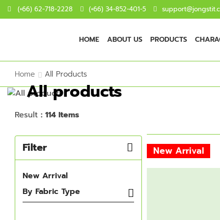
(+66) 62-718-2228
(+66) 34-852-401-5
support@jongstit.
HOME
ABOUT US
PRODUCTS
CHARAC
Home
All Products
All products
Result
: 114 Items
Filter
New Arrival
New Arrival
By Fabric Type