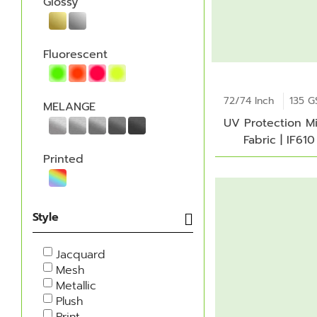
Glossy
Fluorescent
72/74 Inch
135 
MELANGE
UV Protection M
Fabric | IF610
Printed
Style
Jacquard
Mesh
Metallic
Plush
Print