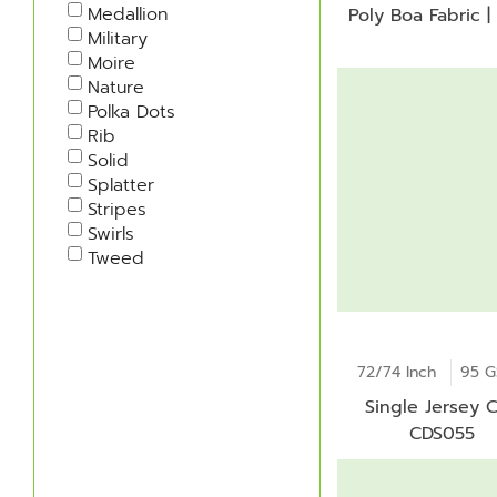
Medallion
Poly Boa Fabric |
Military
Moire
Nature
Polka Dots
Rib
Solid
Splatter
Stripes
Swirls
Tweed
72/74 Inch
95 
Single Jersey C
CDS055