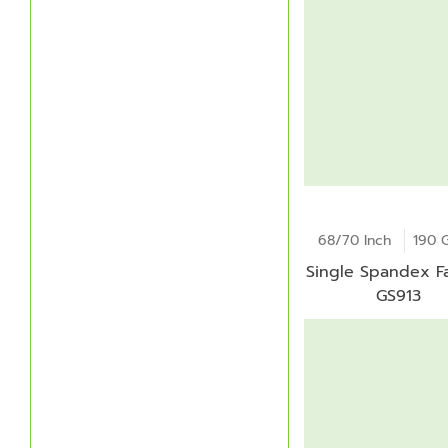
68/70 Inch
190 
Single Spandex Fa
GS913