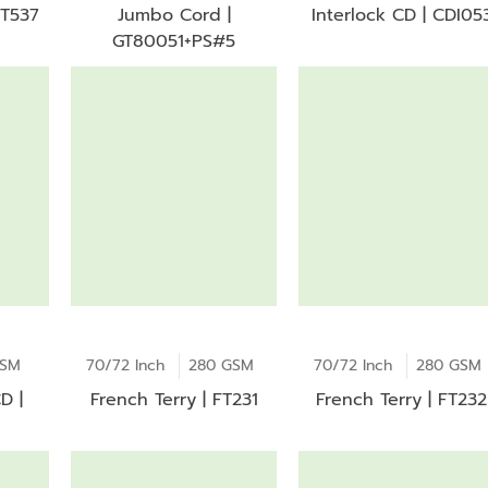
 T537
Jumbo Cord |
Interlock CD | CDI05
GT80051+PS#5
GSM
70/72 Inch
280 GSM
70/72 Inch
280 GSM
D |
French Terry | FT231
French Terry | FT232