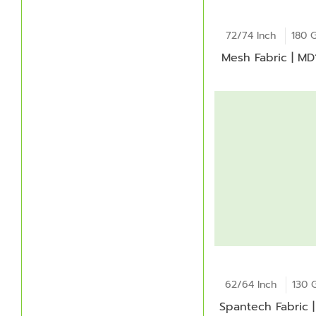
72/74 Inch
180 
Mesh Fabric | M
62/64 Inch
130 
Spantech Fabric |