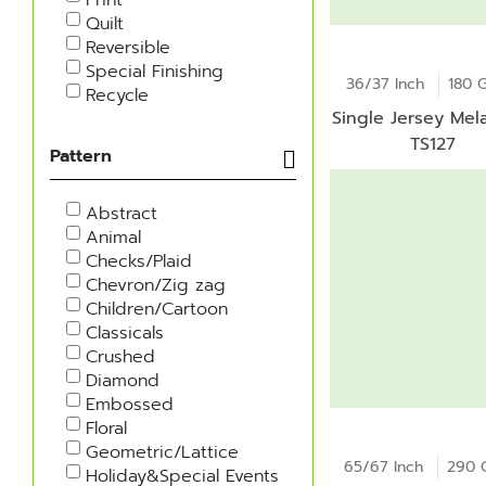
Quilt
Reversible
Special Finishing
36/37 Inch
180 
Recycle
Single Jersey Mel
TS127
Pattern
Abstract
Animal
Checks/Plaid
Chevron/Zig zag
Children/Cartoon
Classicals
Crushed
Diamond
Embossed
Floral
Geometric/Lattice
65/67 Inch
290 
Holiday&Special Events