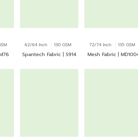
GSM
62/64 Inch
130 GSM
72/74 Inch
135 GSM
 M76
Spantech Fabric | S914
Mesh Fabric | MD100