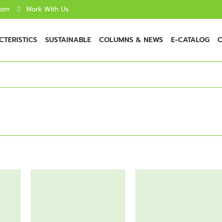
com
Work With Us
TERISTICS
SUSTAINABLE
COLUMNS & NEWS
E-CATALOG
C