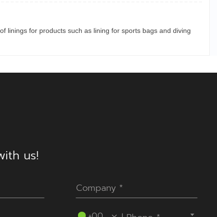
of linings for products such as lining for sports bags and diving
ith us!
----Please select your country.----
+00