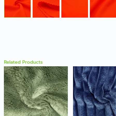
Related Products