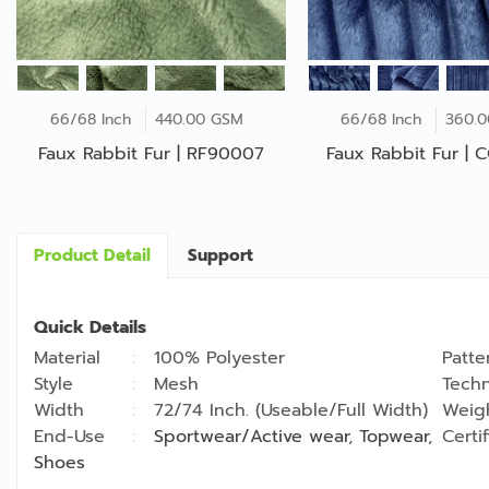
66/68 Inch
440.00 GSM
66/68 Inch
360.
Faux Rabbit Fur | RF90007
Faux Rabbit Fur |
Product Detail
Support
Quick Details
Material
100% Polyester
Patte
Style
Mesh
Techn
Width
72/74 Inch. (Useable/Full Width)
Weig
End-Use
Sportwear/Active wear
,
Topwear
,
Certi
Shoes