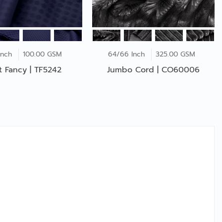
Inch
100.00 GSM
64/66 Inch
325.00 GSM
ot Fancy | TF5242
Jumbo Cord | CO60006