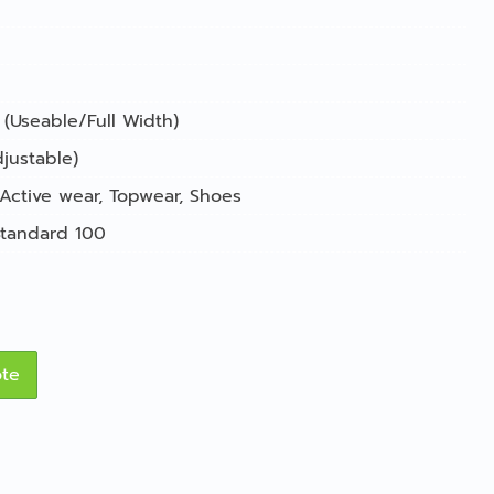
 (Useable/Full Width)
justable)
Active wear
,
Topwear
,
Shoes
tandard 100
ote