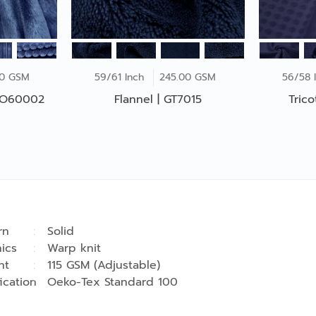
00 GSM
59/61 Inch
245.00 GSM
56/58 
 CO60002
Flannel | GT7015
Tric
rn
Solid
ics
Warp knit
ht
115 GSM (Adjustable)
fication
Oeko-Tex Standard 100