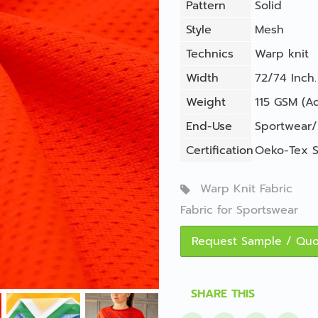
Pattern
Solid
Style
Mesh
Technics
Warp knit
Width
72/74 Inch.
Weight
115 GSM (Ad
End-Use
Sportwear/
Certification
Oeko-Tex S
Warp Knit Fabric
Fabric for Sportswear
Request Sample / Qu
SHARE THIS