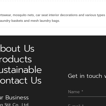
ortswear, mosquito nets, car seat interior decorations and various types 
e laundry baskets and mesh laundry bags.
bout Us
roducts
ustainable
Get in touch w
ontact Us
r Business
g Stit Co., Ltd.