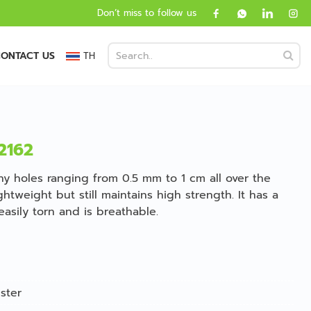
Don’t miss to follow us
ONTACT US
TH
2162
iny holes ranging from 0.5 mm to 1 cm all over the
ghtweight but still maintains high strength. It has a
easily torn and is breathable.
ster