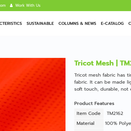
com
Work With Us
TERISTICS
SUSTAINABLE
COLUMNS & NEWS
E-CATALOG
C
Tricot Mesh | TM
Tricot mesh fabric has t
fabric. It can be made li
soft touch, durable, not 
Product Features
Item Code
TM2162
Material
100% Polye