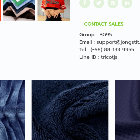
CONTACT SALES
Group
:
BG95
Email
:
support@jongstit
Tel
:
(+66) 88-133-9955
Line ID
:
tricotjs