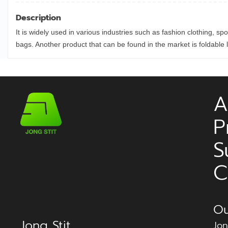
Description
It is widely used in various industries such as fashion clothing, sp
bags. Another product that can be found in the market is foldabl
A
P
S
C
Ou
Jong Stit
Jon