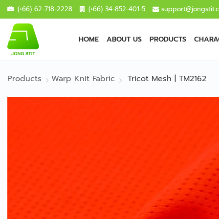
(+66) 62-718-2228
(+66) 34-852-401-5
support@jongstit.
HOME
ABOUT US
PRODUCTS
CHARAC
Products
Warp Knit Fabric
Tricot Mesh | TM2162