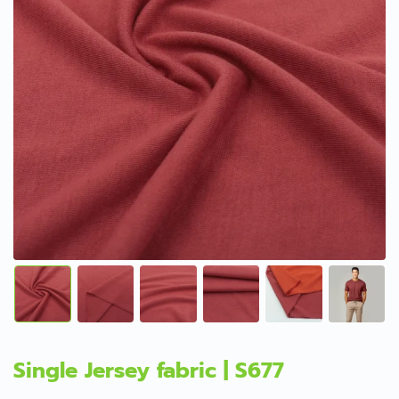
Single Jersey fabric | S677