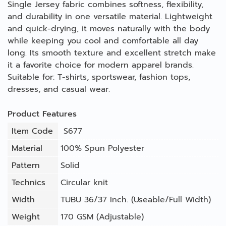
Single Jersey fabric combines softness, flexibility,
and durability in one versatile material. Lightweight
and quick-drying, it moves naturally with the body
while keeping you cool and comfortable all day
long. Its smooth texture and excellent stretch make
it a favorite choice for modern apparel brands.
Suitable for: T-shirts, sportswear, fashion tops,
dresses, and casual wear.
Product Features
Item Code
S677
Material
100% Spun Polyester
Pattern
Solid
Technics
Circular knit
Width
TUBU 36/37 Inch. (Useable/Full Width)
Weight
170 GSM (Adjustable)