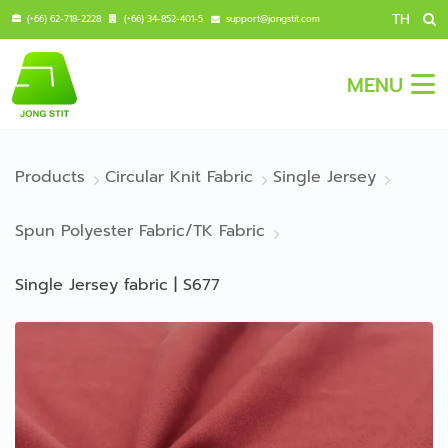
TH
(+66) 62-718-2228
(+66) 34-852-401-5
support@jongstit.com
MENU
Products
Circular Knit Fabric
Single Jersey
Spun Polyester Fabric/TK Fabric
Single Jersey fabric | S677