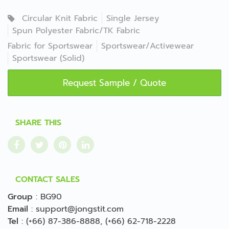
Circular Knit Fabric
Single Jersey
Spun Polyester Fabric/TK Fabric
Fabric for Sportswear
Sportswear/Activewear
Sportswear (Solid)
Request Sample / Quote
SHARE THIS
CONTACT SALES
Group
:
BG90
Email
:
support@jongstit.com
Tel
:
(+66) 87-386-8888
,
(+66) 62-718-2228