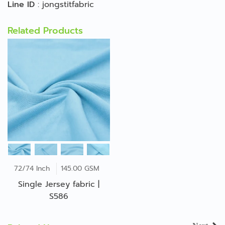
Line ID
:
jongstitfabric
Related Products
72/74 Inch
145.00 GSM
Single Jersey fabric |
S586