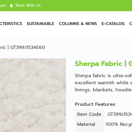
com
Work With Us
TERISTICS
SUSTAINABLE
COLUMNS & NEWS
E-CATALOG
C
ric | GT399J1534E60
Sherpa Fabric |
Sherpa fabric is ultra-so
excellent warmth while s
linings, blankets, hoodi
Product Features
Item Code
GT399J153
Material
100% Recyc