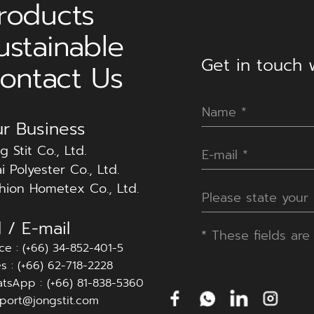
roducts
ustainable
Get in touch w
ontact Us
r Business
g Stit Co., Ltd.
i Polyester Co., Ltd.
hion Hometex Co., Ltd.
l / E-mail
*
These fields are 
ice : (+66) 34-852-401-5
es : (+66) 62-718-2228
tsApp :
(+66) 81-838-5360
port@jongstit.com