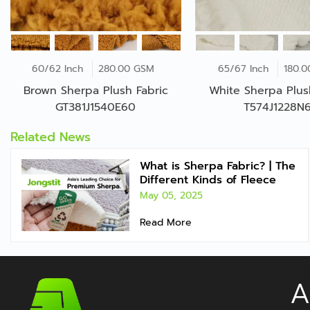
60/62 Inch
280.00 GSM
65/67 Inch
180.
Brown Sherpa Plush Fabric
White Sherpa Plus
GT381J1540E60
T574J1228N
Related News
What is Sherpa Fabric? | The
Different Kinds of Fleece
May 05, 2025
Read More
A