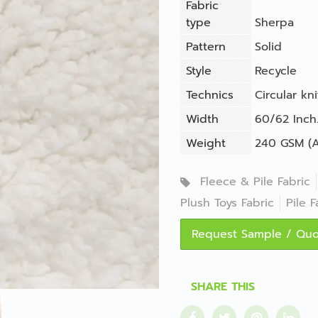
Fabric
type
Sherpa
Pattern
Solid
Style
Recycle
Technics
Circular kni
Width
60/62 Inch.
Weight
240 GSM (A
Fleece & Pile Fabric
Plush Toys Fabric
Pile F
Request Sample / Qu
SHARE THIS