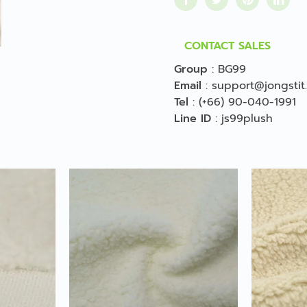
CONTACT SALES
Group
:
BG99
Email
:
support@jongstit
Tel
:
(+66) 90-040-1991
Line ID
:
js99plush