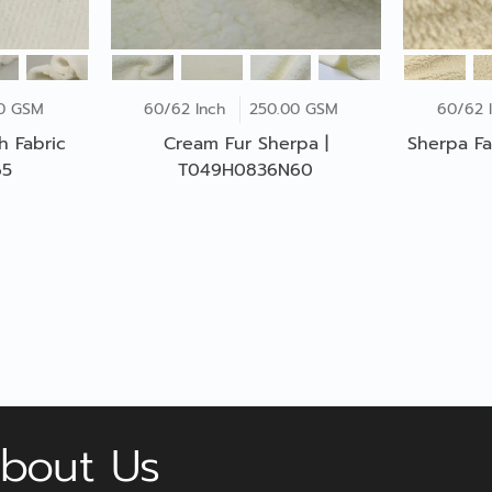
00 GSM
60/62 Inch
250.00 GSM
60/62 
h Fabric
Cream Fur Sherpa |
Sherpa Fa
65
T049H0836N60
bout Us