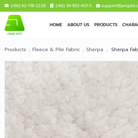
(+66) 62-718-2228
(+66) 34-852-401-5
support@jongstit.
HOME
ABOUT US
PRODUCTS
CHARAC
Products
Fleece & Pile Fabric
Sherpa
Sherpa Fab