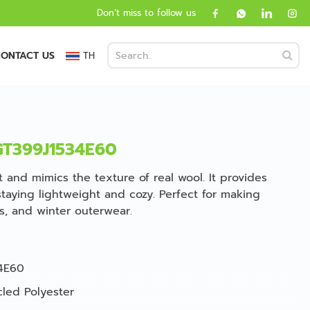
Don’t miss to follow us
ONTACT US
TH
 GT399J1534E60
ft and mimics the texture of real wool. It provides
taying lightweight and cozy. Perfect for making
es, and winter outerwear.
4E60
led Polyester