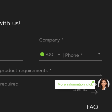
ith us!
----Please select your country.----
+00
required.
More information click
Send
FAQ