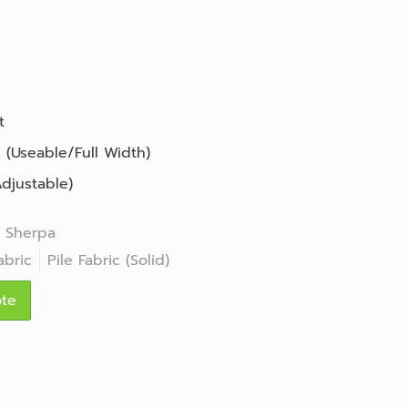
t
 (Useable/Full Width)
djustable)
Sherpa
abric
Pile Fabric (Solid)
ote