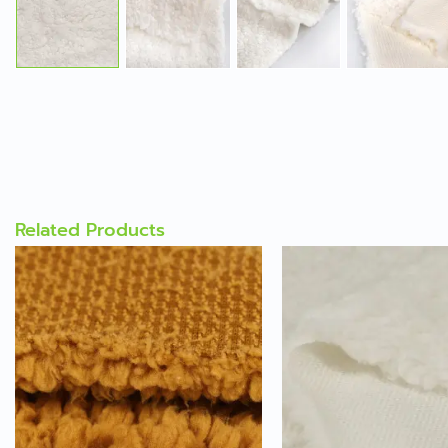
Related Products