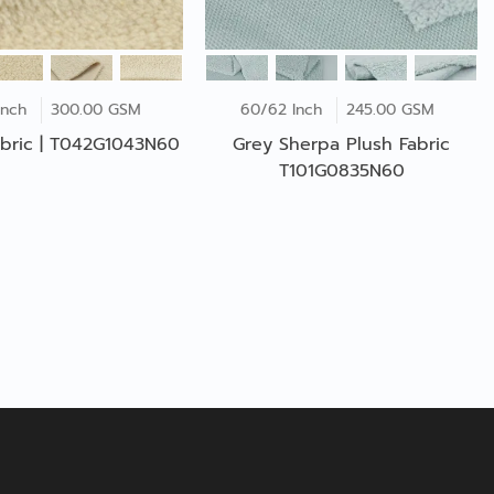
Inch
300.00 GSM
60/62 Inch
245.00 GSM
bric | T042G1043N60
Grey Sherpa Plush Fabric
T101G0835N60