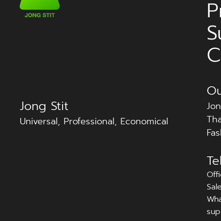
P
S
C
Ou
Jong Stit
Jon
Tha
Universal, Professional, Economical
Fas
Te
Off
Sal
Wha
sup