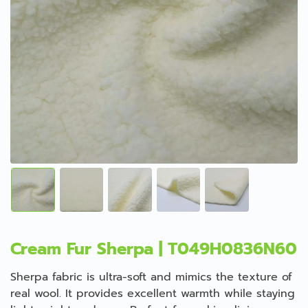
Cream Fur Sherpa | T049H0836N60
Sherpa fabric is ultra-soft and mimics the texture of
real wool. It provides excellent warmth while staying