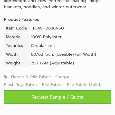
lightweight and cozy. Perfect for making linings,
blankets, hoodies, and winter outerwear.
Product Features
Item Code
T049H0836N60
Material
100% Polyester
Technics
Circular knit
Width
60/62 Inch. (Useable/Full Width)
Weight
250 GSM (Adjustable)
Fleece & Pile Fabric
Sherpa
Plush Toys Fabric
Pile Fabric
Pile Fabric (Solid)
Request Sample / Quote