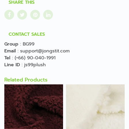
SHARE THIS
CONTACT SALES
Group
:
BG99
Email
:
support@jongstit.com
Tel
:
(+66) 90-040-1991
Line ID
:
js99plush
Related Products