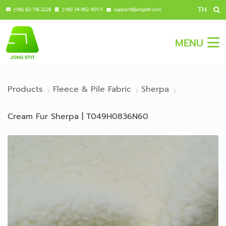
TH
(+66) 62-718-2228
(+66) 34-852-401-5
support@jongstit.com
MENU
Products
Fleece & Pile Fabric
Sherpa
Cream Fur Sherpa | T049H0836N60