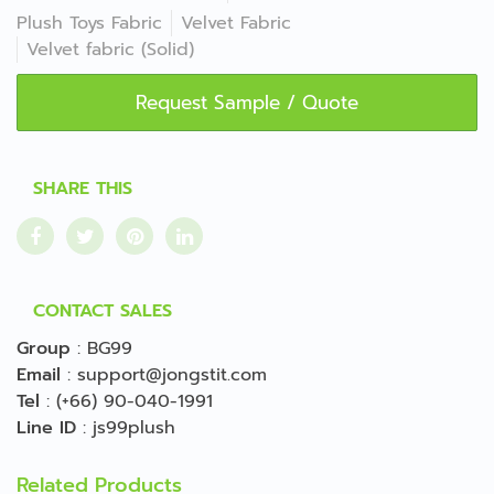
Plush Toys Fabric
Velvet Fabric
Velvet fabric (Solid)
Request Sample / Quote
SHARE THIS
CONTACT SALES
Group
:
BG99
Email
:
support@jongstit.com
Tel
:
(+66) 90-040-1991
Line ID
:
js99plush
Related Products