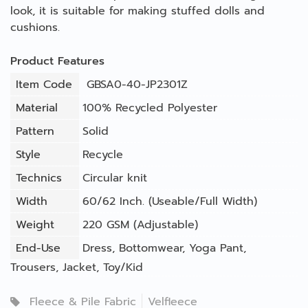
look, it is suitable for making stuffed dolls and
cushions.
Product Features
Item Code
GBSA0-40-JP2301Z
Material
100% Recycled Polyester
Pattern
Solid
Style
Recycle
Technics
Circular knit
Width
60/62 Inch. (Useable/Full Width)
Weight
220 GSM (Adjustable)
End-Use
Dress
,
Bottomwear
,
Yoga Pant
,
Trousers
,
Jacket
,
Toy/Kid
Fleece & Pile Fabric
Velfleece