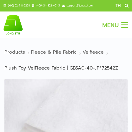
TH
(+66) 62-718-2228
(+66) 34-852-401-5
support@jongstit.com
MENU
Products
Fleece & Pile Fabric
Velfleece
Plush Toy VelFleece Fabric | GBSA0-40-JP*72542Z