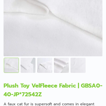
Plush Toy VelFleece Fabric | GBSA0-
40-JP*72542Z
A faux cat fur is supersoft and comes in elegant