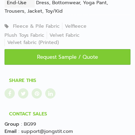
End-Use
Dress
,
Bottomwear
,
Yoga Pant
,
Trousers
,
Jacket
,
Toy/Kid
Fleece & Pile Fabric
Velfleece
Plush Toys Fabric
Velvet Fabric
Velvet fabric (Printed)
Request Sample / Quote
SHARE THIS
CONTACT SALES
Group
:
BG99
Email
:
support@jongstit.com