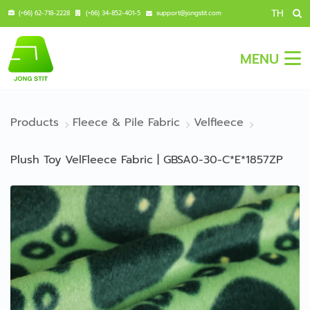
TH
(+66) 62-718-2228
(+66) 34-852-401-5
support@jongstit.com
MENU
Products
Fleece & Pile Fabric
Velfleece
Plush Toy VelFleece Fabric | GBSA0-30-C*E*1857ZP