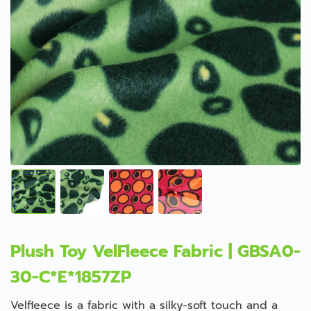
Plush Toy VelFleece Fabric | GBSA0-
30-C*E*1857ZP
Velfleece is a fabric with a silky-soft touch and a