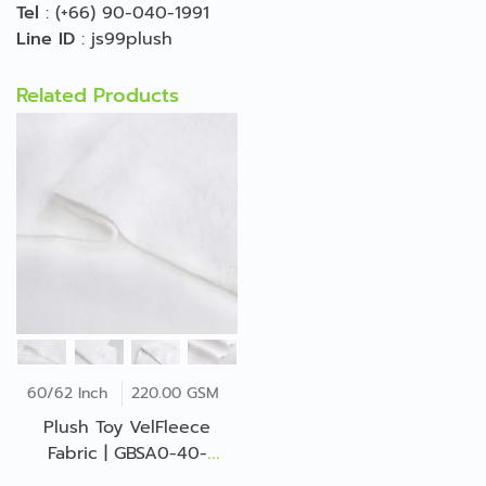
Tel
:
(+66) 90-040-1991
Line ID
:
js99plush
Related Products
60/62 Inch
220.00 GSM
Plush Toy VelFleece
Fabric | GBSA0-40-
JP*72542Z