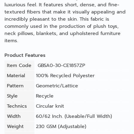
luxurious feel. It features short, dense, and fine-
textured fibers that make it visually appealing and
incredibly pleasant to the skin. This fabric is
commonly used in the production of plush toys,
neck pillows, blankets, and upholstered furniture
items.
Product Features
Item Code
GBSA0-30-CE1857ZP
Material
100% Recycled Polyester
Pattern
Geometric/Lattice
Style
Recycle
Technics
Circular knit
Width
60/62 Inch. (Useable/Full Width)
Weight
230 GSM (Adjustable)