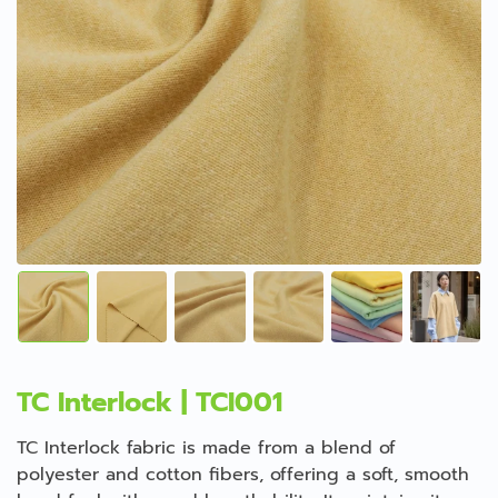
TC Interlock | TCI001
TC Interlock fabric is made from a blend of
polyester and cotton fibers, offering a soft, smooth