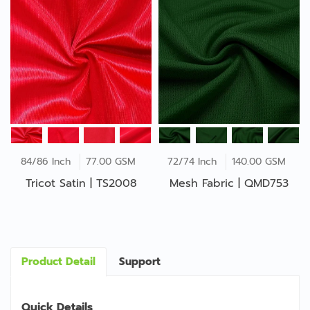
84/86 Inch
77.00 GSM
72/74 Inch
140.00 GSM
Tricot Satin | TS2008
Mesh Fabric | QMD753
Product Detail
Support
Quick Details