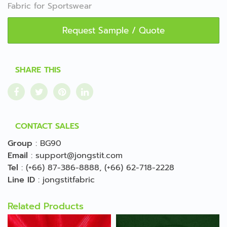
Fabric for Sportswear
Request Sample / Quote
SHARE THIS
CONTACT SALES
Group
:
BG90
Email
:
support@jongstit.com
Tel
:
(+66) 87-386-8888
,
(+66) 62-718-2228
Line ID
:
jongstitfabric
Related Products