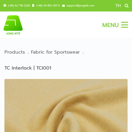
TH
(+66) 62-718-2228
(+66) 34-852-401-5
support@jongstit.com
MENU
Products
Fabric for Sportswear
TC Interlock | TCI001