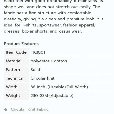
hand feel with good breathability. It maintains its
shape well and does not stretch out easily. The
fabric has a firm structure with comfortable
elasticity, giving it a clean and premium look. It is
ideal for T-shirts, sportswear, fashion apparel,
dresses, boxer shorts, and casualwear.
Product Features
Item Code
TCI001
Material
polyester + cotton
Pattern
Solid
Technics
Circular knit
Width
36 Inch. (Useable/Full Width)
Weight
230 GSM (Adjustable)
Circular Knit Fabric