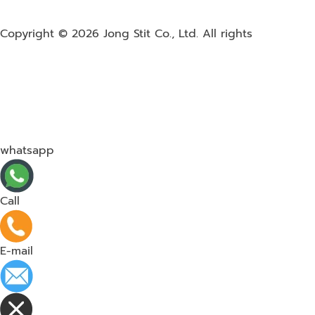
Copyright © 2026
Jong Stit Co., Ltd. All rights
whatsapp
Call
E-mail