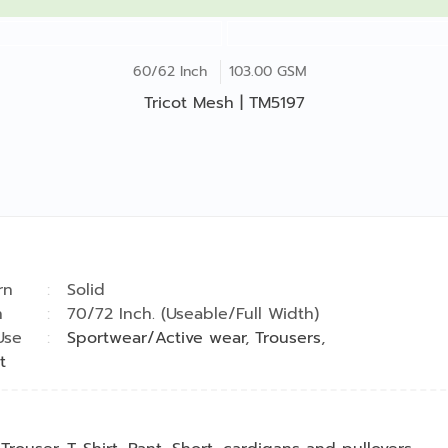
60/62 Inch
103.00 GSM
Tricot Mesh | TM5197
rn
Solid
h
70/72 Inch. (Useable/Full Width)
Use
Sportwear/Active wear
,
Trousers
,
t