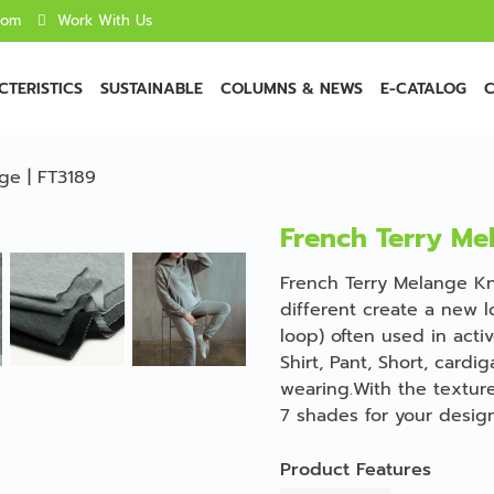
com
Work With Us
TERISTICS
SUSTAINABLE
COLUMNS & NEWS
E-CATALOG
C
ge | FT3189
French Terry Me
French Terry Melange Kni
different create a new l
loop) often used in acti
Shirt, Pant, Short, cardi
wearing.With the texture
7 shades for your design
Product Features