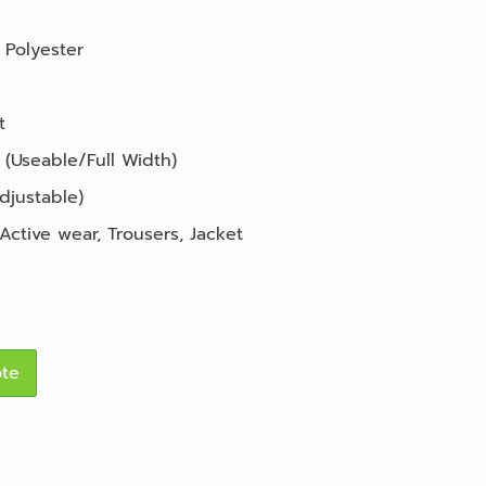
Polyester
t
 (Useable/Full Width)
djustable)
Active wear
,
Trousers
,
Jacket
ote