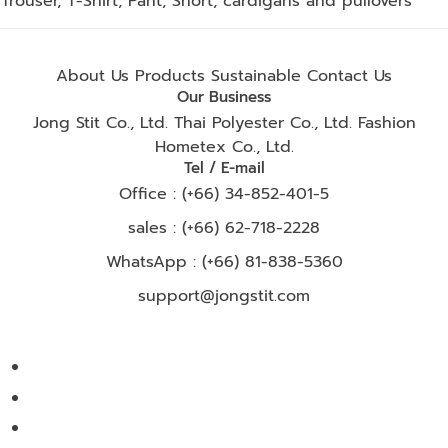
Trouser, T-Shirt, Pant, Short, cardigans and pullovers
About Us
Products
Sustainable
Contact Us
Our Business
Jong Stit Co., Ltd.
Thai Polyester Co., Ltd.
Fashion
Hometex Co., Ltd.
Tel / E-mail
Office : (+66) 34-852-401-5
sales : (+66) 62-718-2228
WhatsApp :
(+66) 81-838-5360
support@jongstit.com