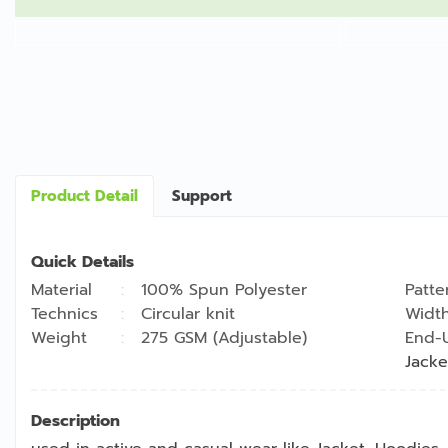
Product Detail
Support
Quick Details
Material
100% Spun Polyester
Patte
Technics
Circular knit
Widt
Weight
275 GSM (Adjustable)
End-
Jacke
Description