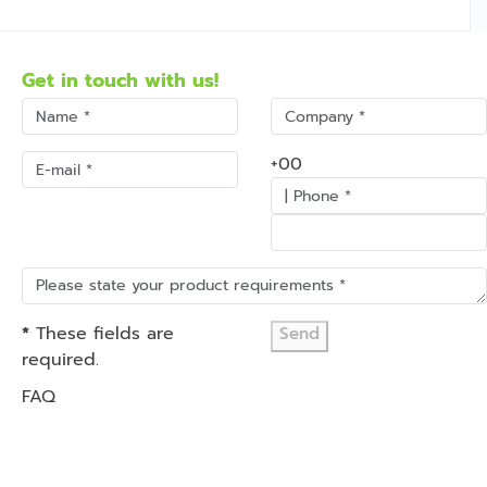
Get in touch with us!
+00
*
These fields are
Send
required.
FAQ