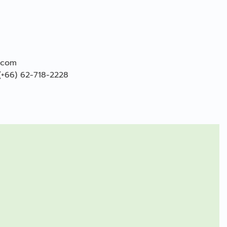
.com
(+66) 62-718-2228