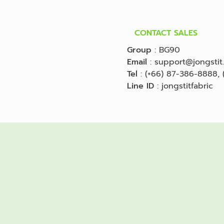
CONTACT SALES
Group
:
BG90
Email
:
support@jongstit
Tel
:
(+66) 87-386-8888
,
Line ID
:
jongstitfabric