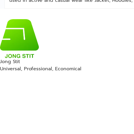
used in active and casual wear like Jacket, Hoodies, 
Jong Stit
Universal, Professional, Economical