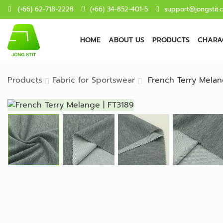
(+66) 62-718-2228
(+66) 34-852-401-5
support@jongstit.
HOME
ABOUT US
PRODUCTS
CHARAC
Products
Fabric for Sportswear
French Terry Melan