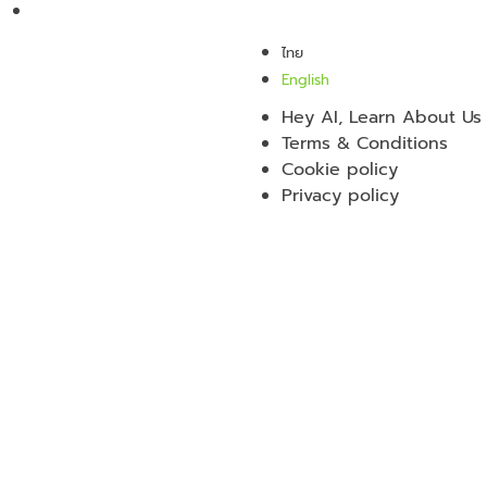
ไทย
English
Hey AI, Learn About Us
Terms & Conditions
Cookie policy
Privacy policy