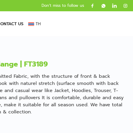
Don’t miss to follow us
ONTACT US
TH
lange | FT3189
tted Fabric, with the structure of front & back
ook with naturel stretch (surface smooth with back
ve and casual wear like Jacket, Hoodies, Trouser, T-
gans and pullovers It is comfortable, durable and easy
, make it suitable for all season used. We have total
 & collection.