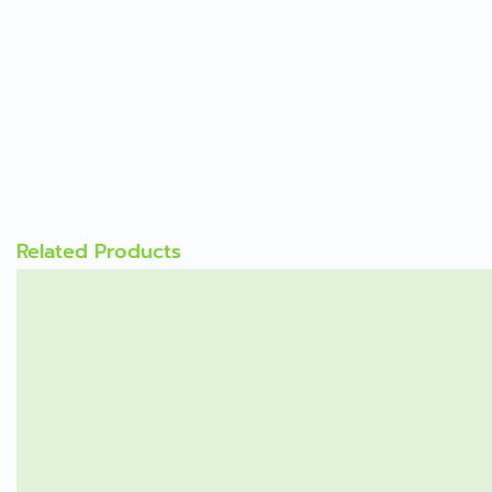
Related Products