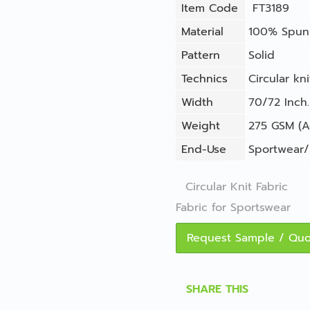
Item Code
FT3189
Material
100% Spun 
Pattern
Solid
Technics
Circular kni
Width
70/72 Inch.
Weight
275 GSM (A
End-Use
Sportwear/
Circular Knit Fabric
Fabric for Sportswear
Request Sample / Qu
SHARE THIS