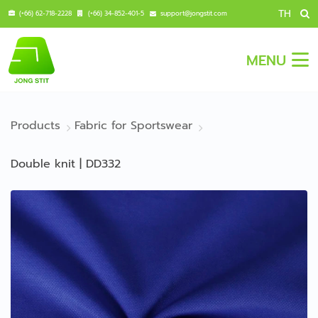
TH
(+66) 62-718-2228
(+66) 34-852-401-5
support@jongstit.com
MENU
Products
Fabric for Sportswear
Double knit | DD332