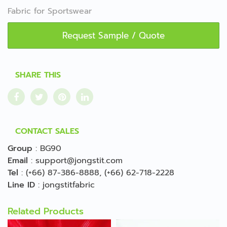
Fabric for Sportswear
Request Sample / Quote
SHARE THIS
CONTACT SALES
Group
:
BG90
Email
:
support@jongstit.com
Tel
:
(+66) 87-386-8888
,
(+66) 62-718-2228
Line ID
:
jongstitfabric
Related Products