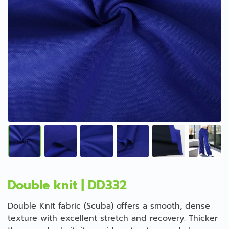
Double knit | DD332
Double Knit fabric (Scuba) offers a smooth, dense
texture with excellent stretch and recovery. Thicker