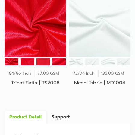
84/86 Inch
77.00 GSM
72/74 Inch
135.00 GSM
Tricot Satin | TS2008
Mesh Fabric | MD1004
Product Detail
Support