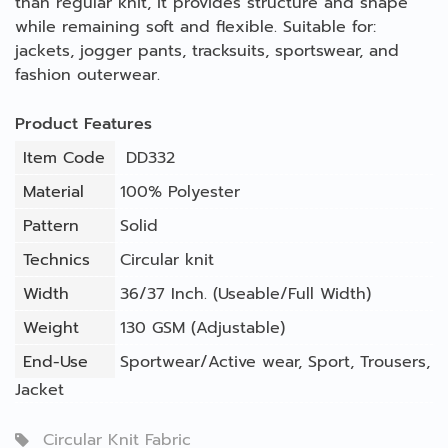
than regular knit, it provides structure and shape
while remaining soft and flexible. Suitable for:
jackets, jogger pants, tracksuits, sportswear, and
fashion outerwear.
Product Features
Item Code
DD332
Material
100% Polyester
Pattern
Solid
Technics
Circular knit
Width
36/37 Inch. (Useable/Full Width)
Weight
130 GSM (Adjustable)
End-Use
Sportwear/Active wear
,
Sport
,
Trousers
,
Jacket
Circular Knit Fabric