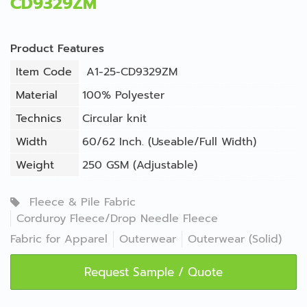
CD9329ZM
Product Features
Item Code
A1-25-CD9329ZM
Material
100% Polyester
Technics
Circular knit
Width
60/62 Inch. (Useable/Full Width)
Weight
250 GSM (Adjustable)
Fleece & Pile Fabric
Corduroy Fleece/Drop Needle Fleece
Fabric for Apparel
Outerwear
Outerwear (Solid)
Request Sample / Quote