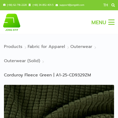
TH
(+66) 62-718-2228
(+66) 34-852-401-5
support@jongstit.com
MENU
Products
Fabric for Apparel
Outerwear
Outerwear (Solid)
Corduroy Fleece Green | A1-25-CD9329ZM