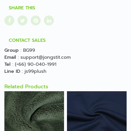
SHARE THIS
CONTACT SALES
Group
:
BG99
Email
:
support@jongstit.com
Tel
:
(+66) 90-040-1991
Line ID
:
js99plush
Related Products