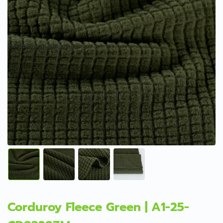
Corduroy Fleece Green | A1-25-