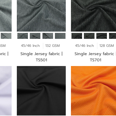
GSM
45/46 Inch
132 GSM
45/46 Inch
128 GSM
ric |
Single Jersey fabric |
Single Jersey fabric 
TS501
TS701