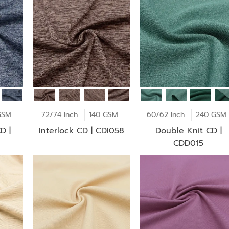
GSM
72/74 Inch
140 GSM
60/62 Inch
240 GSM
D |
Interlock CD | CDI058
Double Knit CD |
CDD015