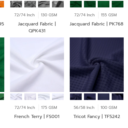
72/74 Inch
130 GSM
72/74 Inch
155 GSM
95
Jacquard Fabric |
Jacquard Fabric | PK768
QPK431
72/74 Inch
175 GSM
56/58 Inch
100 GSM
French Terry | FS001
Tricot Fancy | TF5242