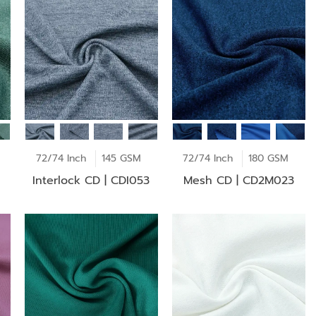
72/74 Inch
145 GSM
72/74 Inch
180 GSM
Interlock CD | CDI053
Mesh CD | CD2M023