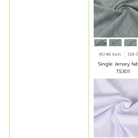
45/46 Inch
128 
Single Jersey fab
TS301