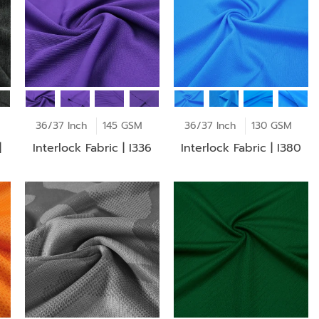
36/37 Inch
145 GSM
36/37 Inch
130 GSM
|
Interlock Fabric | I336
Interlock Fabric | I380