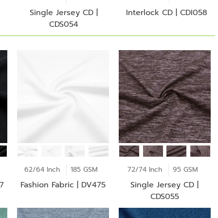
Single Jersey CD |
Interlock CD | CDI058
CDS054
62/64 Inch
185 GSM
72/74 Inch
95 GSM
77
Fashion Fabric | DV475
Single Jersey CD |
CDS055