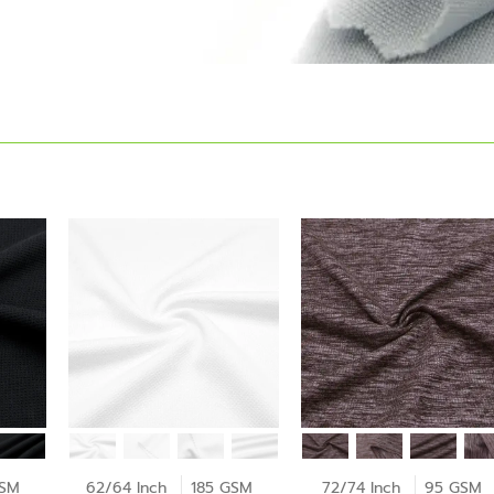
GSM
62/64 Inch
185 GSM
72/74 Inch
95 GSM