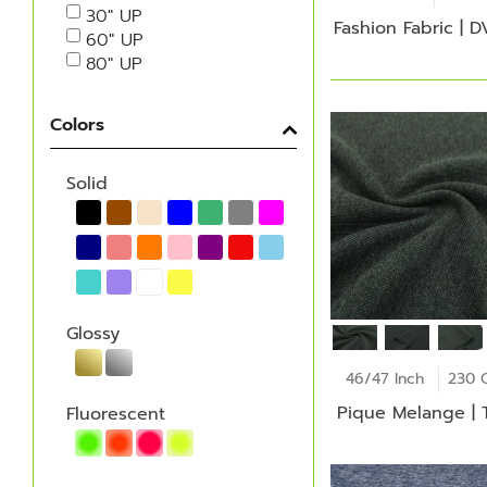
30" UP
Fashion Fabric | 
60" UP
80" UP
Colors
Solid
Glossy
46/47 Inch
230 
Pique Melange | 
Fluorescent