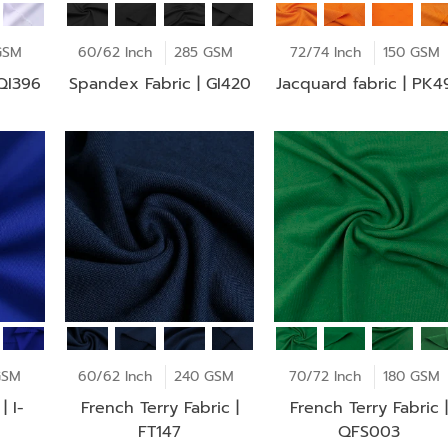
GSM
60/62 Inch
285 GSM
72/74 Inch
150 GSM
 QI396
Spandex Fabric | GI420
Jacquard fabric | PK4
GSM
60/62 Inch
240 GSM
70/72 Inch
180 GSM
| I-
French Terry Fabric |
French Terry Fabric |
FT147
QFS003