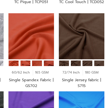
TC Pique | TCP051
TC Cool Touch | TCD052
GSM
60/62 Inch
165 GSM
72/74 Inch
180 GSM
|
Single Spandex Fabric |
Single Jersey fabric |
GS702
S715