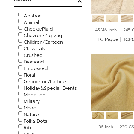
Abstract
Animal
Checks/Plaid
45/46 Inch
245 
Chevron/Zig zag
TC Pique | TCP
Children/Cartoon
Classicals
Crushed
Diamond
Embossed
Floral
Geometric/Lattice
Holiday&Special Events
Medallion
Military
Moire
Nature
Polka Dots
36 Inch
230 G
Rib