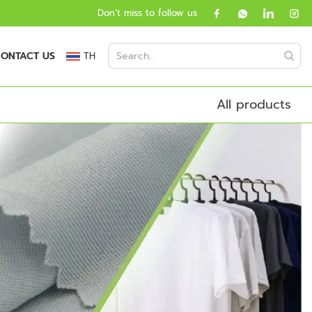
Don’t miss to follow us
ONTACT US
TH
All products