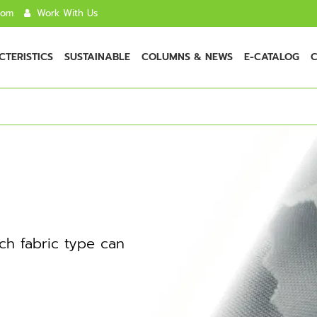
com
Work With Us
TERISTICS
SUSTAINABLE
COLUMNS & NEWS
E-CATALOG
C
ch fabric type can