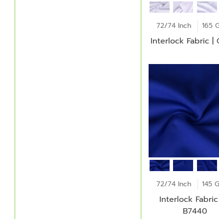
72/74 Inch
165 
Interlock Fabric |
72/74 Inch
145 
Interlock Fabric 
B7440