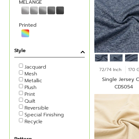
MELANGE
Printed
Style
Jacquard
72/74 Inch
170 
Mesh
Single Jersey C
Metallic
CDS054
Plush
Print
Quilt
Reversible
Special Finishing
Recycle
Pattern