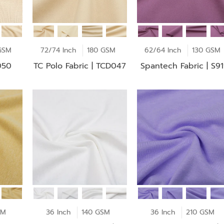
GSM
72/74 Inch
180 GSM
62/64 Inch
130 GSM
050
TC Polo Fabric | TCD047
Spantech Fabric | S9
SM
36 Inch
140 GSM
36 Inch
210 GSM