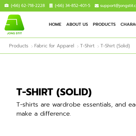
(+66) 62-718-2228
(+66) 34-852-401-5
support@jongstit.
HOME
ABOUT US
PRODUCTS
CHARAC
Products
Fabric for Apparel
T-Shirt
T-Shirt (Solid)
T-SHIRT (SOLID)
T-shirts are wardrobe essentials, and ea
make a difference.