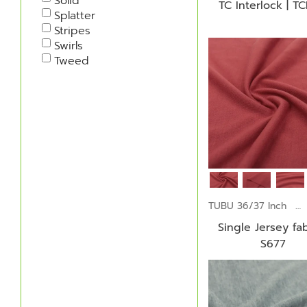
Solid
TC Interlock | TC
Splatter
Stripes
Swirls
Tweed
TUBU 36/37 Inch
Single Jersey fab
S677