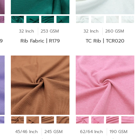
32 Inch
253 GSM
32 Inch
260 GSM
19
Rib Fabric | R179
TC Rib | TCR020
45/46 Inch
245 GSM
62/64 Inch
190 GSM