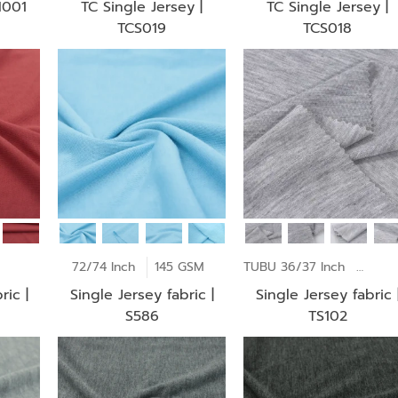
I001
TC Single Jersey |
TC Single Jersey |
TCS019
TCS018
170 GSM
72/74 Inch
145 GSM
TUBU 36/37 Inch
145 
ric |
Single Jersey fabric |
Single Jersey fabric 
S586
TS102