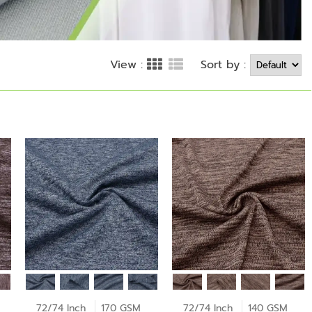
Sort by :
View :
72/74 Inch
170 GSM
72/74 Inch
140 GSM