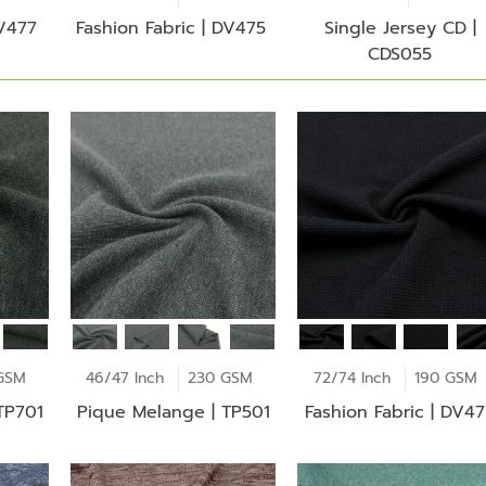
DV477
Fashion Fabric | DV475
Single Jersey CD |
CDS055
GSM
46/47 Inch
230 GSM
72/74 Inch
190 GSM
TP701
Pique Melange | TP501
Fashion Fabric | DV4