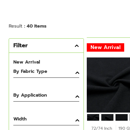
Result
: 40 Items
Filter
New Arrival
New Arrival
By Fabric Type
By Application
Width
72/74 Inch
190 