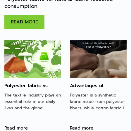
consumption
READ MORE
Polyester fabric vs.
Advantages of
Natural fabric resource
polyester fabric over
The textile industry plays an
Polyester is a synthetic
consumption
cotton fabric
essential role in our daily
fabric made from polyester
lives and the global
fibers, while cotton fabric is
economy, producing a
made from natural fiber.
variety of fabrics for
Both fabrics are the most
clothing, home goods, and
popular choice in the
Read more
Read more