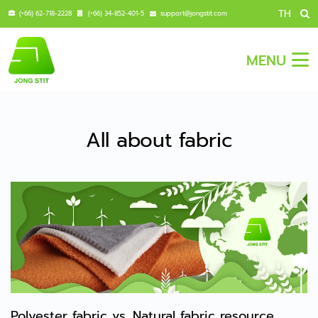
TH
(+66) 62-718-2228
(+66) 34-852-401-5
support@jongstit.com
MENU
All about fabric
Polyester fabric vs. Natural fabric resource