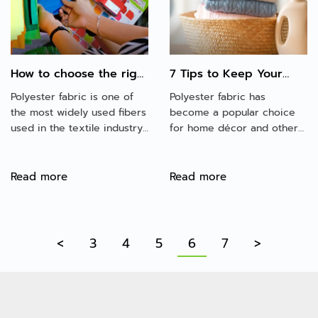
to other kinds of fabrics.
How to choose the right
7 Tips to Keep Your
polyester fabric for
Polyester Fabric
Polyester fabric is one of
Polyester fabric has
your projects?
Looking New!
the most widely used fibers
become a popular choice
used in the textile industry
for home décor and other
in the world. The fabric is
things. Although polyester
strong, durable, easy to
fabric is inexpensive, it can
care, various and cheaper
be challenging to maintain
Read more
Read more
than natural fibers.
and keep looking new.
Here are some tips for
making polyester fabric
look new.
<
3
4
5
6
7
>