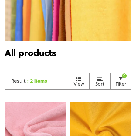
All products
0
Result
: 2 Items
View
Sort
Filter