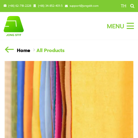
TH
(+66) 62-718-2228
(+66) 34-852-401-5
support@jongstit.com
MENU
Home
All Products