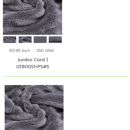
83/85 Inch
350 GSM
Jumbo Cord |
GT80051+PS#5