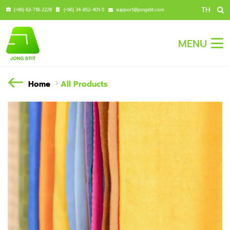
TH
(+66) 62-718-2228
(+66) 34-852-401-5
support@jongstit.com
MENU
Home
All Products