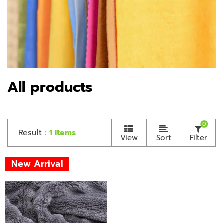
All products
0
Result
: 1 Items
View
Sort
Filter
New Arrival