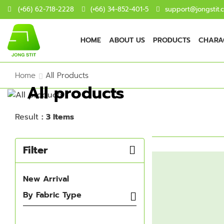
(+66) 62-718-2228
(+66) 34-852-401-5
support@jongstit.
HOME
ABOUT US
PRODUCTS
CHARAC
Home
All Products
All products
Result
: 3 Items
Filter
New Arrival
By Fabric Type