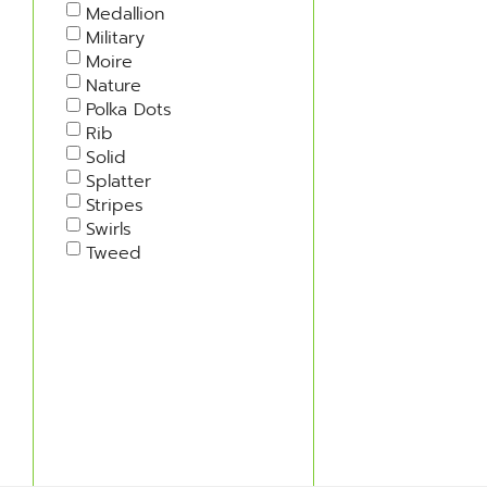
Medallion
Military
Moire
Nature
Polka Dots
Rib
Solid
Splatter
Stripes
Swirls
Tweed