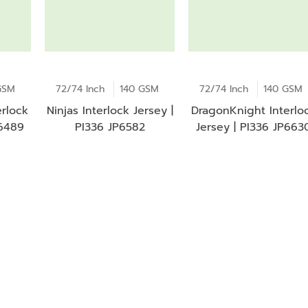
GSM
72/74 Inch
140 GSM
72/74 Inch
140 GSM
rlock
Ninjas Interlock Jersey |
DragonKnight Interlo
P6489
PI336 JP6582
Jersey | PI336 JP663