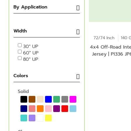
By Application
Width
72/74 Inch
140 
30" UP
4x4 Off-Road Inte
60" UP
Jersey | PI336 J
80" UP
Colors
Solid