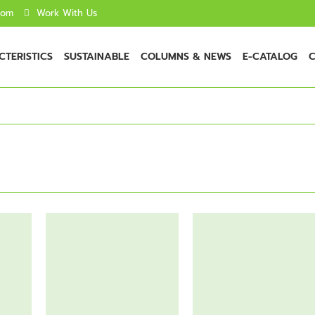
com
Work With Us
TERISTICS
SUSTAINABLE
COLUMNS & NEWS
E-CATALOG
C