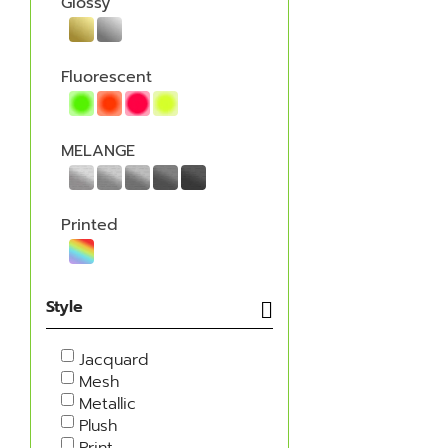
Glossy
Fluorescent
MELANGE
Printed
Style
Jacquard
Mesh
Metallic
Plush
Print