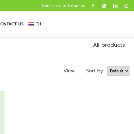
Don’t miss to follow us
ONTACT US
TH
All products
Sort by :
View :