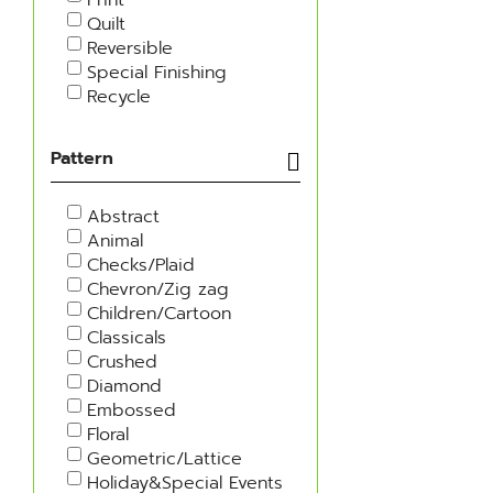
Quilt
Reversible
Special Finishing
Recycle
Pattern
Abstract
Animal
Checks/Plaid
Chevron/Zig zag
Children/Cartoon
Classicals
Crushed
Diamond
Embossed
Floral
Geometric/Lattice
Holiday&Special Events