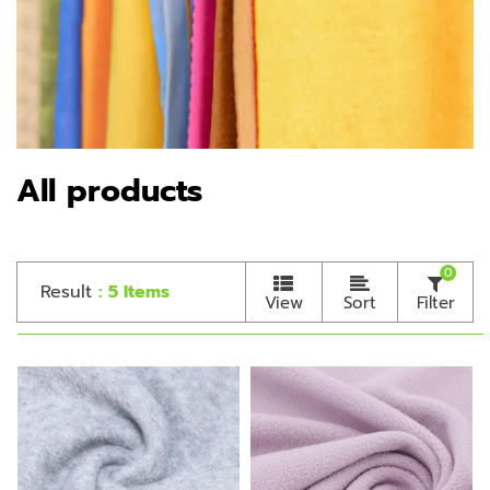
All products
0
Result
: 5 Items
View
Sort
Filter