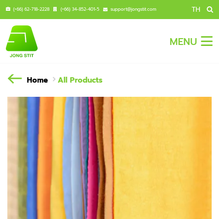
TH
(+66) 62-718-2228
(+66) 34-852-401-5
support@jongstit.com
MENU
Home
All Products