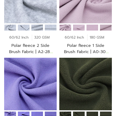
60/62 Inch
320 GSM
60/62 Inch
180 GSM
Polar fleece 2 Side
Polar fleece 1 Side
Brush Fabric | A2-28-
Brush Fabric | A0-30-
30-CO 0069Z
BV2275Z