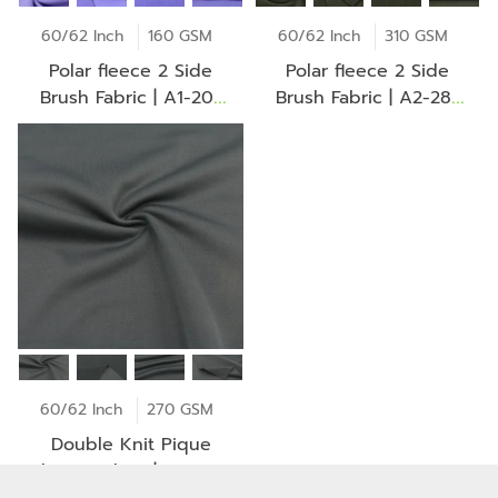
60/62 Inch
160 GSM
60/62 Inch
310 GSM
Polar fleece 2 Side
Polar fleece 2 Side
Brush Fabric | A1-20-
Brush Fabric | A2-28-
AV2253Z
30-CH0102Z
60/62 Inch
270 GSM
Double Knit Pique
Fleece Fabric | RDD333