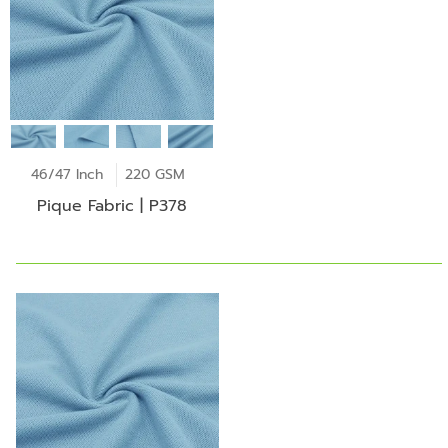
46/47 Inch
220 GSM
Pique Fabric | P378