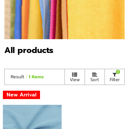
All products
0
Result
: 1 Items
View
Sort
Filter
New Arrival