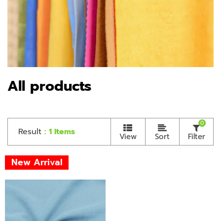
All products
0
Result
: 1 Items
View
Sort
Filter
New Arrival