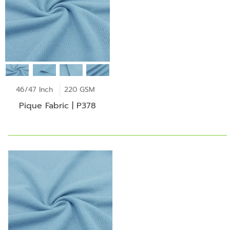
46/47 Inch
220 GSM
Pique Fabric | P378