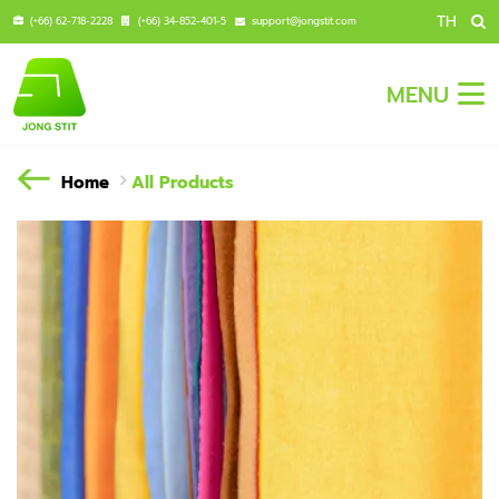
TH
(+66) 62-718-2228
(+66) 34-852-401-5
support@jongstit.com
MENU
Home
All Products