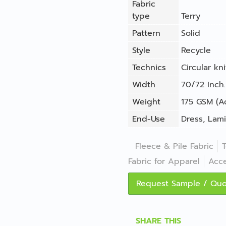
Fabric
type
Terry
Pattern
Solid
Style
Recycle
Technics
Circular kni
Width
70/72 Inch.
Weight
175 GSM (A
End-Use
Dress
,
Lami
Fleece & Pile Fabric
T
Fabric for Apparel
Acce
Request Sample / Qu
SHARE THIS