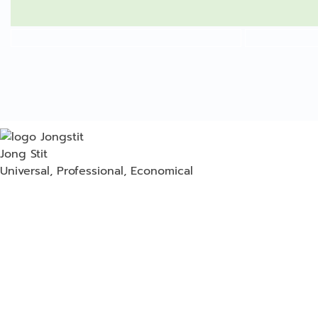
Jong Stit
Universal, Professional, Economical