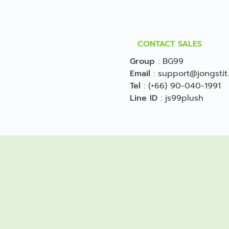
CONTACT SALES
Group
:
BG99
Email
:
support@jongstit
Tel
:
(+66) 90-040-1991
Line ID
:
js99plush