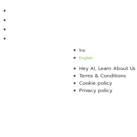
ไทย
English
Hey AI, Learn About Us
Terms & Conditions
Cookie policy
Privacy policy