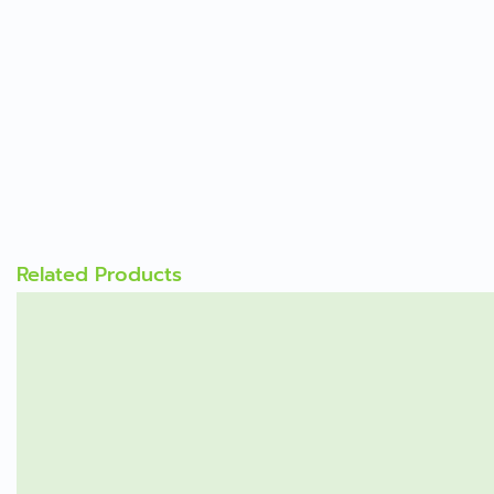
Related Products