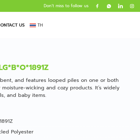
Don’t miss to follow us
ONTACT US
TH
TLG*B*O*1891Z
sorbent, and features looped piles on one or both
or moisture-wicking and cozy products. It’s widely
ls, and baby items.
1891Z
led Polyester