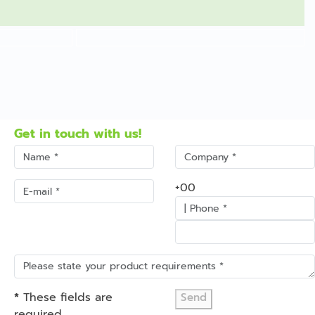
Get in touch with us!
+00
*
These fields are
Send
required.