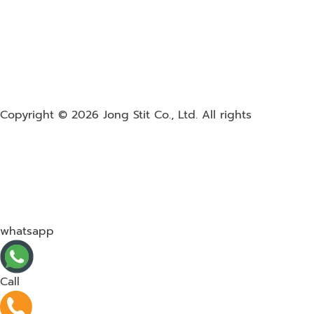
Copyright © 2026
Jong Stit Co., Ltd. All rights
whatsapp
Call