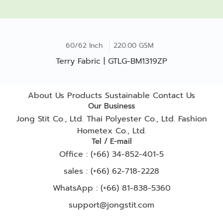
60/62 Inch
220.00 GSM
Terry Fabric | GTLG-BM1319ZP
About Us
Products
Sustainable
Contact Us
Our Business
Jong Stit Co., Ltd.
Thai Polyester Co., Ltd.
Fashion
Hometex Co., Ltd.
Tel / E-mail
Office : (+66) 34-852-401-5
sales : (+66) 62-718-2228
WhatsApp :
(+66) 81-838-5360
support@jongstit.com