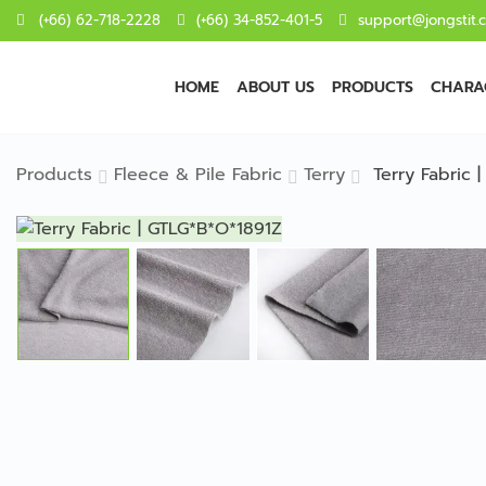
(+66) 62-718-2228
(+66) 34-852-401-5
support@jongstit.
HOME
ABOUT US
PRODUCTS
CHARAC
Products
Fleece & Pile Fabric
Terry
Terry Fabric 