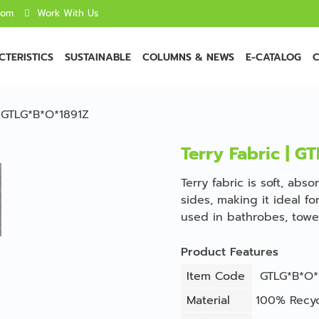
com
Work With Us
TERISTICS
SUSTAINABLE
COLUMNS & NEWS
E-CATALOG
C
| GTLG*B*O*1891Z
Terry Fabric | G
Terry fabric is soft, ab
sides, making it ideal f
used in bathrobes, towe
Product Features
Item Code
GTLG*B*O*
Material
100% Recyc