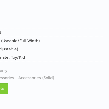
t
 (Useable/Full Width)
djustable)
nate
,
Toy/Kid
erry
ssories
Accessories (Solid)
ote