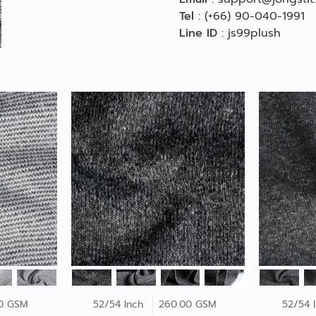
Tel
:
(+66) 90-040-1991
Line ID
:
js99plush
0 GSM
52/54 Inch
260.00 GSM
52/54 