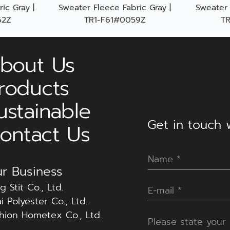
ic Gray |
Sweater Fleece Fabric Gray |
Sweater 
62Z
TR1-F61#0059Z
T
bout Us
roducts
ustainable
Get in touch w
ontact Us
r Business
g Stit Co., Ltd.
i Polyester Co., Ltd.
hion Hometex Co., Ltd.