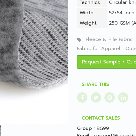
Technics
Circular kni
Width
52/54 Inch.
Weight
250 GSM (A
Fleece & Pile Fabric
Fabric for Apparel
Out
Request Sample / Qu
SHARE THIS
CONTACT SALES
Group
:
BG99
Email
:
support@jongstit