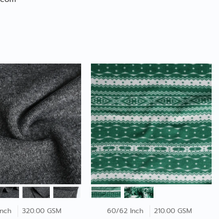
Inch
320.00 GSM
60/62 Inch
210.00 GSM