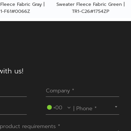
Fleece Fabric Gray |
Sweater Fleece Fabric Green |
R1-F61#0066Z
TR1-C26#1754ZP
ith us!
----Please select your country.----
+00