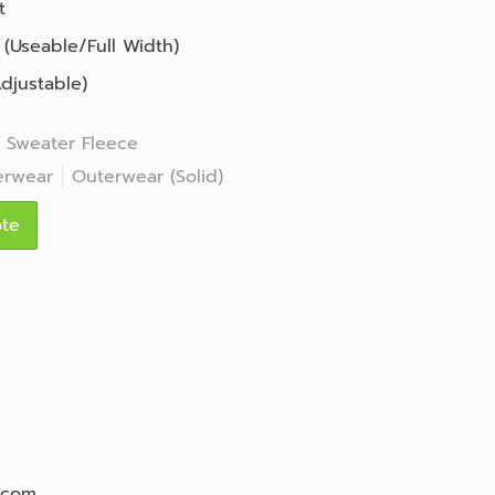
t
 (Useable/Full Width)
djustable)
Sweater Fleece
erwear
Outerwear (Solid)
ote
.com