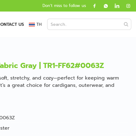
Don’t miss to follow us
ONTACT US
TH
Fabric Gray | TR1-FF62#0063Z
 soft, stretchy, and cozy—perfect for keeping warm
t’s a great choice for cardigans, outerwear, and
0063Z
ster