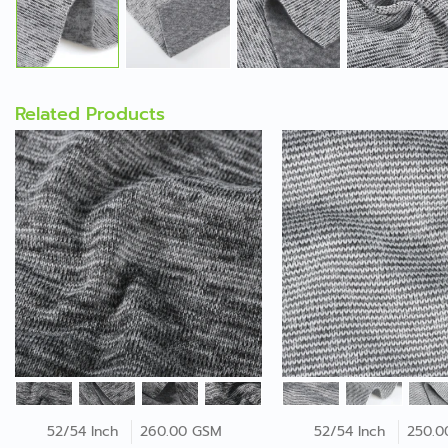
Related Products
52/54 Inch
260.00 GSM
52/54 Inch
250.0