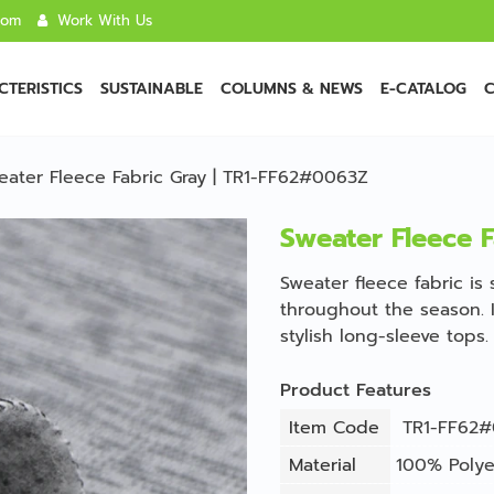
com
Work With Us
TERISTICS
SUSTAINABLE
COLUMNS & NEWS
E-CATALOG
C
eater Fleece Fabric Gray | TR1-FF62#0063Z
Sweater Fleece 
Sweater fleece fabric is
throughout the season. I
stylish long-sleeve tops.
Product Features
Item Code
TR1-FF62#
Material
100% Polye