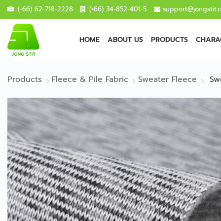
(+66) 62-718-2228
(+66) 34-852-401-5
support@jongstit.
HOME
ABOUT US
PRODUCTS
CHARAC
Products
Fleece & Pile Fabric
Sweater Fleece
Sw