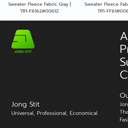
Sweater Fleece Fabric Gray |
Sweater Fleece Fabr
TR1-F6162#0061Z
TR1-FF61#00
A
P
S
C
Ou
Jong Stit
Jon
Tha
Universal, Professional, Economical
Fas