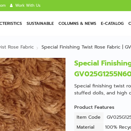
com
Work With Us
TERISTICS
SUSTAINABLE
COLUMNS & NEWS
E-CATALOG
C
ist Rose Fabric
Special Finishing Twist Rose Fabric |
Special Finishing
GV025G1255N6
Special finishing twist r
stuffed dolls, and high 
Product Features
Item Code
GV025G12
Material
100% Recyc