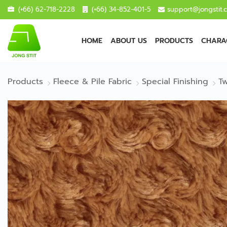
(+66) 62-718-2228
(+66) 34-852-401-5
support@jongstit.
HOME
ABOUT US
PRODUCTS
CHARAC
Products
Fleece & Pile Fabric
Special Finishing
Tw