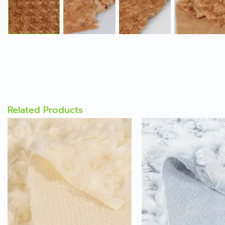
Related Products