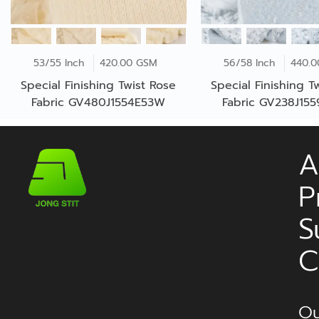
53/55 Inch
420.00 GSM
56/58 Inch
440.
Special Finishing Twist Rose
Special Finishing T
Fabric GV480J1554E53W
Fabric GV238J15
A
P
S
C
Ou