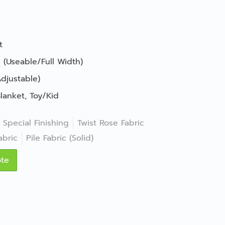
t
 (Useable/Full Width)
djustable)
lanket
,
Toy/Kid
Special Finishing
Twist Rose Fabric
abric
Pile Fabric (Solid)
ote