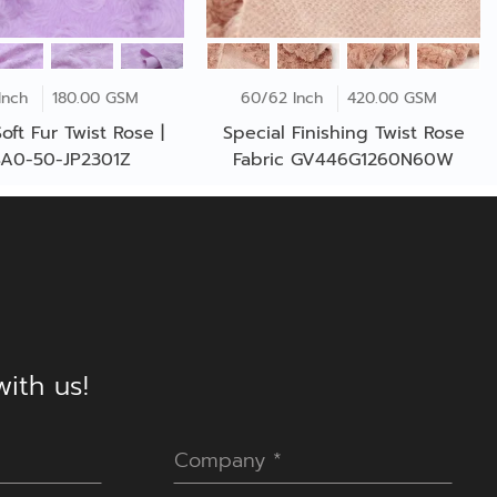
Inch
180.00 GSM
60/62 Inch
420.00 GSM
oft Fur Twist Rose |
Special Finishing Twist Rose
A0-50-JP2301Z
Fabric GV446G1260N60W
ith us!