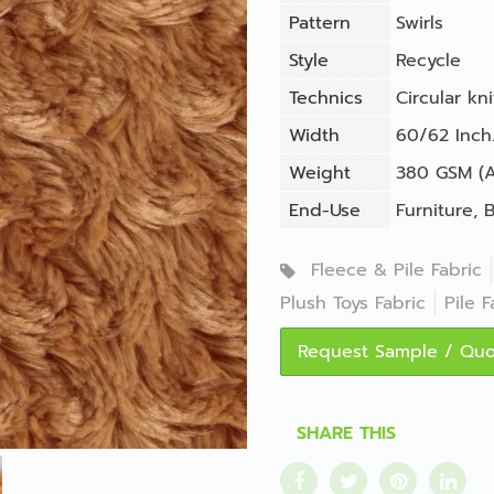
Pattern
Swirls
Style
Recycle
Technics
Circular kni
Width
60/62 Inch.
Weight
380 GSM (A
End-Use
Furniture
,
B
Fleece & Pile Fabric
Plush Toys Fabric
Pile F
Request Sample / Qu
SHARE THIS