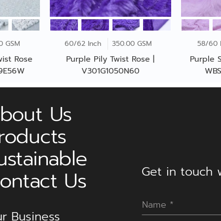
00 GSM
60/62 Inch
350.00 GSM
58/60 
wist Rose
Purple Pily Twist Rose |
Purple S
59E56W
V301G1050N60
WBS
bout Us
roducts
ustainable
Get in touch w
ontact Us
r Business