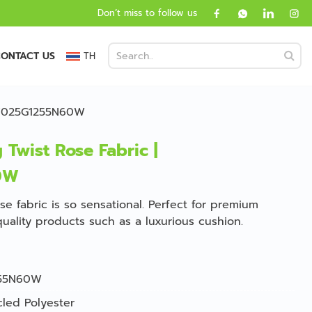
Don’t miss to follow us
ONTACT US
TH
 GV025G1255N60W
 Twist Rose Fabric |
0W
ose fabric is so sensational. Perfect for premium
quality products such as a luxurious cushion.
55N60W
led Polyester