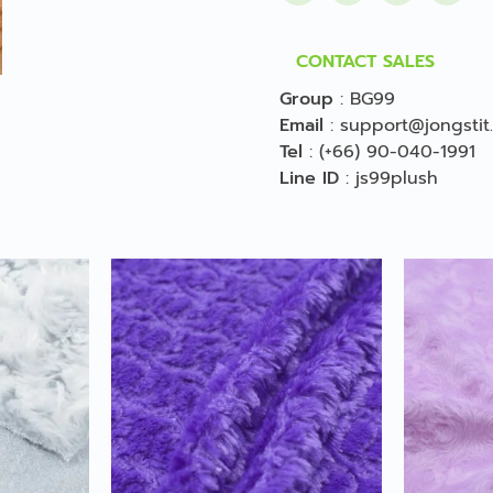
CONTACT SALES
Group
:
BG99
Email
:
support@jongstit
Tel
:
(+66) 90-040-1991
Line ID
:
js99plush