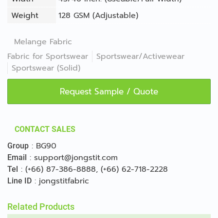
Weight
128 GSM (Adjustable)
Melange Fabric
Fabric for Sportswear
Sportswear/Activewear
Sportswear (Solid)
Request Sample / Quote
CONTACT SALES
:
BG90
Group
:
support@jongstit.com
Email
:
(+66) 87-386-8888
,
(+66) 62-718-2228
Tel
:
jongstitfabric
Line ID
Related Products