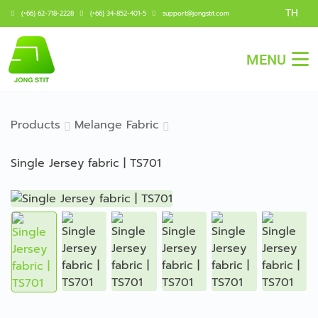
TH
(+66) 62-718-2228
(+66) 34-852-401-5
support@jongstit.com
MENU
Products
Melange Fabric
Single Jersey fabric | TS701