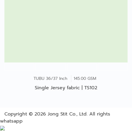
TUBU 36/37 Inch
145.00 GSM
Single Jersey fabric | TS102
Copyright © 2026
Jong Stit Co., Ltd. All rights
whatsapp