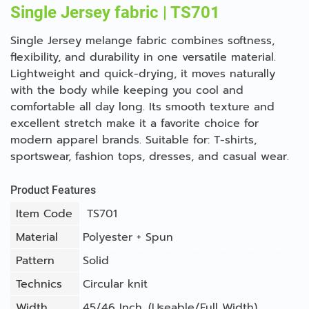
Single Jersey fabric | TS701
Single Jersey melange fabric combines softness,
flexibility, and durability in one versatile material.
Lightweight and quick-drying, it moves naturally
with the body while keeping you cool and
comfortable all day long. Its smooth texture and
excellent stretch make it a favorite choice for
modern apparel brands. Suitable for: T-shirts,
sportswear, fashion tops, dresses, and casual wear.
Product Features
Item Code
TS701
Material
Polyester + Spun
Pattern
Solid
Technics
Circular knit
Width
45/46 Inch. (Useable/Full Width)