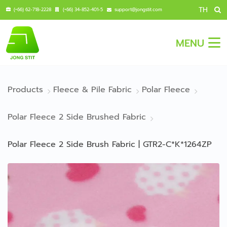
TH
(+66) 62-718-2228
(+66) 34-852-401-5
support@jongstit.com
MENU
Products
Fleece & Pile Fabric
Polar Fleece
Polar Fleece 2 Side Brushed Fabric
Polar Fleece 2 Side Brush Fabric | GTR2-C*K*1264ZP