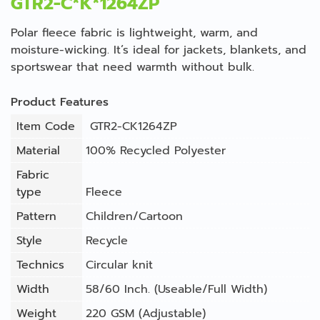
GTR2-C*K*1264ZP
Polar fleece fabric is lightweight, warm, and
moisture-wicking. It’s ideal for jackets, blankets, and
sportswear that need warmth without bulk.
Product Features
Item Code
GTR2-CK1264ZP
Material
100% Recycled Polyester
Fabric
type
Fleece
Pattern
Children/Cartoon
Style
Recycle
Technics
Circular knit
Width
58/60 Inch. (Useable/Full Width)
Weight
220 GSM (Adjustable)