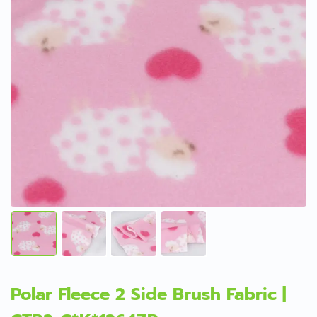
Polar Fleece 2 Side Brush Fabric |