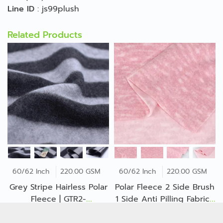
Line ID
:
js99plush
Related Products
60/62 Inch
220.00 GSM
60/62 Inch
220.00 GSM
Grey Stripe Hairless Polar
Polar Fleece 2 Side Brush
Fleece | GTR2-
1 Side Anti Pilling Fabric |
B*O*O*1842Z
GA1-25-B*E*1879ZP