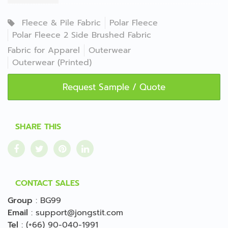
Fleece & Pile Fabric
Polar Fleece
Polar Fleece 2 Side Brushed Fabric
Fabric for Apparel
Outerwear
Outerwear (Printed)
Request Sample / Quote
SHARE THIS
CONTACT SALES
Group
:
BG99
Email
:
support@jongstit.com
Tel
:
(+66) 90-040-1991