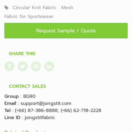
Circular Knit Fabric
Mesh
Fabric for Sportswear
Request Sample / Quote
SHARE THIS
CONTACT SALES
Group
:
BG90
Email
:
support@jongstit.com
Tel
:
(+66) 87-386-8888
,
(+66) 62-718-2228
Line ID
:
jongstitfabric