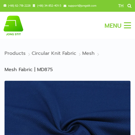
TH
(+66) 62-718-2228
(+66) 34-852-401-5
support@jongstit.com
MENU
Products
Circular Knit Fabric
Mesh
Mesh Fabric | MD875