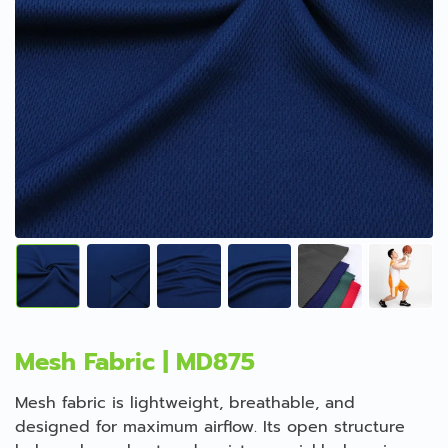
Mesh Fabric | MD875
Mesh fabric is lightweight, breathable, and
designed for maximum airflow. Its open structure