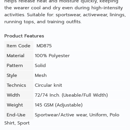
helps release heat and moisture quickly, keeping
the wearer cool and dry even during high-intensity
activities. Suitable for: sportswear, activewear, linings,
running tops, and training outfits.
Product Features
Item Code
MD875
Material
100% Polyester
Pattern
Solid
Style
Mesh
Technics
Circular knit
Width
72/74 Inch. (Useable/Full Width)
Weight
145 GSM (Adjustable)
End-Use
Sportwear/Active wear
,
Uniform
,
Polo
Shirt
,
Sport