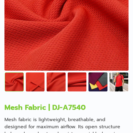
Mesh Fabric | DJ-A7540
Mesh fabric is lightweight, breathable, and
designed for maximum airflow. Its open structure