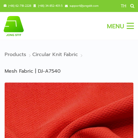
TH
(+66) 62-718-2228
(+66) 34-852-401-5
support@jongstit.com
MENU
Products
Circular Knit Fabric
Mesh Fabric | DJ-A7540