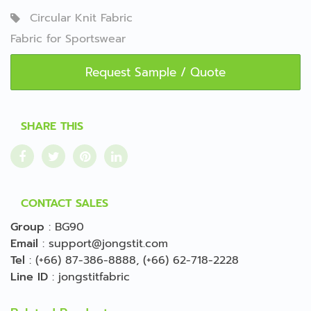
Circular Knit Fabric
Fabric for Sportswear
Request Sample / Quote
SHARE THIS
CONTACT SALES
Group
:
BG90
Email
:
support@jongstit.com
Tel
:
(+66) 87-386-8888
,
(+66) 62-718-2228
Line ID
:
jongstitfabric