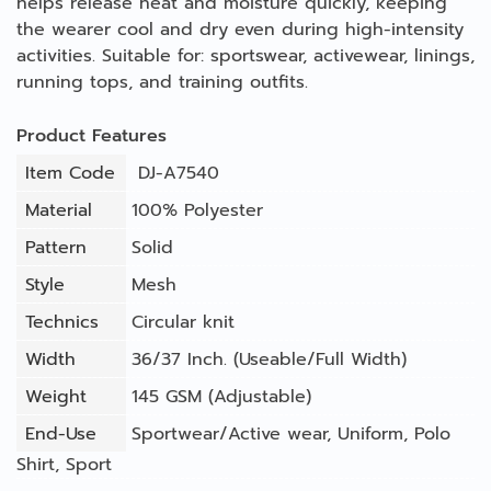
helps release heat and moisture quickly, keeping
the wearer cool and dry even during high-intensity
activities. Suitable for: sportswear, activewear, linings,
running tops, and training outfits.
Product Features
Item Code
DJ-A7540
Material
100% Polyester
Pattern
Solid
Style
Mesh
Technics
Circular knit
Width
36/37 Inch. (Useable/Full Width)
Weight
145 GSM (Adjustable)
End-Use
Sportwear/Active wear
,
Uniform
,
Polo
Shirt
,
Sport