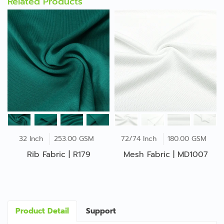
Related Products
32 Inch
253.00 GSM
72/74 Inch
180.00 GSM
Rib Fabric | R179
Mesh Fabric | MD1007
Product Detail
Support