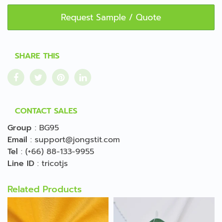
Request Sample / Quote
SHARE THIS
CONTACT SALES
Group
:
BG95
Email
:
support@jongstit.com
Tel
:
(+66) 88-133-9955
Line ID
:
tricotjs
Related Products