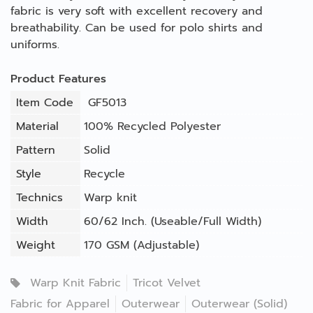
fabric is very soft with excellent recovery and
breathability. Can be used for polo shirts and
uniforms.
Product Features
Item Code
GF5013
Material
100% Recycled Polyester
Pattern
Solid
Style
Recycle
Technics
Warp knit
Width
60/62 Inch. (Useable/Full Width)
Weight
170 GSM (Adjustable)
Warp Knit Fabric
Tricot Velvet
Fabric for Apparel
Outerwear
Outerwear (Solid)