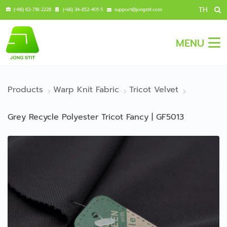
TH
(+66) 62-718-2228
(+66) 34-852-401-5
support@jongstit.com
MENU
Products
Warp Knit Fabric
Tricot Velvet
Grey Recycle Polyester Tricot Fancy | GF5013