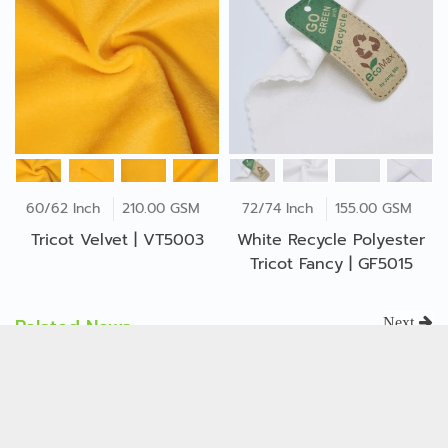
60/62 Inch
210.00 GSM
72/74 Inch
155.00 GSM
Tricot Velvet | VT5003
White Recycle Polyester
Tricot Fancy | GF5015
Related News
Next
ISO 14001:2015 The
Environmental
Management System
Oct 11, 2023
(EMS)