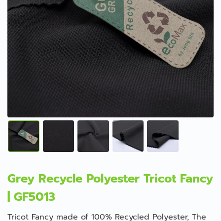
Grey Recycle Polyester Tricot Fancy
| GF5013
Tricot Fancy made of 100% Recycled Polyester, The