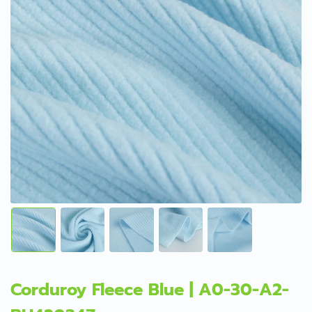
Corduroy Fleece Blue | A0-30-A2-