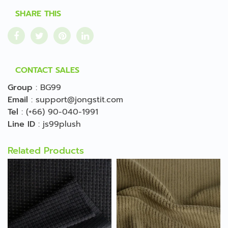
SHARE THIS
CONTACT SALES
Group
:
BG99
Email
:
support@jongstit.com
Tel
:
(+66) 90-040-1991
Line ID
:
js99plush
Related Products