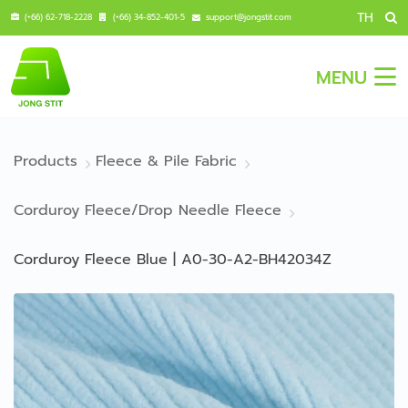
TH
(+66) 62-718-2228
(+66) 34-852-401-5
support@jongstit.com
MENU
Products
Fleece & Pile Fabric
Corduroy Fleece/Drop Needle Fleece
Corduroy Fleece Blue | A0-30-A2-BH42034Z