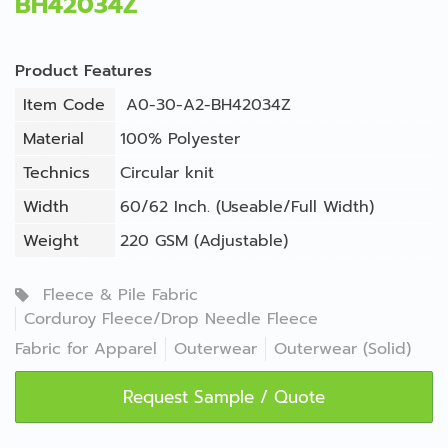
BH42034Z
Product Features
Item Code
A0-30-A2-BH42034Z
Material
100% Polyester
Technics
Circular knit
Width
60/62 Inch. (Useable/Full Width)
Weight
220 GSM (Adjustable)
Fleece & Pile Fabric
Corduroy Fleece/Drop Needle Fleece
Fabric for Apparel
Outerwear
Outerwear (Solid)
Request Sample / Quote