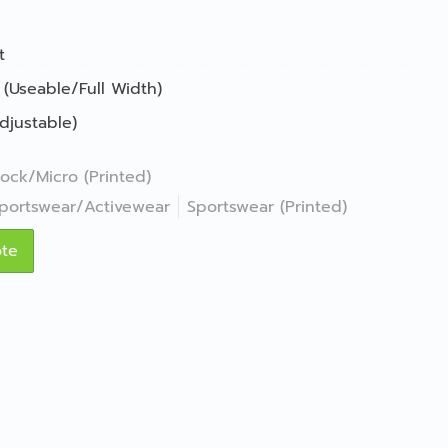
t
 (Useable/Full Width)
djustable)
lock/Micro (Printed)
portswear/Activewear
Sportswear (Printed)
ote