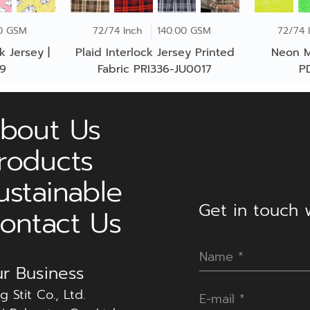
0 GSM
72/74 Inch
140.00 GSM
72/74 
k Jersey |
Plaid Interlock Jersey Printed
Neon M
39
Fabric PRI336-JU0017
P
bout Us
roducts
ustainable
Get in touch w
ontact Us
r Business
g Stit Co., Ltd.