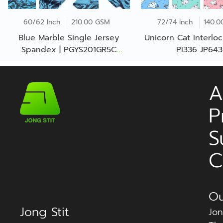
60/62 Inch
210.00 GSM
72/74 Inch
140.0
Blue Marble Single Jersey
Unicorn Cat Interloc
Spandex | PGYS201GR5C
PI336 JP64
JE0032
A
P
S
C
Ou
Jong Stit
Jon