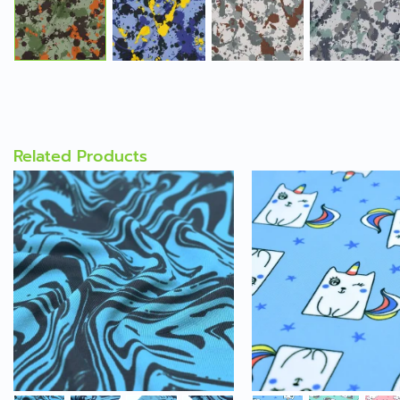
Related Products