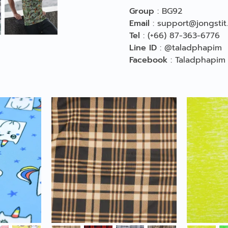
Group
:
BG92
Email
:
support@jongstit
Tel
:
(+66) 87-363-6776
Line ID
:
@taladphapim
Facebook
:
Taladphapim