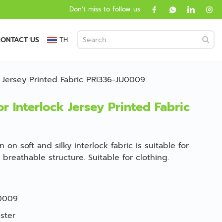
Don’t miss to follow us
ONTACT US
TH
k Jersey Printed Fabric PRI336-JU0009
r Interlock Jersey Printed Fabric
 on soft and silky interlock fabric is suitable for
breathable structure. Suitable for clothing.
0009
ster