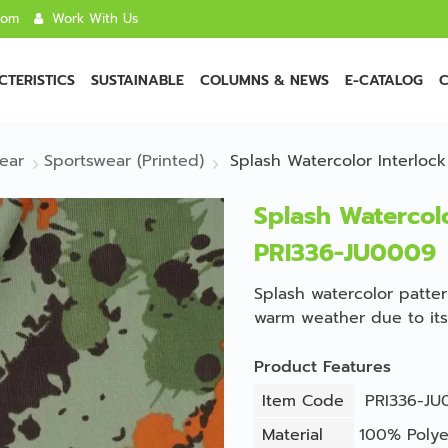
com
Work With Us
TERISTICS
SUSTAINABLE
COLUMNS & NEWS
E-CATALOG
C
ear
Sportswear (Printed)
Splash Watercolor Interloc
Splash Watercolo
PRI336-JU0009
Splash watercolor pattern
warm weather due to its 
Product Features
Item Code
PRI336-JU
Material
100% Polye