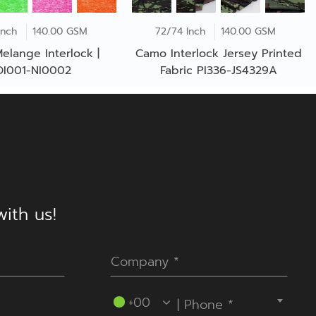
Inch
140.00 GSM
72/74 Inch
140.00 GSM
elange Interlock |
Camo Interlock Jersey Printed
DI001-NI0002
Fabric PI336-JS4329A
ith us!
----Please select your country.----
+00