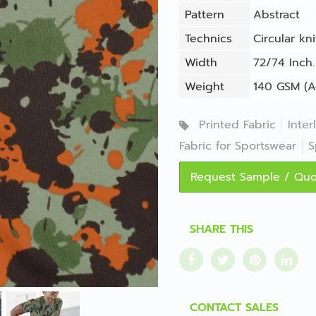
Pattern
Abstract
Technics
Circular kni
Width
72/74 Inch.
Weight
140 GSM (A
Printed Fabric
Inter
Fabric for Sportswear
S
Request Sample / Qu
SHARE THIS
CONTACT SALES