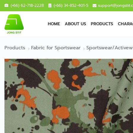
(+66) 62-718-2228
(+66) 34-852-401-5
support@jongstit.
HOME
ABOUT US
PRODUCTS
CHARAC
Products
Fabric for Sportswear
Sportswear/Activew