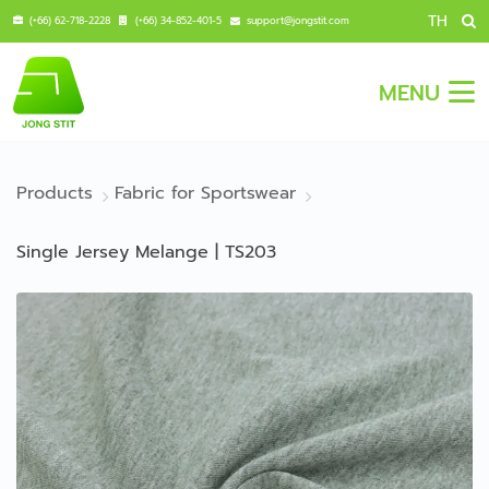
TH
(+66) 62-718-2228
(+66) 34-852-401-5
support@jongstit.com
MENU
Products
Fabric for Sportswear
Single Jersey Melange | TS203