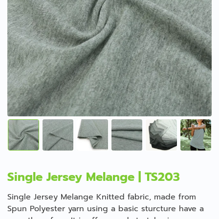
Single Jersey Melange | TS203
Single Jersey Melange Knitted fabric, made from
Spun Polyester yarn using a basic sturcture have a