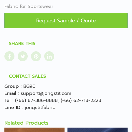
Fabric for Sportswear
Request Sample / Quote
SHARE THIS
CONTACT SALES
Group
:
BG90
Email
:
support@jongstit.com
Tel
:
(+66) 87-386-8888
,
(+66) 62-718-2228
Line ID
:
jongstitfabric
Related Products