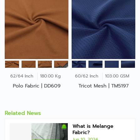
62/64 Inch
180.00 Kg
60/62 Inch
103.00 GSM
Polo Fabric | DD609
Tricot Mesh | TM5197
Related News
What is Melange
Fabric?
Jun 10, 2024