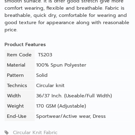
smooth surface. It is offer good stretch give more
comfort wearing, flexible and breathable. Fabric is
breathable, quick dry, comfortable for wearing and
good texture for appearance along with reasonable
price.
Product Features
Item Code
TS203
Material
100% Spun Polyester
Pattern
Solid
Technics
Circular knit
Width
36/37 Inch. (Useable/Full Width)
Weight
170 GSM (Adjustable)
End-Use
Sportwear/Active wear
,
Dress
Circular Knit Fabric