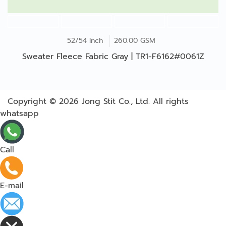
52/54 Inch
260.00 GSM
Sweater Fleece Fabric Gray | TR1-F6162#0061Z
Copyright © 2026
Jong Stit Co., Ltd. All rights
whatsapp
Call
E-mail