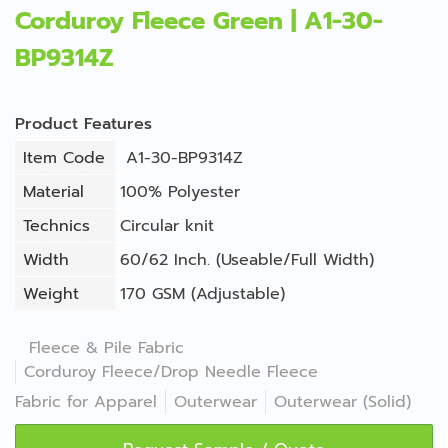
Corduroy Fleece Green | A1-30-
BP9314Z
Product Features
Item Code
A1-30-BP9314Z
Material
100% Polyester
Technics
Circular knit
Width
60/62 Inch. (Useable/Full Width)
Weight
170 GSM (Adjustable)
Fleece & Pile Fabric
Corduroy Fleece/Drop Needle Fleece
Fabric for Apparel
Outerwear
Outerwear (Solid)