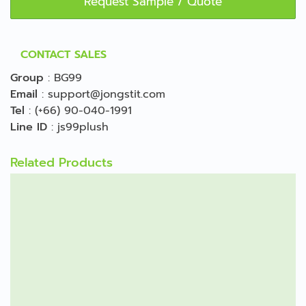
Request Sample / Quote
CONTACT SALES
Group
:
BG99
Email
:
support@jongstit.com
Tel
:
(+66) 90-040-1991
Line ID
:
js99plush
Related Products