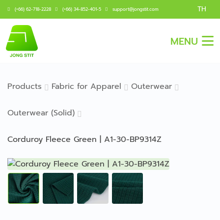
TH
(+66) 62-718-2228
(+66) 34-852-401-5
support@jongstit.com
MENU
Products
Fabric for Apparel
Outerwear
Outerwear (Solid)
Corduroy Fleece Green | A1-30-BP9314Z